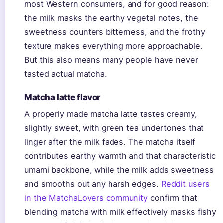
most Western consumers, and for good reason:
the milk masks the earthy vegetal notes, the
sweetness counters bitterness, and the frothy
texture makes everything more approachable.
But this also means many people have never
tasted actual matcha.
Matcha latte flavor
A properly made matcha latte tastes creamy,
slightly sweet, with green tea undertones that
linger after the milk fades. The matcha itself
contributes earthy warmth and that characteristic
umami backbone, while the milk adds sweetness
and smooths out any harsh edges.
Reddit users
in the MatchaLovers community
confirm that
blending matcha with milk effectively masks fishy