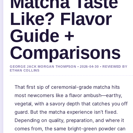
Matcha Taste
Like? Flavor
Guide +
Comparisons
GEORGE JACK MORGAN THOMPSON • 2026-04-30 • REVIEWED BY
ETHAN COLLINS
That first sip of ceremonial-grade matcha hits
most newcomers like a flavor ambush—earthy,
vegetal, with a savory depth that catches you off
guard. But the matcha experience isn’t fixed.
Depending on quality, preparation, and where it
comes from, the same bright-green powder can