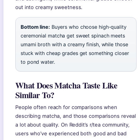
out into creamy sweetness.
Bottom line:
Buyers who choose high-quality
ceremonial matcha get sweet spinach meets
umami broth with a creamy finish, while those
stuck with cheap grades get something closer
to pond water.
What Does Matcha Taste Like
Similar To?
People often reach for comparisons when
describing matcha, and those comparisons reveal
a lot about quality. On Reddit’s r/tea community,
users who’ve experienced both good and bad