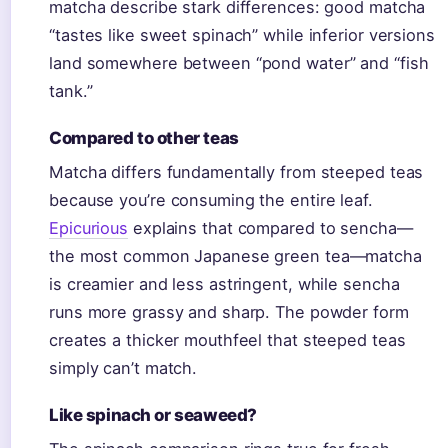
matcha describe stark differences: good matcha
“tastes like sweet spinach” while inferior versions
land somewhere between “pond water” and “fish
tank.”
Compared to other teas
Matcha differs fundamentally from steeped teas
because you’re consuming the entire leaf.
Epicurious
explains that compared to sencha—
the most common Japanese green tea—matcha
is creamier and less astringent, while sencha
runs more grassy and sharp. The powder form
creates a thicker mouthfeel that steeped teas
simply can’t match.
Like spinach or seaweed?