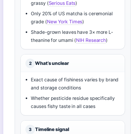
grassy (
Serious Eats
)
Only 20% of US matcha is ceremonial
grade (
New York Times
)
Shade-grown leaves have 3× more L-
theanine for umami (
NIH Research
)
What’s unclear
2
Exact cause of fishiness varies by brand
and storage conditions
Whether pesticide residue specifically
causes fishy taste in all cases
Timeline signal
3