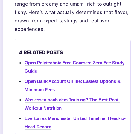
range from creamy and umami-rich to outright
fishy. Here’s what actually determines that flavor,
drawn from expert tastings and real user
experiences.
4 RELATED POSTS
Open Polytechnic Free Courses: Zero-Fee Study
Guide
Open Bank Account Online: Easiest Options &
Minimum Fees
Was essen nach dem Training? The Best Post-
Workout Nutrition
Everton vs Manchester United Timeline: Head-to-
Head Record