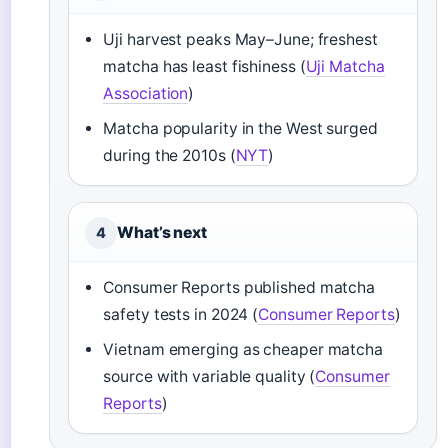
Uji harvest peaks May–June; freshest
matcha has least fishiness (
Uji Matcha
Association
)
Matcha popularity in the West surged
during the 2010s (
NYT
)
What’s next
4
Consumer Reports published matcha
safety tests in 2024 (
Consumer Reports
)
Vietnam emerging as cheaper matcha
source with variable quality (
Consumer
Reports
)