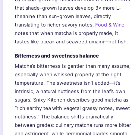
that shade-grown leaves develop 3× more L-
theanine than sun-grown leaves, directly
translating to richer savory notes.
Food & Wine
notes that when matcha is properly made, it
tastes like ocean and seaweed umami—not fish.
Bitterness and sweetness balance
Matcha’s bitterness is gentler than many assume,
especially when whisked properly at the right
temperature. The sweetness isn’t added—it’s
intrinsic, a natural nuttiness from the leaf’s own
sugars. Snixy Kitchen describes good matcha as
“rich earthy tea with vegetal grassy notes, sweet
nuttiness.” The balance shifts dramatically
between grades: culinary matcha runs more bitter
and astringent, while ceremonial grades smooth