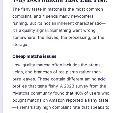
The fishy taste in matcha is the most common
complaint, and it sends many newcomers
running. But it’s not an inherent characteristic—
it’s a quality signal. Something went wrong
somewhere: the leaves, the processing, or the
storage.
Cheap matcha issues
Low-quality matcha often includes the stems,
veins, and branches of tea plants rather than
pure leaves. These contain different amino acid
profiles that taste fishy. A 2023 survey from the
r/Matcha community found that 40% of users who
bought matcha on Amazon reported a fishy taste
—a remarkably high complaint rate that speaks to