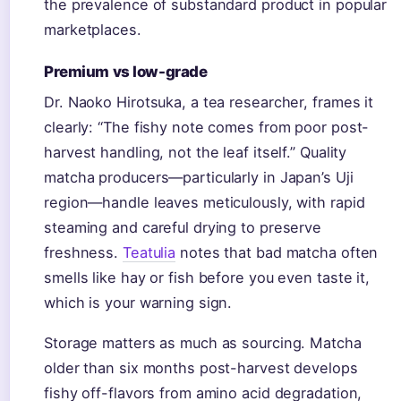
the prevalence of substandard product in popular
marketplaces.
Premium vs low-grade
Dr. Naoko Hirotsuka, a tea researcher, frames it
clearly: “The fishy note comes from poor post-
harvest handling, not the leaf itself.” Quality
matcha producers—particularly in Japan’s Uji
region—handle leaves meticulously, with rapid
steaming and careful drying to preserve
freshness.
Teatulia
notes that bad matcha often
smells like hay or fish before you even taste it,
which is your warning sign.
Storage matters as much as sourcing. Matcha
older than six months post-harvest develops
fishy off-flavors from amino acid degradation,