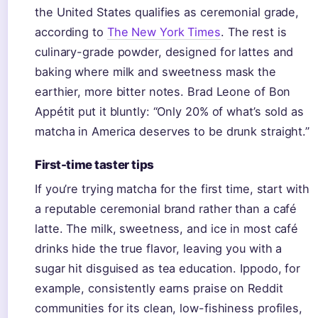
the United States qualifies as ceremonial grade,
according to
The New York Times
. The rest is
culinary-grade powder, designed for lattes and
baking where milk and sweetness mask the
earthier, more bitter notes. Brad Leone of Bon
Appétit put it bluntly: “Only 20% of what’s sold as
matcha in America deserves to be drunk straight.”
First-time taster tips
If you’re trying matcha for the first time, start with
a reputable ceremonial brand rather than a café
latte. The milk, sweetness, and ice in most café
drinks hide the true flavor, leaving you with a
sugar hit disguised as tea education. Ippodo, for
example, consistently earns praise on Reddit
communities for its clean, low-fishiness profiles,