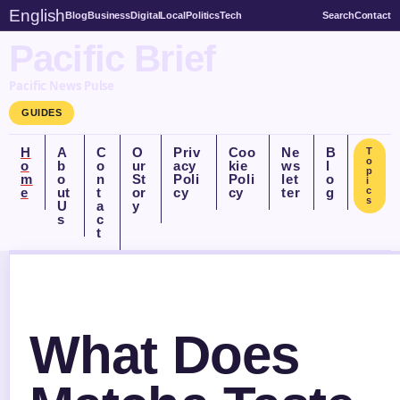
English
Blog
Business
Digital
Local
Politics
Tech
Search
Contact
Pacific Brief
Pacific News Pulse
GUIDES
H
A
C
O
Priv
Coo
Ne
B
T
o
o
b
o
ur
acy
kie
ws
l
p
m
o
n
St
Poli
Poli
let
o
i
e
ut
t
or
cy
cy
ter
g
c
s
U
a
y
s
c
t
What Does