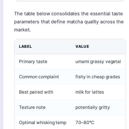
The table below consolidates the essential taste
parameters that define matcha quality across the
market.
LABEL
VALUE
Primary taste
umami grassy vegetal
Common complaint
fishy in cheap grades
Best paired with
milk for lattes
Texture note
potentially gritty
Optimal whisking temp
70–80°C