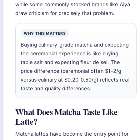
while some commonly stocked brands like Aiya
draw criticism for precisely that problem.
WHY THIS MATTERS
Buying culinary-grade matcha and expecting
the ceremonial experience is like buying
table salt and expecting fleur de sel. The
price difference (ceremonial often $1–2/g
versus culinary at $0.20–0.50/g) reflects real
taste and quality differences.
What Does Matcha Taste Like
Latte?
Matcha lattes have become the entry point for