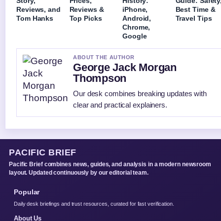
Story,
Prices,
History:
Guide: Safety
Reviews, and
Reviews &
iPhone,
Best Time &
Tom Hanks
Top Picks
Android,
Travel Tips
Chrome,
Google
ABOUT THE AUTHOR
George Jack Morgan
Thompson
Our desk combines breaking updates with
clear and practical explainers.
PACIFIC BRIEF
Pacific Brief combines news, guides, and analysis in a modern newsroom
layout. Updated continuously by our editorial team.
Popular
Daily desk briefings and trust resources, curated for fast verification.
About Us