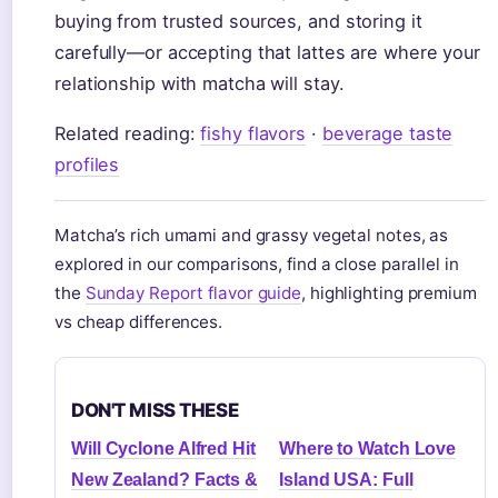
buying from trusted sources, and storing it
carefully—or accepting that lattes are where your
relationship with matcha will stay.
Related reading:
fishy flavors
·
beverage taste
profiles
Matcha’s rich umami and grassy vegetal notes, as
explored in our comparisons, find a close parallel in
the
Sunday Report flavor guide
, highlighting premium
vs cheap differences.
DON'T MISS THESE
Will Cyclone Alfred Hit
Where to Watch Love
New Zealand? Facts &
Island USA: Full