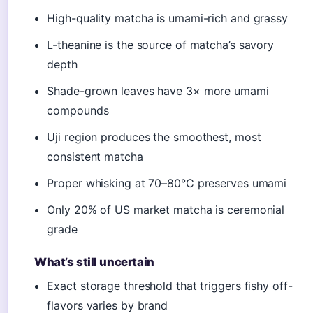
High-quality matcha is umami-rich and grassy
L-theanine is the source of matcha’s savory
depth
Shade-grown leaves have 3× more umami
compounds
Uji region produces the smoothest, most
consistent matcha
Proper whisking at 70–80°C preserves umami
Only 20% of US market matcha is ceremonial
grade
What’s still uncertain
Exact storage threshold that triggers fishy off-
flavors varies by brand