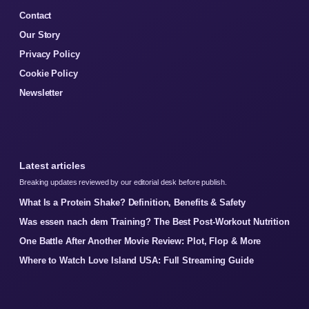
Contact
Our Story
Privacy Policy
Cookie Policy
Newsletter
Latest articles
Breaking updates reviewed by our editorial desk before publish.
What Is a Protein Shake? Definition, Benefits & Safety
Was essen nach dem Training? The Best Post-Workout Nutrition
One Battle After Another Movie Review: Plot, Flop & More
Where to Watch Love Island USA: Full Streaming Guide