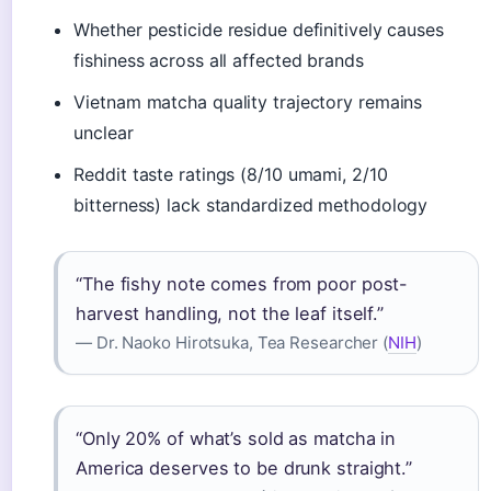
Whether pesticide residue definitively causes
fishiness across all affected brands
Vietnam matcha quality trajectory remains
unclear
Reddit taste ratings (8/10 umami, 2/10
bitterness) lack standardized methodology
“The fishy note comes from poor post-
harvest handling, not the leaf itself.”
— Dr. Naoko Hirotsuka, Tea Researcher (
NIH
)
“Only 20% of what’s sold as matcha in
America deserves to be drunk straight.”