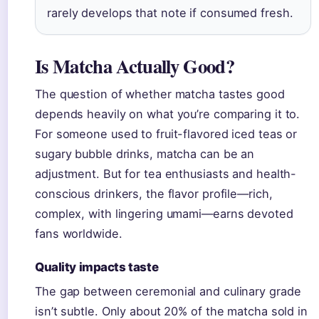
rarely develops that note if consumed fresh.
Is Matcha Actually Good?
The question of whether matcha tastes good
depends heavily on what you’re comparing it to.
For someone used to fruit-flavored iced teas or
sugary bubble drinks, matcha can be an
adjustment. But for tea enthusiasts and health-
conscious drinkers, the flavor profile—rich,
complex, with lingering umami—earns devoted
fans worldwide.
Quality impacts taste
The gap between ceremonial and culinary grade
isn’t subtle. Only about 20% of the matcha sold in