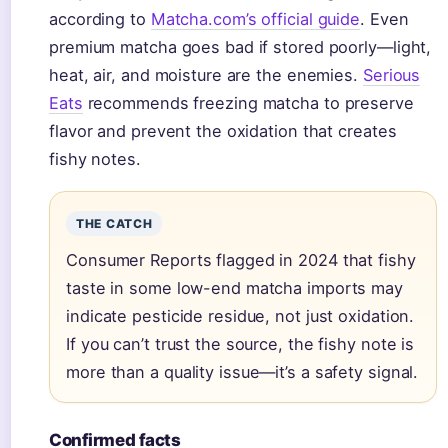
according to
Matcha.com’s official guide
. Even
premium matcha goes bad if stored poorly—light,
heat, air, and moisture are the enemies.
Serious
Eats
recommends freezing matcha to preserve
flavor and prevent the oxidation that creates
fishy notes.
THE CATCH
Consumer Reports flagged in 2024 that fishy
taste in some low-end matcha imports may
indicate pesticide residue, not just oxidation.
If you can’t trust the source, the fishy note is
more than a quality issue—it’s a safety signal.
Confirmed facts