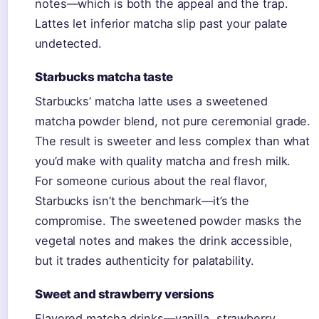
notes—which is both the appeal and the trap.
Lattes let inferior matcha slip past your palate
undetected.
Starbucks matcha taste
Starbucks’ matcha latte uses a sweetened
matcha powder blend, not pure ceremonial grade.
The result is sweeter and less complex than what
you’d make with quality matcha and fresh milk.
For someone curious about the real flavor,
Starbucks isn’t the benchmark—it’s the
compromise. The sweetened powder masks the
vegetal notes and makes the drink accessible,
but it trades authenticity for palatability.
Sweet and strawberry versions
Flavored matcha drinks—vanilla, strawberry,