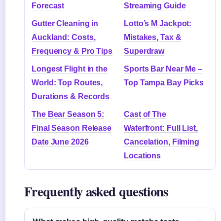
Forecast
Streaming Guide
Gutter Cleaning in
Lotto’s M Jackpot:
Auckland: Costs,
Mistakes, Tax &
Frequency & Pro Tips
Superdraw
Longest Flight in the
Sports Bar Near Me –
World: Top Routes,
Top Tampa Bay Picks
Durations & Records
The Bear Season 5:
Cast of The
Final Season Release
Waterfront: Full List,
Date June 2026
Cancelation, Filming
Locations
Frequently asked questions