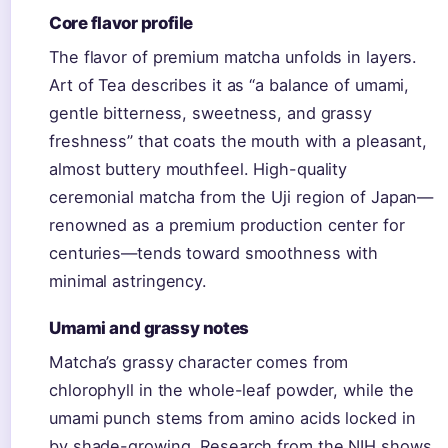
Core flavor profile
The flavor of premium matcha unfolds in layers.
Art of Tea describes it as “a balance of umami,
gentle bitterness, sweetness, and grassy
freshness” that coats the mouth with a pleasant,
almost buttery mouthfeel. High-quality
ceremonial matcha from the Uji region of Japan—
renowned as a premium production center for
centuries—tends toward smoothness with
minimal astringency.
Umami and grassy notes
Matcha’s grassy character comes from
chlorophyll in the whole-leaf powder, while the
umami punch stems from amino acids locked in
by shade-growing. Research from the NIH shows