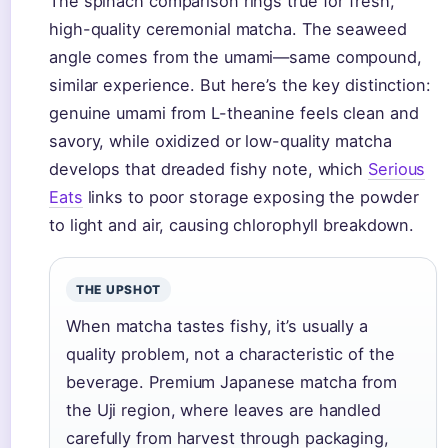
The spinach comparison rings true for fresh,
high-quality ceremonial matcha. The seaweed
angle comes from the umami—same compound,
similar experience. But here’s the key distinction:
genuine umami from L-theanine feels clean and
savory, while oxidized or low-quality matcha
develops that dreaded fishy note, which
Serious
Eats
links to poor storage exposing the powder
to light and air, causing chlorophyll breakdown.
THE UPSHOT
When matcha tastes fishy, it’s usually a
quality problem, not a characteristic of the
beverage. Premium Japanese matcha from
the Uji region, where leaves are handled
carefully from harvest through packaging,