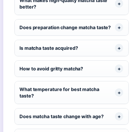
What makes high-quality matcha taste
better?
Does preparation change matcha taste?
Is matcha taste acquired?
How to avoid gritty matcha?
What temperature for best matcha
taste?
Does matcha taste change with age?