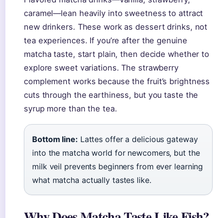
caramel—lean heavily into sweetness to attract
new drinkers. These work as dessert drinks, not
tea experiences. If you’re after the genuine
matcha taste, start plain, then decide whether to
explore sweet variations. The strawberry
complement works because the fruit’s brightness
cuts through the earthiness, but you taste the
syrup more than the tea.
Bottom line:
Lattes offer a delicious gateway
into the matcha world for newcomers, but the
milk veil prevents beginners from ever learning
what matcha actually tastes like.
Why Does Matcha Taste Like Fish?