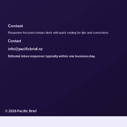
Contact
Response-focused contact desk with quick routing for tips and corrections.
Contact
info@pacificbrief.nz
Editorial inbox response: typically within one business day.
© 2026 Pacific Brief