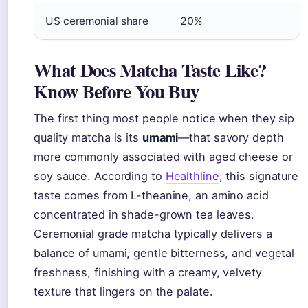
US ceremonial share
20%
What Does Matcha Taste Like?
Know Before You Buy
The first thing most people notice when they sip
quality matcha is its
umami
—that savory depth
more commonly associated with aged cheese or
soy sauce. According to
Healthline
, this signature
taste comes from L-theanine, an amino acid
concentrated in shade-grown tea leaves.
Ceremonial grade matcha typically delivers a
balance of umami, gentle bitterness, and vegetal
freshness, finishing with a creamy, velvety
texture that lingers on the palate.