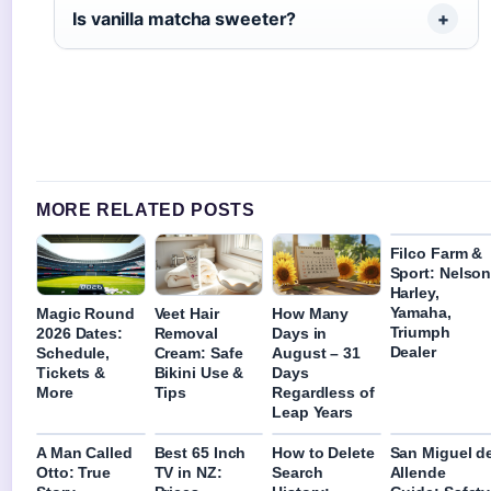
Is vanilla matcha sweeter?
MORE RELATED POSTS
Filco Farm &
Sport: Nelso
Harley,
Yamaha,
Magic Round
Veet Hair
How Many
Triumph
2026 Dates:
Removal
Days in
Dealer
Schedule,
Cream: Safe
August – 31
Tickets &
Bikini Use &
Days
More
Tips
Regardless of
Leap Years
A Man Called
Best 65 Inch
How to Delete
San Miguel d
Otto: True
TV in NZ:
Search
Allende