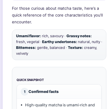
For those curious about matcha taste, here’s a
quick reference of the core characteristics you’ll
encounter.
Umami flavor:
rich, savoury ·
Grassy notes:
fresh, vegetal ·
Earthy undertones:
natural, nutty ·
Bitterness:
gentle, balanced ·
Texture:
creamy,
velvety
QUICK SNAPSHOT
Confirmed facts
1
High-quality matcha is umami-rich and