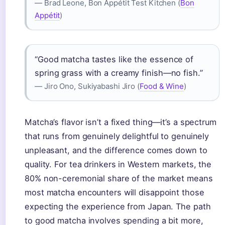
— Brad Leone, Bon Appétit Test Kitchen (
Bon
Appétit
)
“Good matcha tastes like the essence of
spring grass with a creamy finish—no fish.”
— Jiro Ono, Sukiyabashi Jiro (
Food & Wine
)
Matcha’s flavor isn’t a fixed thing—it’s a spectrum
that runs from genuinely delightful to genuinely
unpleasant, and the difference comes down to
quality. For tea drinkers in Western markets, the
80% non-ceremonial share of the market means
most matcha encounters will disappoint those
expecting the experience from Japan. The path
to good matcha involves spending a bit more,