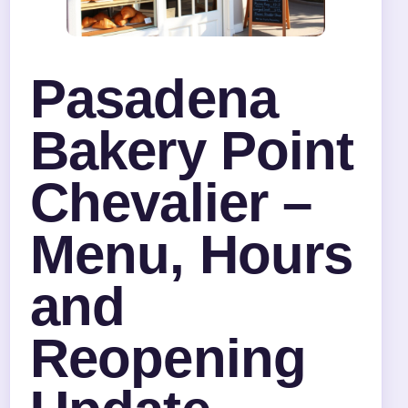
Pasadena
Bakery Point
Chevalier –
Menu, Hours
and
Reopening