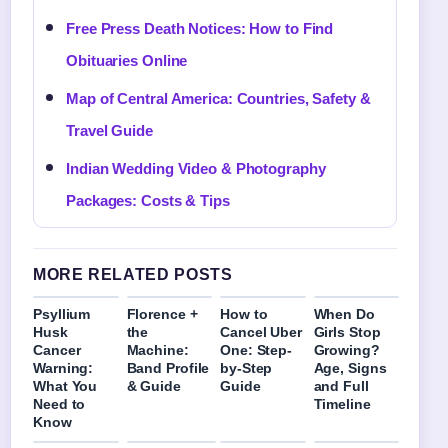
Free Press Death Notices: How to Find
Obituaries Online
Map of Central America: Countries, Safety &
Travel Guide
Indian Wedding Video & Photography
Packages: Costs & Tips
MORE RELATED POSTS
Psyllium
Florence +
How to
When Do
Husk
the
Cancel Uber
Girls Stop
Cancer
Machine:
One: Step-
Growing?
Warning:
Band Profile
by-Step
Age, Signs
What You
& Guide
Guide
and Full
Need to
Timeline
Know