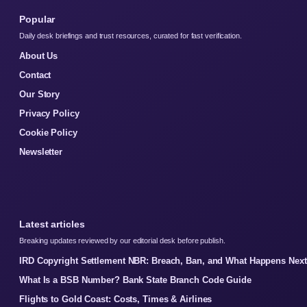
Popular
Daily desk briefings and trust resources, curated for fast verification.
About Us
Contact
Our Story
Privacy Policy
Cookie Policy
Newsletter
Latest articles
Breaking updates reviewed by our editorial desk before publish.
IRD Copyright Settlement NBR: Breach, Ban, and What Happens Next
What Is a BSB Number? Bank State Branch Code Guide
Flights to Gold Coast: Costs, Times & Airlines