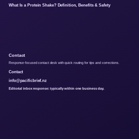
What Is a Protein Shake? Definition, Benefits & Safety
Contact
Response-focused contact desk with quick routing for tips and corrections.
Contact
info@pacificbrief.nz
Editorial inbox response: typically within one business day.