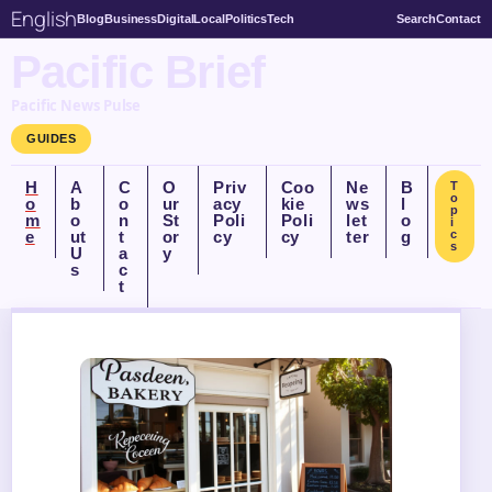
English
Blog
Business
Digital
Local
Politics
Tech
Search
Contact
Pacific Brief
Pacific News Pulse
GUIDES
H
A
C
O
Priv
Coo
Ne
B
T
o
o
b
o
ur
acy
kie
ws
l
p
m
o
n
St
Poli
Poli
let
o
i
e
ut
t
or
cy
cy
ter
g
c
s
U
a
y
s
c
t