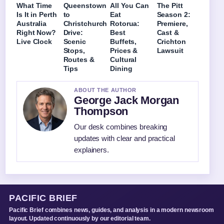
What Time
Queenstown
All You Can
The Pitt
Is It in Perth
to
Eat
Season 2:
Australia
Christchurch
Rotorua:
Premiere,
Right Now?
Drive:
Best
Cast &
Live Clock
Scenic
Buffets,
Crichton
Stops,
Prices &
Lawsuit
Routes &
Cultural
Tips
Dining
ABOUT THE AUTHOR
George Jack Morgan
Thompson
Our desk combines breaking
updates with clear and practical
explainers.
PACIFIC BRIEF
Pacific Brief combines news, guides, and analysis in a modern newsroom
layout. Updated continuously by our editorial team.