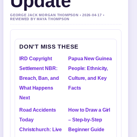
Update
GEORGE JACK MORGAN THOMPSON • 2026-04-17 •
REVIEWED BY MAYA THOMPSON
DON'T MISS THESE
IRD Copyright
Papua New Guinea
Settlement NBR:
People: Ethnicity,
Breach, Ban, and
Culture, and Key
What Happens
Facts
Next
Road Accidents
How to Draw a Girl
Today
– Step-by-Step
Christchurch: Live
Beginner Guide