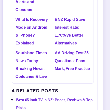
Alerts and
Closures
What Is Recovery
BNZ Rapid Save
Mode on Android
Interest Rate:
& iPhone?
1.70% vs Better
Explained
Alternatives
Southland Times
AA Driving Test 35
News Today:
Questions: Pass
Breaking News,
Mark, Free Practice
Obituaries & Live
4 RELATED POSTS
Best 65 Inch TV in NZ: Prices, Reviews & Top
Picks