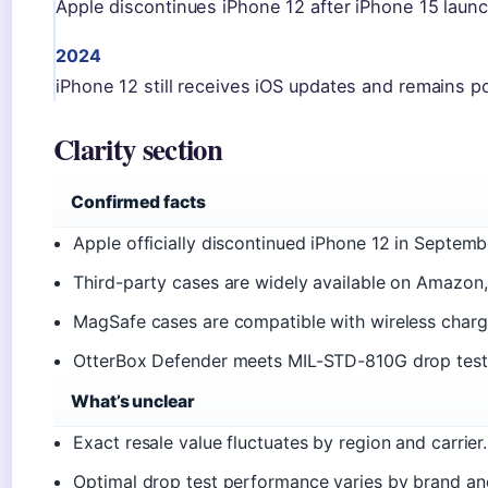
Apple discontinues iPhone 12 after iPhone 15 launc
2024
iPhone 12 still receives iOS updates and remains p
Clarity section
Confirmed facts
Apple officially discontinued iPhone 12 in Septem
Third-party cases are widely available on Amazon,
MagSafe cases are compatible with wireless chargin
OtterBox Defender meets MIL-STD-810G drop test. 
What’s unclear
Exact resale value fluctuates by region and carrier.
Optimal drop test performance varies by brand and