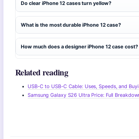
Do clear iPhone 12 cases turn yellow?
What is the most durable iPhone 12 case?
How much does a designer iPhone 12 case cost?
Related reading
USB-C to USB-C Cable: Uses, Speeds, and Buyi
Samsung Galaxy S26 Ultra Price: Full Breakdow