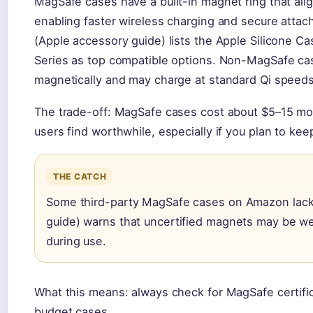
MagSafe cases have a built-in magnet ring that alig
enabling faster wireless charging and secure attac
(Apple accessory guide) lists the Apple Silicone 
Series as top compatible options. Non-MagSafe case
magnetically and may charge at standard Qi speeds
The trade-off: MagSafe cases cost about $5–15 mo
users find worthwhile, especially if you plan to ke
THE CATCH
Some third-party MagSafe cases on Amazon lack c
guide) warns that uncertified magnets may be wea
during use.
What this means: always check for MagSafe certific
budget cases.