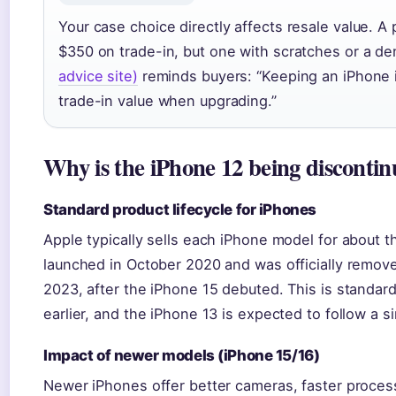
Your case choice directly affects resale value. 
$350 on trade-in, but one with scratches or a d
advice site)
reminds buyers: “Keeping an iPhone 
trade-in value when upgrading.”
Why is the iPhone 12 being disconti
Standard product lifecycle for iPhones
Apple typically sells each iPhone model for about t
launched in October 2020 and was officially remov
2023, after the iPhone 15 debuted. This is standar
earlier, and the iPhone 13 is expected to follow a si
Impact of newer models (iPhone 15/16)
Newer iPhones offer better cameras, faster proces