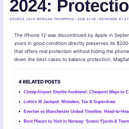
2024: Protectio
GEORGE JACK MORGAN THOMPSON • 2026-07-08 • REVIEWED BY E
The iPhone 12 was discontinued by Apple in Septembe
yours in good condition directly preserves its $200
that offers real protection without hiding the phon
down the best cases to balance protection, MagSafe
4 RELATED POSTS
Cheap Airport Shuttle Auckland: Cheapest Ways to Ci
Lotto’s M Jackpot: Mistakes, Tax & Superdraw
Everton vs Manchester United Timeline: Head-to-He
Best Places to Visit in Norway: Scenic Fjords & Tow