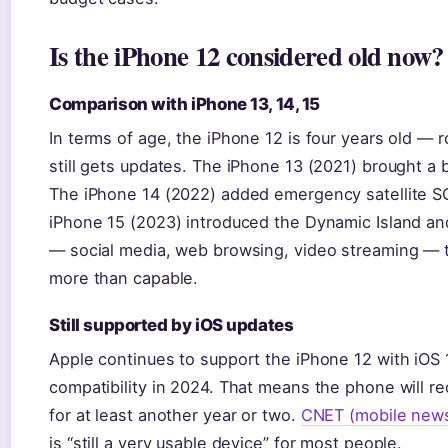
Is the iPhone 12 considered old now?
Comparison with iPhone 13, 14, 15
In terms of age, the iPhone 12 is four years old — 
still gets updates. The iPhone 13 (2021) brought a b
The iPhone 14 (2022) added emergency satellite S
iPhone 15 (2023) introduced the Dynamic Island an
— social media, web browsing, video streaming — t
more than capable.
Still supported by iOS updates
Apple continues to support the iPhone 12 with iOS 
compatibility in 2024. That means the phone will r
for at least another year or two.
CNET (mobile new
is “still a very usable device” for most people.