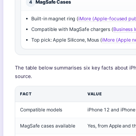
MagSafe Cases
4
Built-in magnet ring (
iMore (Apple-focused pub
Compatible with MagSafe chargers (
Business I
Top pick: Apple Silicone, Mous (
iMore (Apple n
The table below summarises six key facts about iP
source.
FACT
VALUE
Compatible models
iPhone 12 and iPhone 
MagSafe cases available
Yes, from Apple and th