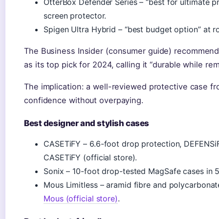
OtterBox Defender Series – “best for ultimate pr
screen protector.
Spigen Ultra Hybrid – “best budget option” at 
The Business Insider (consumer guide) recommen
as its top pick for 2024, calling it “durable while re
The implication: a well-reviewed protective case f
confidence without overpaying.
Best designer and stylish cases
CASETiFY – 6.6-foot drop protection, DEFENSiFY
CASETiFY (official store).
Sonix – 10-foot drop-tested MagSafe cases in 5
Mous Limitless – aramid fibre and polycarbonat
Mous (official store)
.