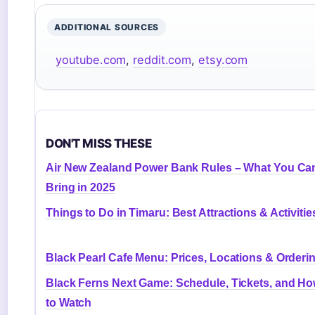
ADDITIONAL SOURCES
youtube.com
,
reddit.com
,
etsy.com
DON'T MISS THESE
Air New Zealand Power Bank Rules – What You Ca
Bring in 2025
Things to Do in Timaru: Best Attractions & Activitie
Black Pearl Cafe Menu: Prices, Locations & Orderi
Black Ferns Next Game: Schedule, Tickets, and H
to Watch