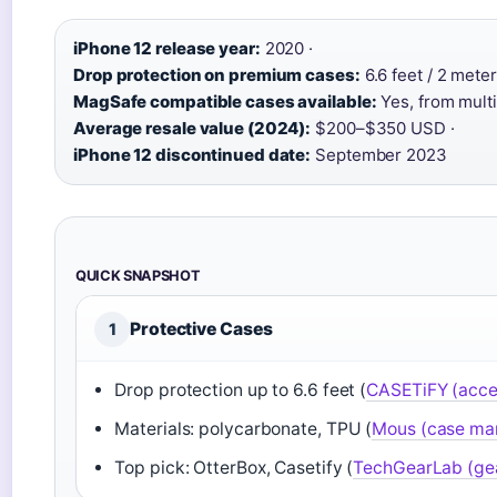
iPhone 12 release year:
2020 ·
Drop protection on premium cases:
6.6 feet / 2 meter
MagSafe compatible cases available:
Yes, from multi
Average resale value (2024):
$200–$350 USD ·
iPhone 12 discontinued date:
September 2023
QUICK SNAPSHOT
Protective Cases
1
Drop protection up to 6.6 feet (
CASETiFY (acce
Materials: polycarbonate, TPU (
Mous (case ma
Top pick: OtterBox, Casetify (
TechGearLab (gea