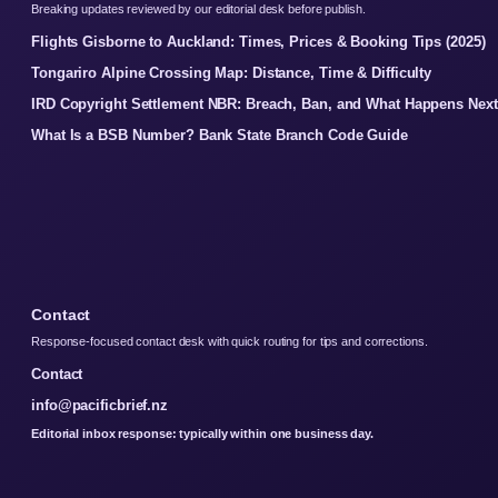
Breaking updates reviewed by our editorial desk before publish.
Flights Gisborne to Auckland: Times, Prices & Booking Tips (2025)
Tongariro Alpine Crossing Map: Distance, Time & Difficulty
IRD Copyright Settlement NBR: Breach, Ban, and What Happens Next
What Is a BSB Number? Bank State Branch Code Guide
Contact
Response-focused contact desk with quick routing for tips and corrections.
Contact
info@pacificbrief.nz
Editorial inbox response: typically within one business day.