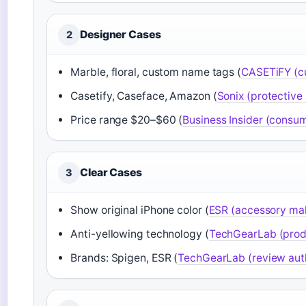
Designer Cases
2
Marble, floral, custom name tags (
CASETiFY (cu
Casetify, Caseface, Amazon (
Sonix (protective
Price range $20–$60 (
Business Insider (consum
Clear Cases
3
Show original iPhone color (
ESR (accessory ma
Anti-yellowing technology (
TechGearLab (produ
Brands: Spigen, ESR (
TechGearLab (review auth