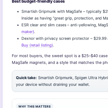
Best budget-friendly cases
Smartish Gripmunk with MagSafe – typically $2
Insider as having “great grip, protection, and M
ESR clear and slim cases – anti-yellowing, Mag
maker)
.
Dexnor with privacy screen protector – $29.99 
Buy (retail listing)
.
For most buyers, the sweet spot is a $25–$40 case t
MagSafe magnets, and a style that matches the pho
Quick take:
Smartish Gripmunk, Spigen Ultra Hybri
your device without draining your wallet.
WHY THIS MATTERS