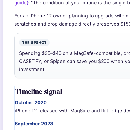
guide)
: “The condition of your phone is the single bi
For an iPhone 12 owner planning to upgrade within
scratches and drop damage directly preserves $150
THE UPSHOT
Spending $25–$40 on a MagSafe-compatible, dro
CASETiFY, or Spigen can save you $200 when you 
investment.
Timeline signal
October 2020
iPhone 12 released with MagSafe and flat-edge de
September 2023