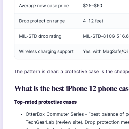
Average new case price
$25–$60
Drop protection range
4–12 feet
MIL-STD drop rating
MIL-STD-810G 516.6 
Wireless charging support
Yes, with MagSafe/Qi
The pattern is clear: a protective case is the chea
What is the best iPhone 12 phone cas
Top-rated protective cases
OtterBox Commuter Series – “best balance of p
TechGearLab (review site). Drop protection m