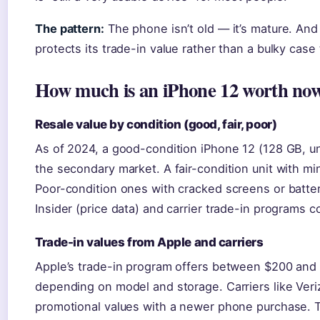
The pattern:
The phone isn’t old — it’s mature. An
protects its trade-in value rather than a bulky case 
How much is an iPhone 12 worth no
Resale value by condition (good, fair, poor)
As of 2024, a good-condition iPhone 12 (128 GB, un
the secondary market. A fair-condition unit with m
Poor-condition ones with cracked screens or batte
Insider (price data) and carrier trade-in programs 
Trade-in values from Apple and carriers
Apple’s trade-in program offers between $200 and 
depending on model and storage. Carriers like Ver
promotional values with a newer phone purchase.