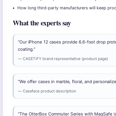
How long third-party manufacturers will keep pro
What the experts say
“Our iPhone 12 cases provide 6.6-foot drop pro
coating.”
— CASETiFY brand representative (product page)
“We offer cases in marble, floral, and personali
— Caseface product description
“The OtterBox Commuter Series with MagSafe is o