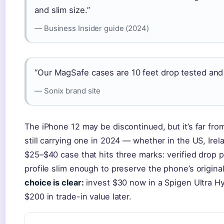
and slim size.”
— Business Insider guide (2024)
“Our MagSafe cases are 10 feet drop tested and 
— Sonix brand site
The iPhone 12 may be discontinued, but it’s far fro
still carrying one in 2024 — whether in the US, Ire
$25–$40 case that hits three marks: verified drop p
profile slim enough to preserve the phone’s original
choice is clear:
invest $30 now in a Spigen Ultra Hy
$200 in trade-in value later.