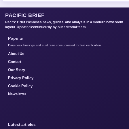
PACIFIC BRIEF
Pacific Brief combines news, guides, and analysis in a modern newsroom
layout. Updated continuously by our editorial team.
Popular
Daily desk briefings and trust resources, curated for fast verification.
About Us
Contact
Our Story
Privacy Policy
Cookie Policy
Newsletter
Latest articles