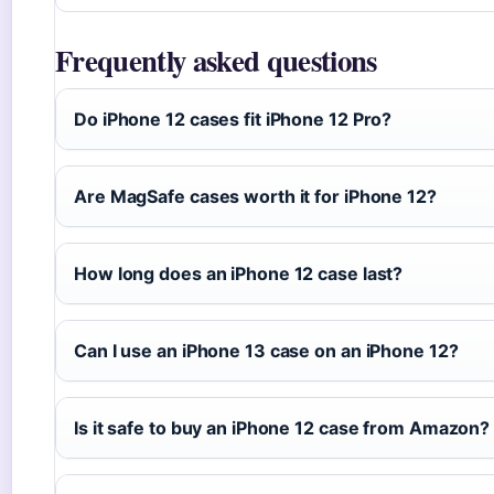
Frequently asked questions
Do iPhone 12 cases fit iPhone 12 Pro?
Are MagSafe cases worth it for iPhone 12?
How long does an iPhone 12 case last?
Can I use an iPhone 13 case on an iPhone 12?
Is it safe to buy an iPhone 12 case from Amazon?