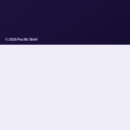
© 2026 Pacific Brief