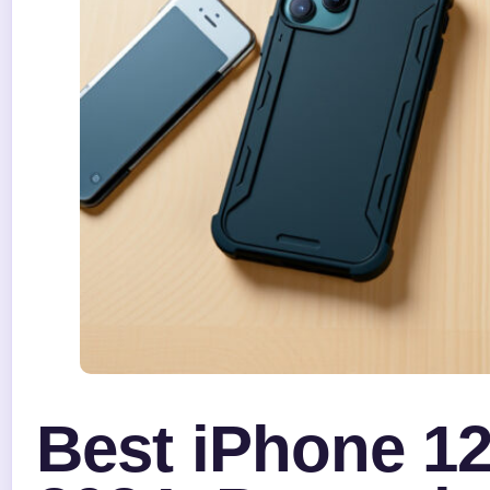
Best iPhone 1