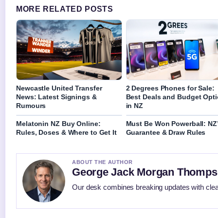
MORE RELATED POSTS
Newcastle United Transfer
2 Degrees Phones for Sale:
News: Latest Signings &
Best Deals and Budget Opt
Rumours
in NZ
Melatonin NZ Buy Online:
Must Be Won Powerball: NZ
Rules, Doses & Where to Get It
Guarantee & Draw Rules
ABOUT THE AUTHOR
George Jack Morgan Thomp
Our desk combines breaking updates with clear