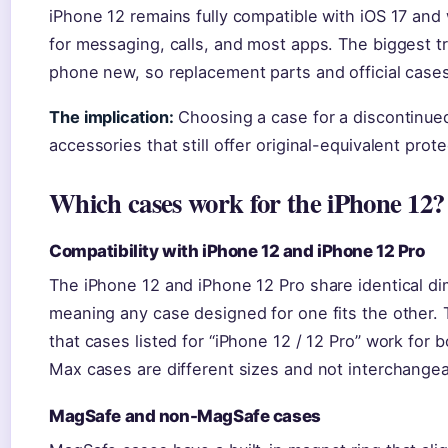
iPhone 12 remains fully compatible with iOS 17 and wi
for messaging, calls, and most apps. The biggest tr
phone new, so replacement parts and official case
The implication:
Choosing a case for a discontinue
accessories that still offer original-equivalent pro
Which cases work for the iPhone 12?
Compatibility with iPhone 12 and iPhone 12 Pro
The iPhone 12 and iPhone 12 Pro share identical di
meaning any case designed for one fits the other.
that cases listed for “iPhone 12 / 12 Pro” work for
Max cases are different sizes and not interchangea
MagSafe and non-MagSafe cases