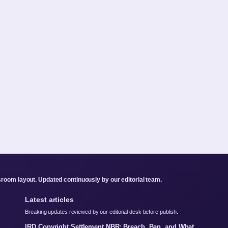
room layout. Updated continuously by our editorial team.
Latest articles
Breaking updates reviewed by our editorial desk before publish.
IRD Copyright Settlement NBR: Breach, Ban, and What