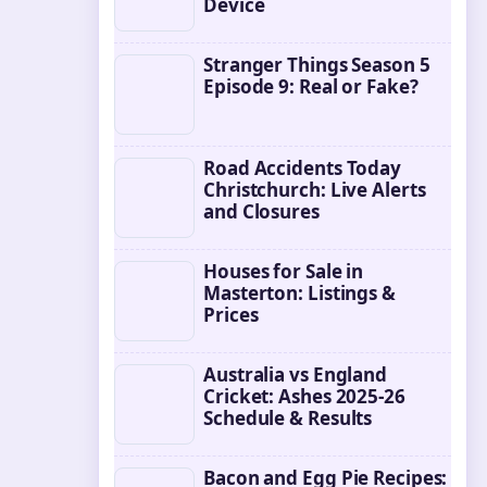
Device
Stranger Things Season 5
Episode 9: Real or Fake?
Road Accidents Today
Christchurch: Live Alerts
and Closures
Houses for Sale in
Masterton: Listings &
Prices
Australia vs England
Cricket: Ashes 2025-26
Schedule & Results
Bacon and Egg Pie Recipes: