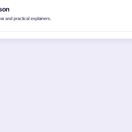
son
r and practical explainers.