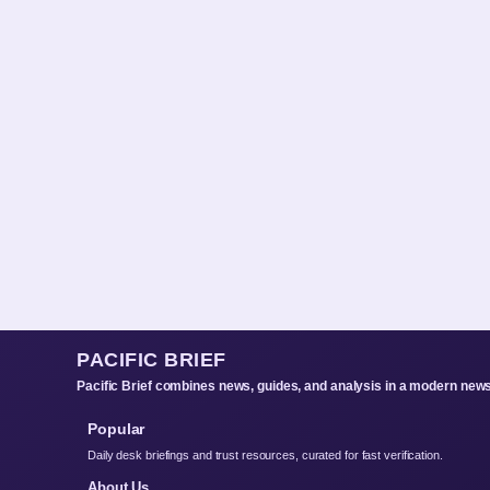
PACIFIC BRIEF
Pacific Brief combines news, guides, and analysis in a modern news
Popular
Daily desk briefings and trust resources, curated for fast verification.
About Us