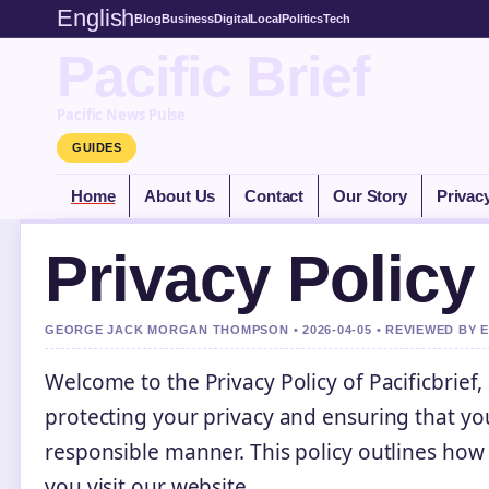
English
Blog
Business
Digital
Local
Politics
Tech
Pacific Brief
Pacific News Pulse
GUIDES
Home
About Us
Contact
Our Story
Privac
Privacy Policy
GEORGE JACK MORGAN THOMPSON • 2026-04-05 • REVIEWED BY 
Welcome to the Privacy Policy of Pacificbrief,
protecting your privacy and ensuring that yo
responsible manner. This policy outlines how
you visit our website.