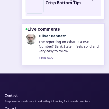
Crisp Bottom Tips
Live comments
Ava Reed
Good verification work around Flights
to Gold Coast: Costs, Times &#038;....
More outlets should write like this.
6 MIN AGO
Contact
Response-focused contact desk with quick routing for tips and corrections.
Contact