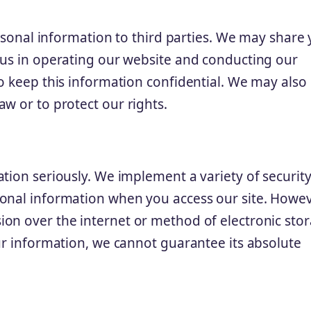
ersonal information to third parties. We may share
 us in operating our website and conducting our
o keep this information confidential. We may also
w or to protect our rights.
tion seriously. We implement a variety of securit
onal information when you access our site. Howev
on over the internet or method of electronic sto
ur information, we cannot guarantee its absolute