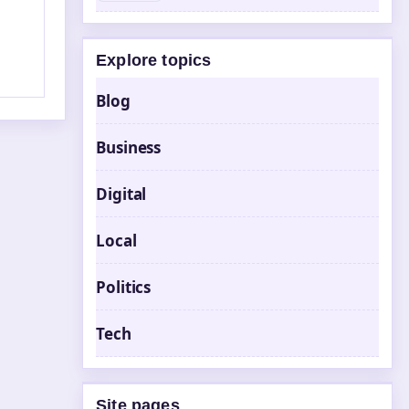
Explore topics
Blog
Business
Digital
Local
Politics
Tech
Site pages