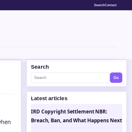
Search
Contact
Search
Go
Latest articles
IRD Copyright Settlement NBR:
Breach, Ban, and What Happens Next
 when