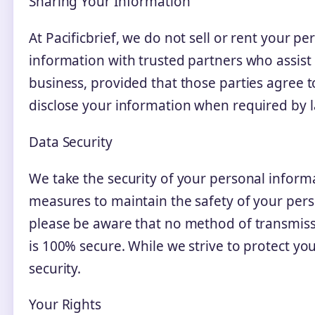
Sharing Your Information
At Pacificbrief, we do not sell or rent your p
information with trusted partners who assist
business, provided that those parties agree t
disclose your information when required by la
Data Security
We take the security of your personal informa
measures to maintain the safety of your pers
please be aware that no method of transmissi
is 100% secure. While we strive to protect yo
security.
Your Rights