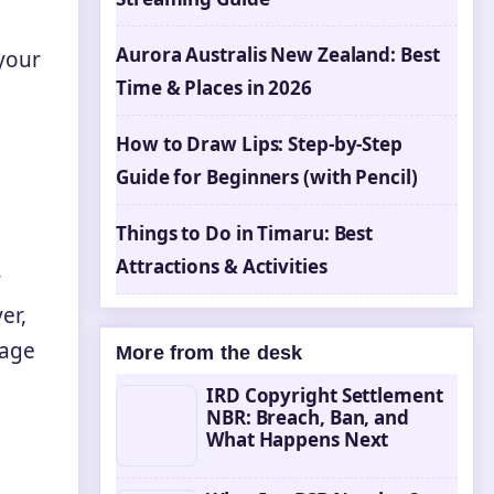
Aurora Australis New Zealand: Best
 your
Time & Places in 2026
How to Draw Lips: Step-by-Step
Guide for Beginners (with Pencil)
Things to Do in Timaru: Best
Attractions & Activities
y
er,
rage
More from the desk
IRD Copyright Settlement
NBR: Breach, Ban, and
What Happens Next