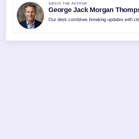
ABOUT THE AUTHOR
George Jack Morgan Thomp
Our desk combines breaking updates with clea