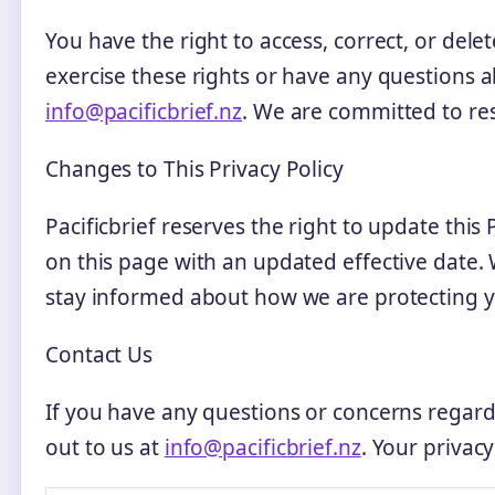
You have the right to access, correct, or dele
exercise these rights or have any questions a
info@pacificbrief.nz
. We are committed to re
Changes to This Privacy Policy
Pacificbrief reserves the right to update this
on this page with an updated effective date. 
stay informed about how we are protecting y
Contact Us
If you have any questions or concerns regardi
out to us at
info@pacificbrief.nz
. Your privacy