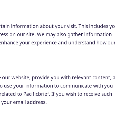
rtain information about your visit. This includes yo
cess on our site. We may also gather information
o enhance your experience and understand how ou
e our website, provide you with relevant content, 
so use your information to communicate with you
lated to Pacificbrief. If you wish to receive such
 your email address.