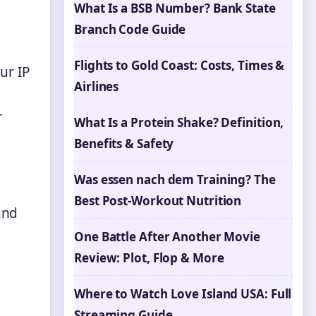
What Is a BSB Number? Bank State
Branch Code Guide
Flights to Gold Coast: Costs, Times &
ur IP
Airlines
r
What Is a Protein Shake? Definition,
Benefits & Safety
Was essen nach dem Training? The
Best Post-Workout Nutrition
and
One Battle After Another Movie
Review: Plot, Flop & More
Where to Watch Love Island USA: Full
Streaming Guide