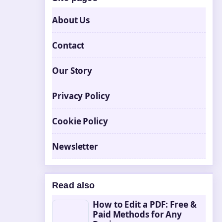
About Us
Contact
Our Story
Privacy Policy
Cookie Policy
Newsletter
Read also
How to Edit a PDF: Free &
Paid Methods for Any