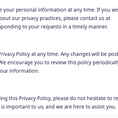
te your personal information at any time. If you wi
bout our privacy practices, please contact us at
sponding to your requests in a timely manner.
 Privacy Policy at any time. Any changes will be pos
We encourage you to review this policy periodicall
our information.
ng this Privacy Policy, please do not hesitate to r
 is important to us, and we are here to assist you.