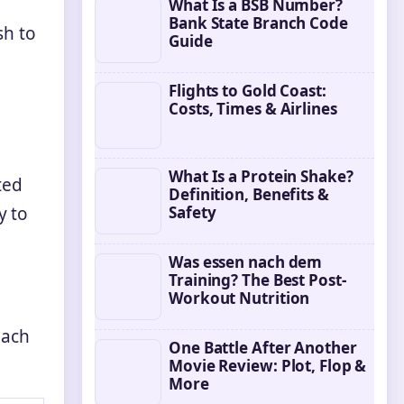
What Is a BSB Number?
Bank State Branch Code
sh to
Guide
Flights to Gold Coast:
Costs, Times & Airlines
What Is a Protein Shake?
ted
Definition, Benefits &
Safety
y to
Was essen nach dem
Training? The Best Post-
Workout Nutrition
each
One Battle After Another
Movie Review: Plot, Flop &
More