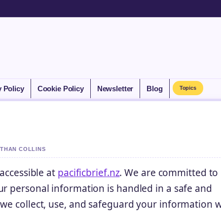
y Policy
Cookie Policy
Newsletter
Blog
Topics
ETHAN COLLINS
 accessible at
pacificbrief.nz
. We are committed to
ur personal information is handled in a safe and
 we collect, use, and safeguard your information