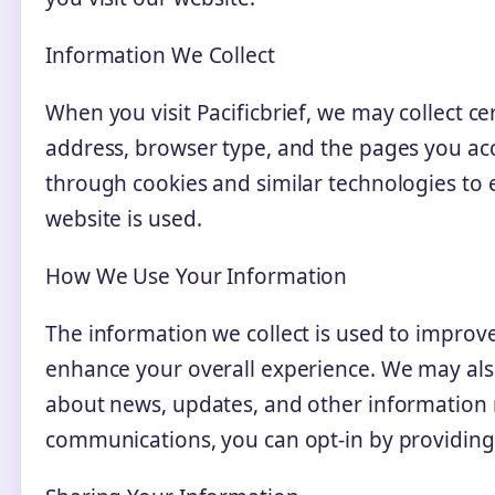
Information We Collect
When you visit Pacificbrief, we may collect ce
address, browser type, and the pages you ac
through cookies and similar technologies t
website is used.
How We Use Your Information
The information we collect is used to improv
enhance your overall experience. We may al
about news, updates, and other information re
communications, you can opt-in by providing