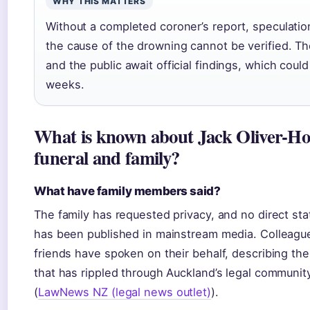
WHY THIS MATTERS
Without a completed coroner’s report, speculatio
the cause of the drowning cannot be verified. Th
and the public await official findings, which could
weeks.
What is known about Jack Oliver-Ho
funeral and family?
What have family members said?
The family has requested privacy, and no direct st
has been published in mainstream media. Colleagu
friends have spoken on their behalf, describing th
that has rippled through Auckland’s legal communit
(
LawNews NZ (legal news outlet)
).