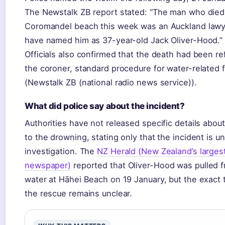
The Newstalk ZB report stated: “The man who died
Coromandel beach this week was an Auckland lawye
have named him as 37-year-old Jack Oliver-Hood.”
Officials also confirmed that the death had been re
the coroner, standard procedure for water-related fa
(Newstalk ZB (national radio news service)).
What did police say about the incident?
Authorities have not released specific details abou
to the drowning, stating only that the incident is u
investigation. The
NZ Herald (New Zealand’s largest
newspaper)
reported that Oliver-Hood was pulled 
water at Hāhei Beach on 19 January, but the exact t
the rescue remains unclear.