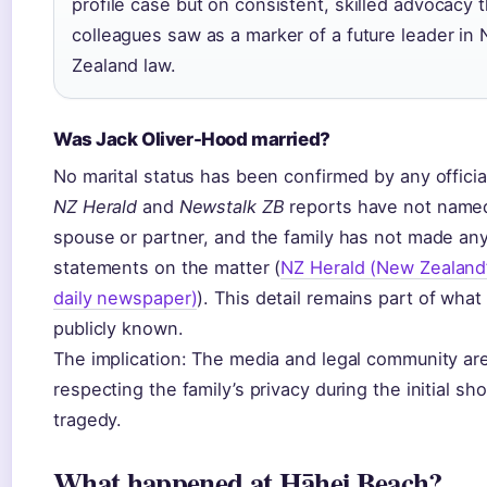
profile case but on consistent, skilled advocacy t
colleagues saw as a marker of a future leader in
Zealand law.
Was Jack Oliver-Hood married?
No marital status has been confirmed by any officia
NZ Herald
and
Newstalk ZB
reports have not name
spouse or partner, and the family has not made an
statements on the matter (
NZ Herald (New Zealand’
daily newspaper)
). This detail remains part of what 
publicly known.
The implication: The media and legal community ar
respecting the family’s privacy during the initial sh
tragedy.
What happened at Hāhei Beach?