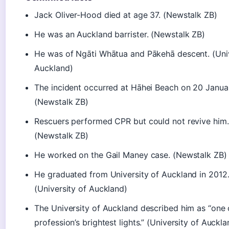
Jack Oliver-Hood died at age 37. (Newstalk ZB)
He was an Auckland barrister. (Newstalk ZB)
He was of Ngāti Whātua and Pākehā descent. (Univ
Auckland)
The incident occurred at Hāhei Beach on 20 Janua
(Newstalk ZB)
Rescuers performed CPR but could not revive him.
(Newstalk ZB)
He worked on the Gail Maney case. (Newstalk ZB)
He graduated from University of Auckland in 2012
(University of Auckland)
The University of Auckland described him as “one 
profession’s brightest lights.” (University of Auckla