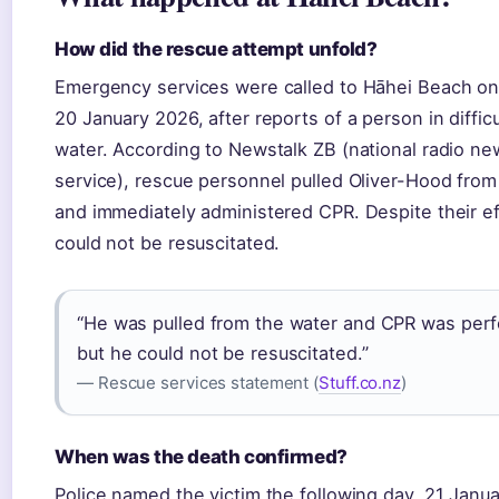
How did the rescue attempt unfold?
Emergency services were called to Hāhei Beach o
20 January 2026, after reports of a person in difficu
water. According to Newstalk ZB (national radio ne
service), rescue personnel pulled Oliver-Hood from
and immediately administered CPR. Despite their ef
could not be resuscitated.
“He was pulled from the water and CPR was per
but he could not be resuscitated.”
— Rescue services statement (
Stuff.co.nz
)
When was the death confirmed?
Police named the victim the following day, 21 Janu