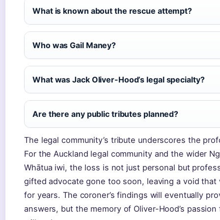
What is known about the rescue attempt?
Who was Gail Maney?
What was Jack Oliver-Hood’s legal specialty?
Are there any public tributes planned?
The legal community’s tribute underscores the prof
For the Auckland legal community and the wider Ng
Whātua iwi, the loss is not just personal but profes
gifted advocate gone too soon, leaving a void that w
for years. The coroner’s findings will eventually pro
answers, but the memory of Oliver-Hood’s passion f