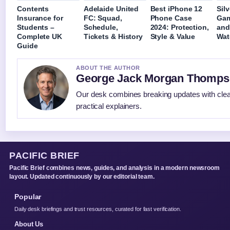
Contents
Adelaide United
Best iPhone 12
Sil
Insurance for
FC: Squad,
Phone Case
Gam
Students –
Schedule,
2024: Protection,
and
Complete UK
Tickets & History
Style & Value
Wat
Guide
ABOUT THE AUTHOR
George Jack Morgan Thomp
Our desk combines breaking updates with cle
practical explainers.
PACIFIC BRIEF
Pacific Brief combines news, guides, and analysis in a modern newsroom
layout. Updated continuously by our editorial team.
Popular
Daily desk briefings and trust resources, curated for fast verification.
About Us