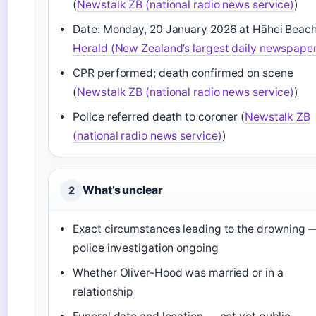
(
Newstalk ZB (national radio news service)
)
Date: Monday, 20 January 2026 at Hāhei Beach
Herald (New Zealand’s largest daily newspape
CPR performed; death confirmed on scene
(
Newstalk ZB (national radio news service)
)
Police referred death to coroner (
Newstalk ZB
(national radio news service)
)
What’s unclear
2
Exact circumstances leading to the drowning 
police investigation ongoing
Whether Oliver-Hood was married or in a
relationship