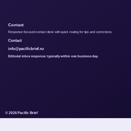
Contact
Response-focused contact desk with quick routing for tips and corrections.
Contact
info@pacificbrief.nz
Editorial inbox response: typically within one business day.
© 2026 Pacific Brief