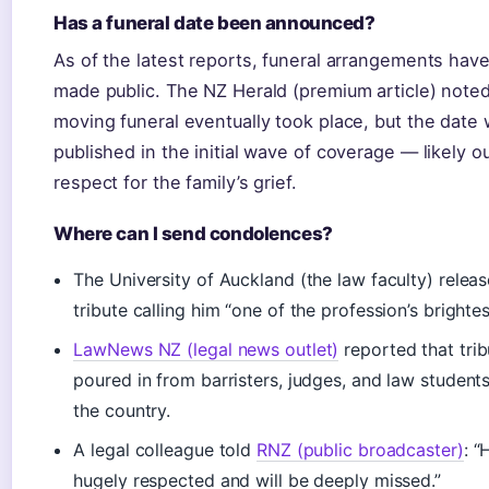
Has a funeral date been announced?
As of the latest reports, funeral arrangements hav
made public. The NZ Herald (premium article) noted
moving funeral eventually took place, but the date
published in the initial wave of coverage — likely ou
respect for the family’s grief.
Where can I send condolences?
The University of Auckland (the law faculty) relea
tribute calling him “one of the profession’s brightest
LawNews NZ (legal news outlet)
reported that trib
poured in from barristers, judges, and law student
the country.
A legal colleague told
RNZ (public broadcaster)
: 
hugely respected and will be deeply missed.”