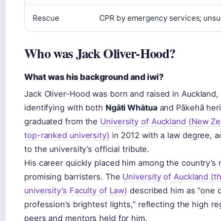
Rescue
CPR by emergency services; unsu
Who was Jack Oliver-Hood?
What was his background and iwi?
Jack Oliver-Hood was born and raised in Auckland,
identifying with both
Ngāti Whātua
and Pākehā heri
graduated from the
University of Auckland (New Ze
top-ranked university)
in 2012 with a law degree, a
to the university’s official tribute.
His career quickly placed him among the country’s
promising barristers. The
University of Auckland (t
university’s Faculty of Law)
described him as “one o
profession’s brightest lights,” reflecting the high re
peers and mentors held for him.