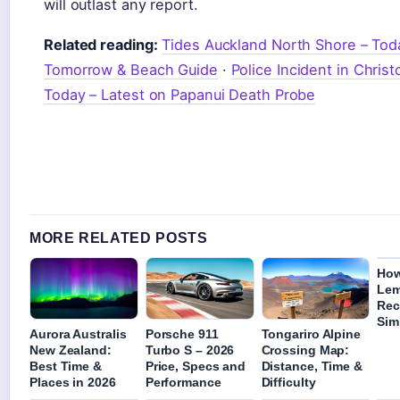
will outlast any report.
Related reading:
Tides Auckland North Shore – Tod
Tomorrow & Beach Guide
·
Police Incident in Chris
Today – Latest on Papanui Death Probe
MORE RELATED POSTS
How
Lem
Rec
Sim
Aurora Australis
Porsche 911
Tongariro Alpine
New Zealand:
Turbo S – 2026
Crossing Map:
Best Time &
Price, Specs and
Distance, Time &
Places in 2026
Performance
Difficulty