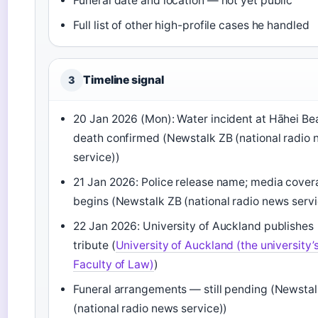
Funeral date and location — not yet public
Full list of other high-profile cases he handled
Timeline signal
3
20 Jan 2026 (Mon): Water incident at Hāhei Be
death confirmed (Newstalk ZB (national radio
service))
21 Jan 2026: Police release name; media cove
begins (Newstalk ZB (national radio news servi
22 Jan 2026: University of Auckland publishes
tribute (
University of Auckland (the university’
Faculty of Law)
)
Funeral arrangements — still pending (Newsta
(national radio news service))