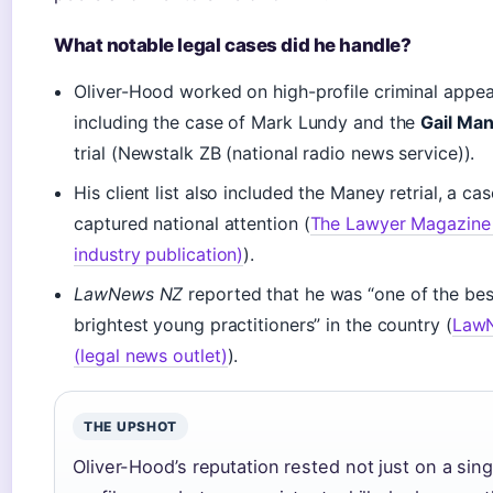
What notable legal cases did he handle?
Oliver-Hood worked on high-profile criminal appea
including the case of Mark Lundy and the
Gail Ma
trial (Newstalk ZB (national radio news service)).
His client list also included the Maney retrial, a cas
captured national attention (
The Lawyer Magazine 
industry publication)
).
LawNews NZ
reported that he was “one of the be
brightest young practitioners” in the country (
Law
(legal news outlet)
).
THE UPSHOT
Oliver-Hood’s reputation rested not just on a sing