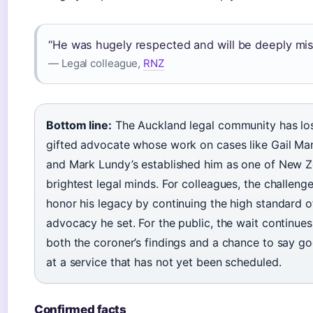
“He was hugely respected and will be deeply mis
— Legal colleague,
RNZ
Bottom line:
The Auckland legal community has los
gifted advocate whose work on cases like Gail Ma
and Mark Lundy’s established him as one of New Z
brightest legal minds. For colleagues, the challenge
honor his legacy by continuing the high standard o
advocacy he set. For the public, the wait continues
both the coroner’s findings and a chance to say g
at a service that has not yet been scheduled.
Confirmed facts