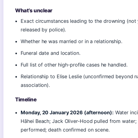
What’s unclear
Exact circumstances leading to the drowning (not 
released by police).
Whether he was married or in a relationship.
Funeral date and location.
Full list of other high-profile cases he handled.
Relationship to Elise Leslie (unconfirmed beyond 
association).
Timeline
Monday, 20 January 2026 (afternoon):
Water inci
Hāhei Beach; Jack Oliver-Hood pulled from water;
performed; death confirmed on scene.