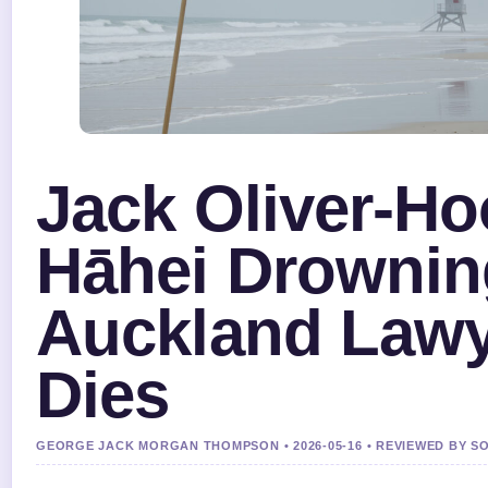
Jack Oliver-H
Hāhei Drownin
Auckland Law
Dies
GEORGE JACK MORGAN THOMPSON • 2026-05-16 • REVIEWED BY S