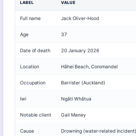
LABEL
VALUE
Full name
Jack Oliver-Hood
Age
37
Date of death
20 January 2026
Location
Hāhei Beach, Coromandel
Occupation
Barrister (Auckland)
Iwi
Ngāti Whātua
Notable client
Gail Maney
Cause
Drowning (water-related incident