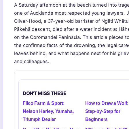
A Saturday afternoon at the beach turned into trag
one of Auckland’s most respected young lawyers. 
Oliver-Hood, a 37-year-old barrister of Ngāti Whāt
Pākehā descent, died after a water incident at Hāh
on the Coromandel Peninsula. This article pieces t
the confirmed facts of the drowning, the legal care
leaves behind, and what happens next for his griev
and colleagues.
DON'T MISS THESE
Filco Farm & Sport:
How to Draw a Wolf:
Nelson Harley, Yamaha,
Step-by-Step for
Triumph Dealer
Beginners