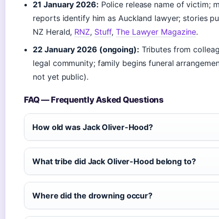
21 January 2026:
Police release name of victim; 
reports identify him as Auckland lawyer; stories p
NZ Herald,
RNZ
,
Stuff
,
The Lawyer Magazine
.
22 January 2026 (ongoing):
Tributes from collea
legal community; family begins funeral arrangement
not yet public).
FAQ — Frequently Asked Questions
How old was Jack Oliver-Hood?
What tribe did Jack Oliver-Hood belong to?
Where did the drowning occur?