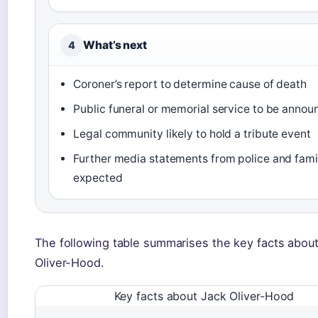
What’s next
4
Coroner’s report to determine cause of death
Public funeral or memorial service to be anno
Legal community likely to hold a tribute event
Further media statements from police and fami
expected
The following table summarises the key facts abou
Oliver-Hood.
Key facts about Jack Oliver-Hood