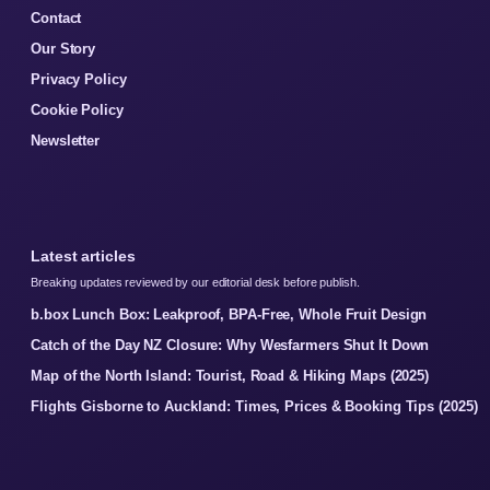
Contact
Our Story
Privacy Policy
Cookie Policy
Newsletter
Latest articles
Breaking updates reviewed by our editorial desk before publish.
b.box Lunch Box: Leakproof, BPA-Free, Whole Fruit Design
Catch of the Day NZ Closure: Why Wesfarmers Shut It Down
Map of the North Island: Tourist, Road & Hiking Maps (2025)
Flights Gisborne to Auckland: Times, Prices & Booking Tips (2025)