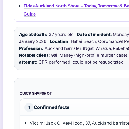
Tides Auckland North Shore – Today, Tomorrow & B
Guide
Age at death:
37 years old ·
Date of incident:
Monday,
January 2026 ·
Location:
Hāhei Beach, Coromandel Pen
Profession:
Auckland barrister (Ngāti Whātua, Pākehā)
Notable client:
Gail Maney (high-profile murder case) 
attempt:
CPR performed; could not be resuscitated
QUICK SNAPSHOT
Confirmed facts
1
Victim: Jack Oliver-Hood, 37, Auckland barrist