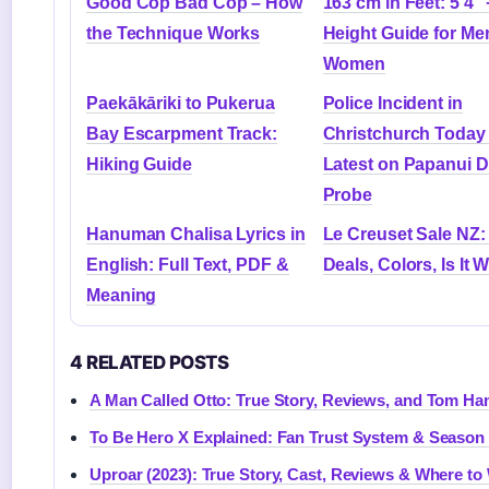
Good Cop Bad Cop – How
163 cm in Feet: 5’4″ 
the Technique Works
Height Guide for Me
Women
Paekākāriki to Pukerua
Police Incident in
Bay Escarpment Track:
Christchurch Today
Hiking Guide
Latest on Papanui 
Probe
Hanuman Chalisa Lyrics in
Le Creuset Sale NZ:
English: Full Text, PDF &
Deals, Colors, Is It 
Meaning
4 RELATED POSTS
A Man Called Otto: True Story, Reviews, and Tom Ha
To Be Hero X Explained: Fan Trust System & Season
Uproar (2023): True Story, Cast, Reviews & Where to