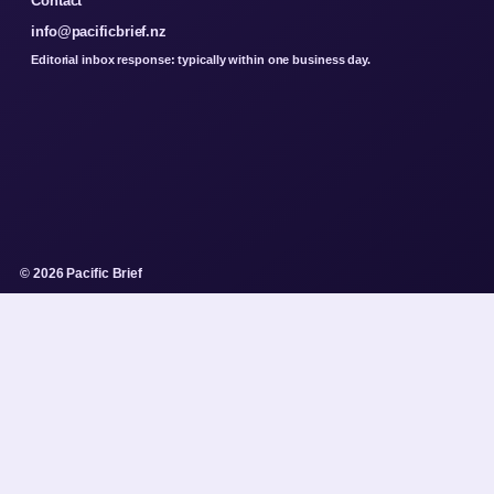
Contact
info@pacificbrief.nz
Editorial inbox response: typically within one business day.
© 2026 Pacific Brief