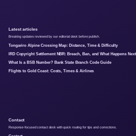
Latest articles
Breaking updates reviewed by our editorial desk before publish.
Tongariro Alpine Crossing Map: Distance, Time & Difficulty
IRD Copyright Settlement NBR: Breach, Ban, and What Happens Next
What Is a BSB Number? Bank State Branch Code Guide
Flights to Gold Coast: Costs, Times & Airlines
Contact
Response-focused contact desk with quick routing for tips and corrections.