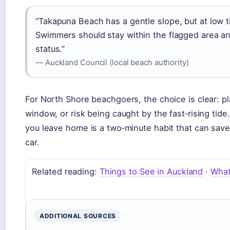
“Takapuna Beach has a gentle slope, but at low 
Swimmers should stay within the flagged area and
status.”
— Auckland Council (local beach authority)
For North Shore beachgoers, the choice is clear: pl
window, or risk being caught by the fast‑rising ti
you leave home is a two‑minute habit that can save
car.
Related reading:
Things to See in Auckland
·
What
ADDITIONAL SOURCES