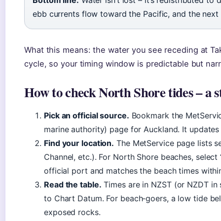
Bottom line:
Water isn’t lost – it’s redistributed t
ebb currents flow toward the Pacific, and the next 
What this means: the water you see receding at Tak
cycle, so your timing window is predictable but nar
How to check North Shore tides – a s
Pick an official source.
Bookmark the MetService
marine authority) page for Auckland. It updates 
Find your location.
The MetService page lists s
Channel, etc.). For North Shore beaches, select 
official port and matches the beach times withi
Read the table.
Times are in NZST (or NZDT in s
to Chart Datum. For beach‑goers, a low tide be
exposed rocks.