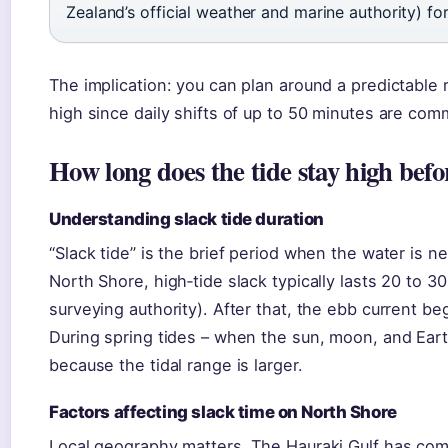
Zealand’s official weather and marine authority) fo
The implication: you can plan around a predictable 
high since daily shifts of up to 50 minutes are co
How long does the tide stay high befo
Understanding slack tide duration
“Slack tide” is the brief period when the water is ne
North Shore, high‑tide slack typically lasts 20 to 3
surveying authority). After that, the ebb current b
During spring tides – when the sun, moon, and Eart
because the tidal range is larger.
Factors affecting slack time on North Shore
Local geography matters. The Hauraki Gulf has com