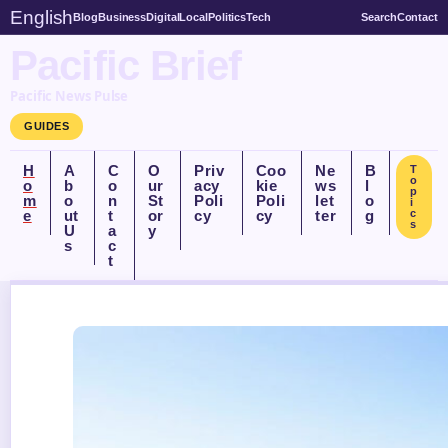
English
Blog
Business
Digital
Local
Politics
Tech
Search
Contact
Pacific Brief
Pacific News Pulse
GUIDES
H
A
C
O
Priv
Coo
Ne
B
T
o
o
b
o
ur
acy
kie
ws
l
p
m
o
n
St
Poli
Poli
let
o
i
e
ut
t
or
cy
cy
ter
g
c
s
U
a
y
s
c
t