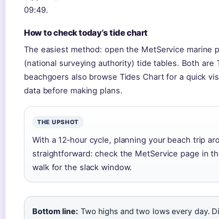
09:49.
How to check today’s tide chart
The easiest method: open the MetService marine pa
(national surveying authority) tide tables. Both ar
beachgoers also browse Tides Chart for a quick visu
data before making plans.
THE UPSHOT
With a 12‑hour cycle, planning your beach trip aro
straightforward: check the MetService page in t
walk for the slack window.
Bottom line:
Two highs and two lows every day. D