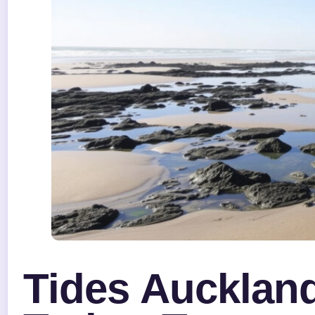
Tides Auckland