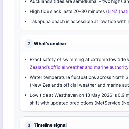
Auckland’s tides are semidiurnal – two highs a
High tide slack lasts 20–30 minutes (
LINZ (nati
Takapuna beach is accessible at low tide with 
What’s unclear
2
Exact safety of swimming at extreme low tide v
Zealand’s official weather and marine authority
Water temperature fluctuations across North S
(New Zealand’s official weather and marine aut
Low tide at Westhaven on 13 May 2026 is 0.9 m 
shift with updated predictions (MetService (Ne
Timeline signal
3