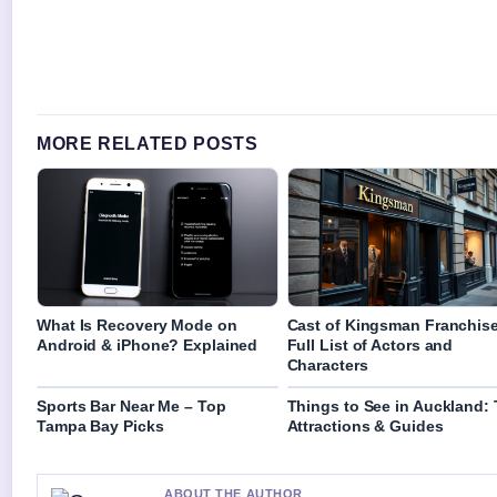
MORE RELATED POSTS
What Is Recovery Mode on
Cast of Kingsman Franchise
Android & iPhone? Explained
Full List of Actors and
Characters
Sports Bar Near Me – Top
Things to See in Auckland:
Tampa Bay Picks
Attractions & Guides
ABOUT THE AUTHOR