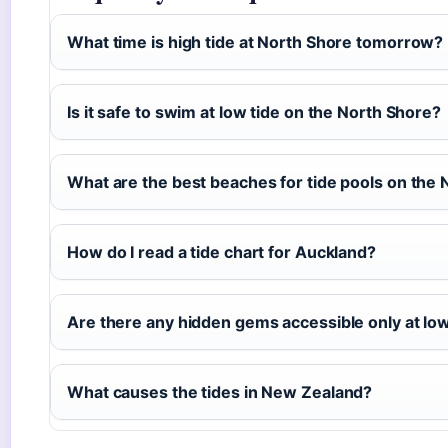
What time is high tide at North Shore tomorrow?
Is it safe to swim at low tide on the North Shore?
What are the best beaches for tide pools on the
How do I read a tide chart for Auckland?
Are there any hidden gems accessible only at low
What causes the tides in New Zealand?