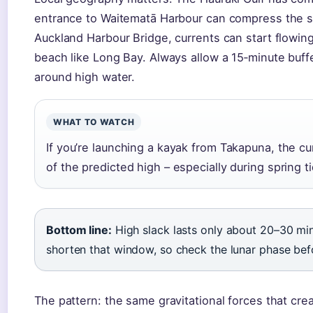
entrance to Waitematā Harbour can compress the s
Auckland Harbour Bridge, currents can start flowin
beach like Long Bay. Always allow a 15‑minute buff
around high water.
WHAT TO WATCH
If you’re launching a kayak from Takapuna, the cu
of the predicted high – especially during spring
Bottom line:
High slack lasts only about 20–30 min
shorten that window, so check the lunar phase befo
The pattern: the same gravitational forces that cr