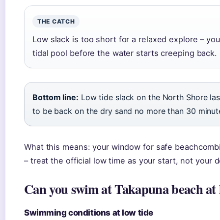
THE CATCH
Low slack is too short for a relaxed explore – y
tidal pool before the water starts creeping back.
Bottom line:
Low tide slack on the North Shore las
to be back on the dry sand no more than 30 minutes 
What this means: your window for safe beachcombin
– treat the official low time as your start, not your 
Can you swim at Takapuna beach at 
Swimming conditions at low tide