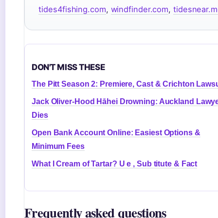
tides4fishing.com
,
windfinder.com
,
tidesnear.
DON'T MISS THESE
The Pitt Season 2: Premiere, Cast & Crichton Lawsu
Jack Oliver-Hood Hāhei Drowning: Auckland Lawy
Dies
Open Bank Account Online: Easiest Options &
Minimum Fees
What I Cream of Tartar? U e , Sub titute & Fact
Frequently asked questions