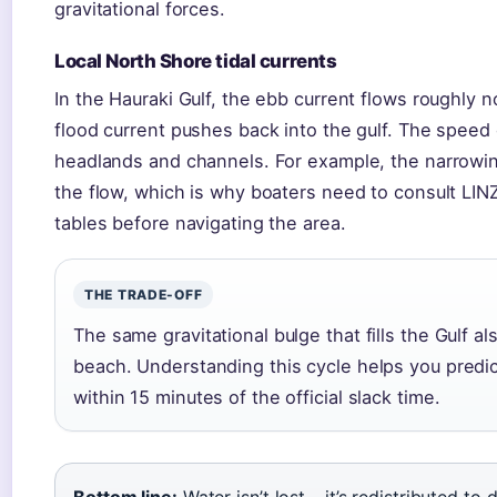
gravitational forces.
Local North Shore tidal currents
In the Hauraki Gulf, the ebb current flows roughly n
flood current pushes back into the gulf. The speed
headlands and channels. For example, the narrowin
the flow, which is why boaters need to consult LINZ
tables before navigating the area.
THE TRADE-OFF
The same gravitational bulge that fills the Gulf a
beach. Understanding this cycle helps you predict
within 15 minutes of the official slack time.