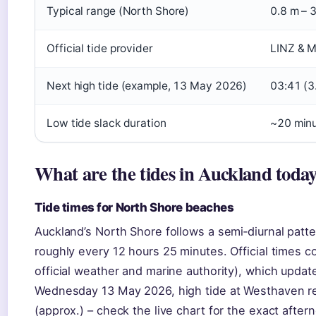
Typical range (North Shore)
0.8 m – 
Official tide provider
LINZ & M
Next high tide (example, 13 May 2026)
03:41 (3
Low tide slack duration
~20 min
What are the tides in Auckland toda
Tide times for North Shore beaches
Auckland’s North Shore follows a semi‑diurnal patte
roughly every 12 hours 25 minutes. Official times
official weather and marine authority), which updat
Wednesday 13 May 2026, high tide at Westhaven re
(approx.) – check the live chart for the exact after