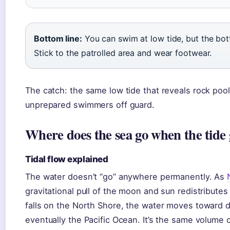
Bottom line:
You can swim at low tide, but the bott
Stick to the patrolled area and wear footwear.
The catch: the same low tide that reveals rock pool
unprepared swimmers off guard.
Where does the sea go when the tide 
Tidal flow explained
The water doesn’t “go” anywhere permanently. As
gravitational pull of the moon and sun redistribute
falls on the North Shore, the water moves toward d
eventually the Pacific Ocean. It’s the same volume 