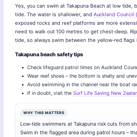
Yes, you can swim at Takapuna Beach at low tide, bu
tide. The water is shallower, and
Auckland Council (
exposed rocks and reef platforms are more extens
need to walk out 100 metres to get chest‑deep. Rip
tide, so always swim between the yellow‑red flags i
Takapuna beach safety tips
Check lifeguard patrol times on Auckland Counc
Wear reef shoes – the bottom is shelly and unev
Avoid swimming in the channel near the boat r
If in doubt, visit the
Surf Life Saving New Zeala
WHY THIS MATTERS
Low‑tide swimmers at Takapuna risk cuts from sha
Swim in the flagged area during patrol hours – th