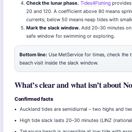
Check the lunar phase.
Tides4Fishing
provides 
20 and 120. A coefficient above 80 means sprin
currents; below 50 means neap tides with small
Mark the slack window.
Add 20–30 minutes on ei
safe window for swimming or exploring.
Bottom line:
Use MetService for times, check the ti
beach visit inside the slack window.
What’s clear and what isn’t about No
Confirmed facts
Auckland tides are semidiurnal – two highs and tw
High tide slack lasts 20–30 minutes (LINZ (national
Takapuna beach is accessible at low tide with exp