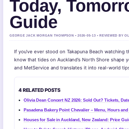
Today, Tomorr
Guide
GEORGE JACK MORGAN THOMPSON • 2026-05-13 • REVIEWED BY O
If you’ve ever stood on Takapuna Beach watching th
know that tides on Auckland’s North Shore shape yo
and MetService and translates it into real-world tip
4 RELATED POSTS
Olivia Dean Concert NZ 2026: Sold Out? Tickets, Date
Pasadena Bakery Point Chevalier – Menu, Hours an
Houses for Sale in Auckland, New Zealand: Price Gu