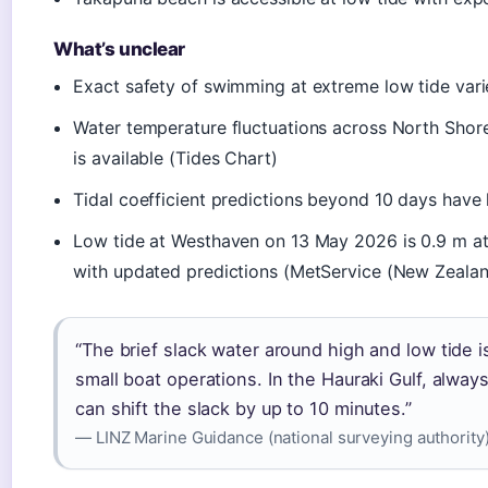
What’s unclear
Exact safety of swimming at extreme low tide var
Water temperature fluctuations across North Shore
is available (Tides Chart)
Tidal coefficient predictions beyond 10 days have
Low tide at Westhaven on 13 May 2026 is 0.9 m at 
with updated predictions (MetService (New Zealand
“The brief slack water around high and low tide
small boat operations. In the Hauraki Gulf, alwa
can shift the slack by up to 10 minutes.”
— LINZ Marine Guidance (national surveying authority