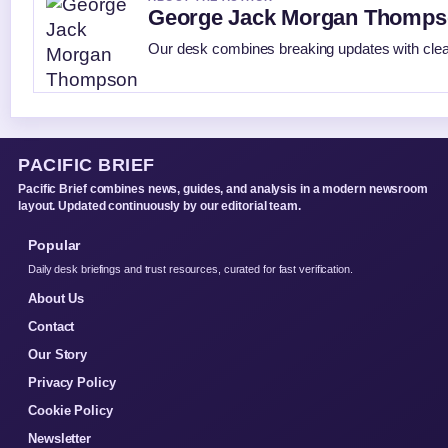
George Jack Morgan Thomp
Our desk combines breaking updates with clear
PACIFIC BRIEF
Pacific Brief combines news, guides, and analysis in a modern newsroom
layout. Updated continuously by our editorial team.
Popular
Daily desk briefings and trust resources, curated for fast verification.
About Us
Contact
Our Story
Privacy Policy
Cookie Policy
Newsletter