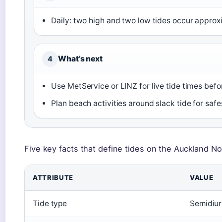
Daily: two high and two low tides occur approx
What’s next
4
Use MetService or LINZ for live tide times bef
Plan beach activities around slack tide for safe
Five key facts that define tides on the Auckland No
ATTRIBUTE
VALUE
Tide type
Semidiur