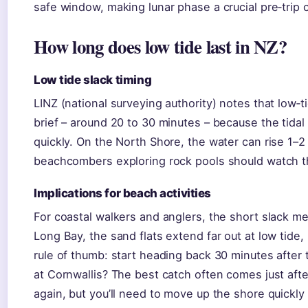
safe window, making lunar phase a crucial pre‑trip 
How long does low tide last in NZ?
Low tide slack timing
LINZ (national surveying authority) notes that low‑t
brief – around 20 to 30 minutes – because the tidal
quickly. On the North Shore, the water can rise 1–2 m
beachcombers exploring rock pools should watch t
Implications for beach activities
For coastal walkers and anglers, the short slack m
Long Bay, the sand flats extend far out at low tide,
rule of thumb: start heading back 30 minutes after 
at Cornwallis? The best catch often comes just aft
again, but you’ll need to move up the shore quickly 