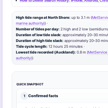
How to Delete Search History: iPhone, Android, Chr
High tide range at North Shore:
up to 3.1 m (
MetServic
marine authority)
) ·
Number of tides per day:
2 high and 2 low (semidiurnal
Duration of low tide slack:
approximately 20–30 minut
Duration of high tide slack:
approximately 20–30 minu
Tide cycle length:
12 hours 25 minutes ·
Lowest tide recorded (Auckland):
0.8 m (
MetService 
authority)
)
QUICK SNAPSHOT
Confirmed facts
1