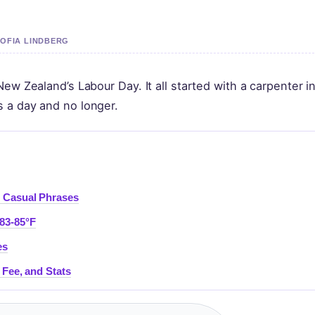
SOFIA LINDBERG
ew Zealand’s Labour Day. It all started with a carpenter i
 a day and no longer.
d Casual Phrases
83-85°F
es
 Fee, and Stats