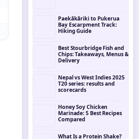
Paekākāriki to Pukerua
Bay Escarpment Track:
Hiking Guide
Best Stourbridge Fish and
Chips: Takeaways, Menus &
Delivery
Nepal vs West Indies 2025
T20 series: results and
scorecards
Honey Soy Chicken
Marinade: 5 Best Recipes
Compared
What Is a Protein Shake?