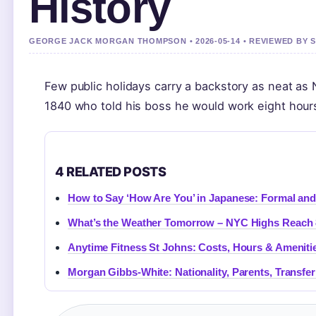
History
GEORGE JACK MORGAN THOMPSON • 2026-05-14 • REVIEWED BY 
Few public holidays carry a backstory as neat as N
1840 who told his boss he would work eight hours
4 RELATED POSTS
How to Say ‘How Are You’ in Japanese: Formal an
What’s the Weather Tomorrow – NYC Highs Reach 
Anytime Fitness St Johns: Costs, Hours & Ameniti
Morgan Gibbs-White: Nationality, Parents, Transfer