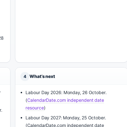
28
What’s next
4
r
Labour Day 2026: Monday, 26 October.
(
CalendarDate.com independent date
resource
)
r.
Labour Day 2027: Monday, 25 October.
(CalendarDate.com independent date