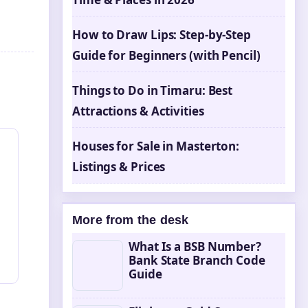
How to Draw Lips: Step-by-Step
Guide for Beginners (with Pencil)
n
Things to Do in Timaru: Best
Attractions & Activities
Houses for Sale in Masterton:
Listings & Prices
More from the desk
What Is a BSB Number?
Bank State Branch Code
Guide