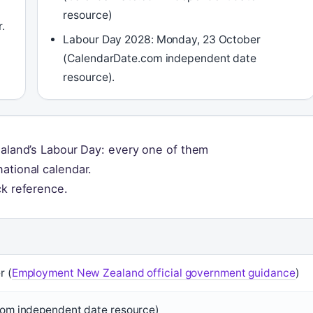
resource)
.
Labour Day 2028: Monday, 23 October
(CalendarDate.com independent date
resource).
ealand’s Labour Day: every one of them
ational calendar.
ck reference.
r (
Employment New Zealand official government guidance
)
om independent date resource)