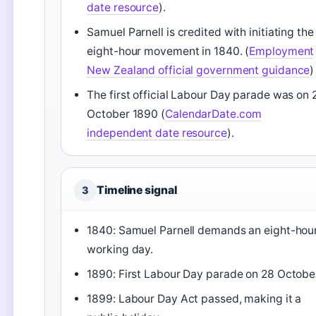
date resource
).
Samuel Parnell is credited with initiating the
eight-hour movement in 1840. (
Employment
New Zealand official government guidance
)
The first official Labour Day parade was on 
October 1890 (
CalendarDate.com
independent date resource
).
Timeline signal
3
1840: Samuel Parnell demands an eight-hou
working day.
1890: First Labour Day parade on 28 Octobe
1899: Labour Day Act passed, making it a