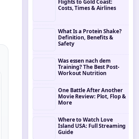
Flights to Gold Coast:
Costs, Times & Airlines
What Is a Protein Shake?
Definition, Benefits &
Safety
Was essen nach dem
Training? The Best Post-
Workout Nutrition
One Battle After Another
Movie Review: Plot, Flop &
More
Where to Watch Love
Island USA: Full Streaming
Guide