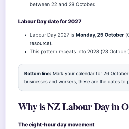
between 22 and 28 October.
Labour Day date for 2027
Labour Day 2027 is
Monday, 25 October
(
resource).
This pattern repeats into 2028 (23 Octobe
Bottom line:
Mark your calendar for 26 October
businesses and workers, these are the dates to 
Why is NZ Labour Day in O
The eight-hour day movement