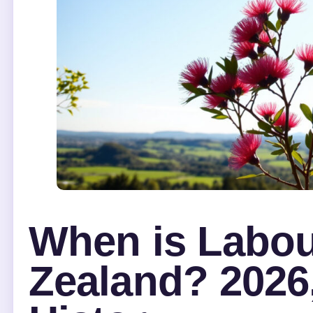
When is Labou
Zealand? 2026