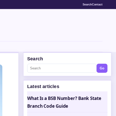
Search
Contact
Search
Go
Latest articles
What Is a BSB Number? Bank State
Branch Code Guide