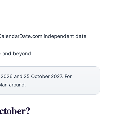
CalendarDate.com independent date
r) and beyond.
 2026 and 25 October 2027. For
plan around.
ctober?