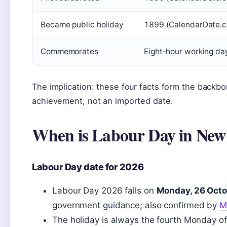
Became public holiday
1899 (CalendarDate.c
Commemorates
Eight-hour working da
The implication: these four facts form the backbon
achievement, not an imported date.
When is Labour Day in New
Labour Day date for 2026
Labour Day 2026 falls on
Monday, 26 Octo
government guidance; also confirmed by
M
The holiday is always the fourth Monday of