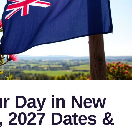
r Day in New
, 2027 Dates &