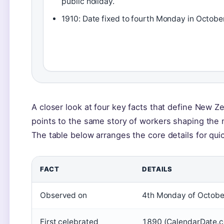
public holiday.
1910: Date fixed to fourth Monday in October
A closer look at four key facts that define New Z
points to the same story of workers shaping the n
The table below arranges the core details for qui
FACT
DETAILS
Observed on
4th Monday of Octobe
First celebrated
1890 (CalendarDate.c