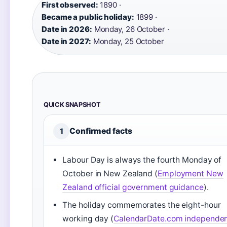
First observed:
1890 ·
Became a public holiday:
1899 ·
Date in 2026:
Monday, 26 October ·
Date in 2027:
Monday, 25 October
QUICK SNAPSHOT
Confirmed facts
1
Labour Day is always the fourth Monday of
October in New Zealand (
Employment New
Zealand official government guidance
).
The holiday commemorates the eight-hour
working day (
CalendarDate.com independe