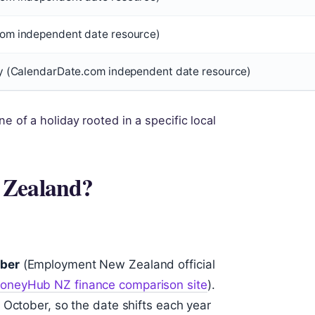
om independent date resource)
y (CalendarDate.com independent date resource)
e of a holiday rooted in a specific local
 Zealand?
ber
(Employment New Zealand official
oneyHub NZ finance comparison site
).
 October, so the date shifts each year