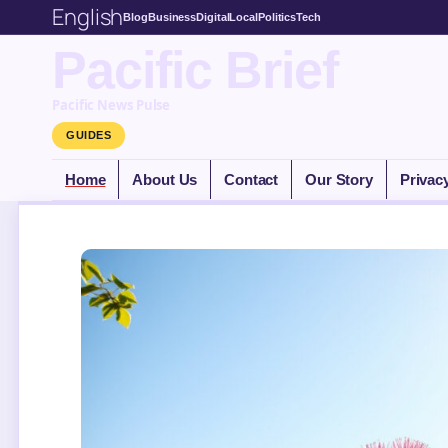
English
Blog
Business
Digital
Local
Politics
Tech
Pacific Brief
Pacific News Pulse
GUIDES
Home
About Us
Contact
Our Story
Privac