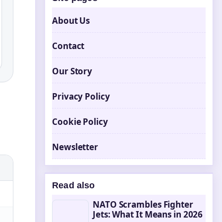
About Us
Contact
Our Story
Privacy Policy
Cookie Policy
Newsletter
Read also
NATO Scrambles Fighter
Jets: What It Means in 2026