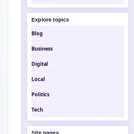
Explore topics
Blog
Business
Digital
Local
Politics
Tech
Site pages