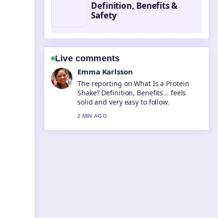
Definition, Benefits &
Safety
Live comments
Lucas Meyer
Good verification work around What Is
a BSB Number? Bank State.... More
outlets should write like this.
4 MIN AGO