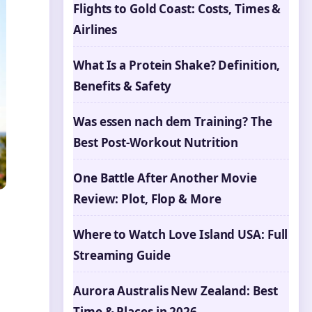
Flights to Gold Coast: Costs, Times &
Airlines
What Is a Protein Shake? Definition,
Benefits & Safety
Was essen nach dem Training? The
Best Post-Workout Nutrition
One Battle After Another Movie
Review: Plot, Flop & More
Where to Watch Love Island USA: Full
Streaming Guide
Aurora Australis New Zealand: Best
Time & Places in 2026