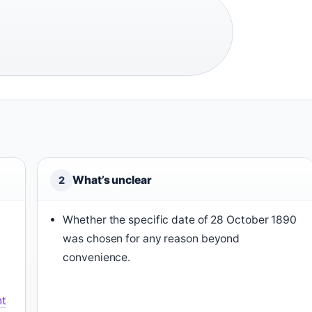
What’s unclear
2
Whether the specific date of 28 October 1890
was chosen for any reason beyond
convenience.
nt