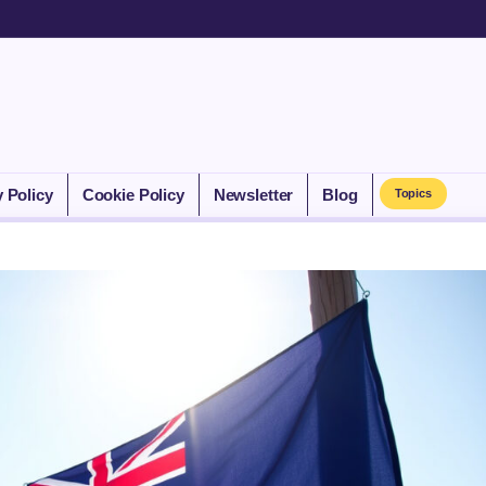
y Policy
Cookie Policy
Newsletter
Blog
Topics