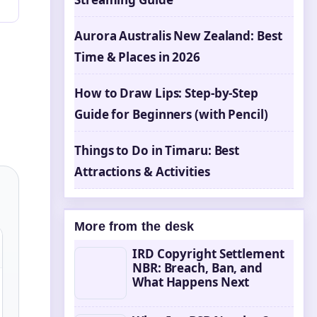
Aurora Australis New Zealand: Best
Time & Places in 2026
How to Draw Lips: Step-by-Step
Guide for Beginners (with Pencil)
Things to Do in Timaru: Best
Attractions & Activities
More from the desk
IRD Copyright Settlement
NBR: Breach, Ban, and
What Happens Next