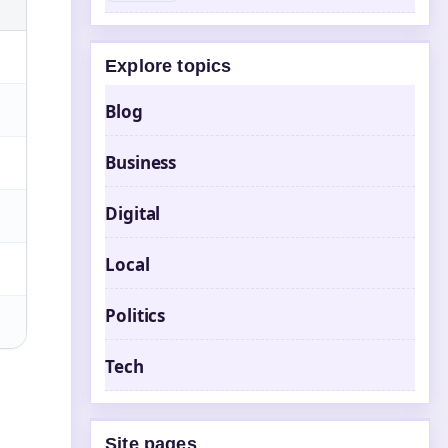
Explore topics
Blog
Business
Digital
Local
Politics
Tech
Site pages