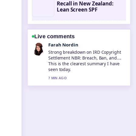
Recall in New Zealand:
Lean Screen SPF
Live comments
Liam Carter
Following What Is a BSB Number?
Bank State... closely - appreciate the
balanced tone here.
9 MIN AGO