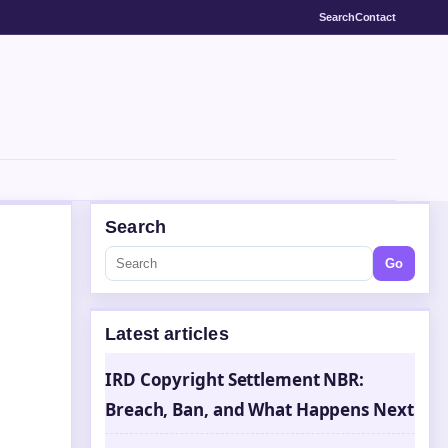
Search
Contact
Search
Go
Latest articles
s
IRD Copyright Settlement NBR:
Breach, Ban, and What Happens Next