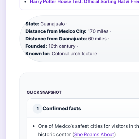
Harry Potter House Test: Official Sorting Hat & Fr
State:
Guanajuato ·
Distance from Mexico City:
170 miles ·
Distance from Guanajuato:
60 miles ·
Founded:
16th century ·
Known for:
Colonial architecture
QUICK SNAPSHOT
Confirmed facts
1
One of Mexico’s safest cities for visitors in t
historic center (
She Roams About
)