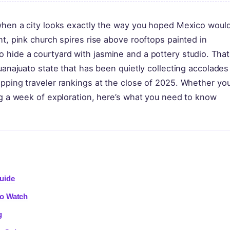
 when a city looks exactly the way you hoped Mexico woul
ht, pink church spires rise above rooftops painted in
 hide a courtyard with jasmine and a pottery studio. That
uanajuato state that has been quietly collecting accolades
pping traveler rankings at the close of 2025. Whether you
ng a week of exploration, here’s what you need to know
uide
to Watch
g