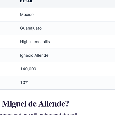
DETAIL
Mexico
Guanajuato
High in cool hills
Ignacio Allende
140,000
10%
n Miguel de Allende?
ernoon and you will understand the pull.