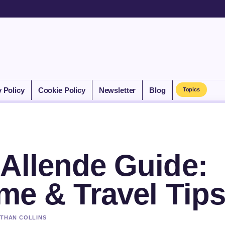
y Policy
Cookie Policy
Newsletter
Blog
Topics
 Allende Guide:
ime & Travel Tip
ETHAN COLLINS