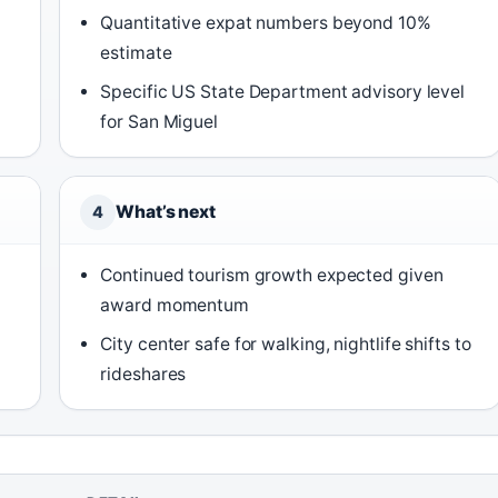
Quantitative expat numbers beyond 10%
estimate
Specific US State Department advisory level
for San Miguel
What’s next
4
Continued tourism growth expected given
award momentum
City center safe for walking, nightlife shifts to
rideshares