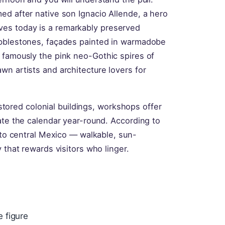
ed after native son Ignacio Allende, a hero
es today is a remarkably preserved
obblestones, façades painted in warmadobe
 famously the pink neo-Gothic spires of
n artists and architecture lovers for
restored colonial buildings, workshops offer
ate the calendar year-round. According to
d to central Mexico — walkable, sun-
 that rewards visitors who linger.
 figure