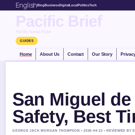
English
Blog
Business
Digital
Local
Politics
Tech
Pacific Brief
Pacific News Pulse
GUIDES
Home
About Us
Contact
Our Story
Privac
San Miguel de
Safety, Best T
GEORGE JACK MORGAN THOMPSON • 2026-04-22 • REVIEWED BY 