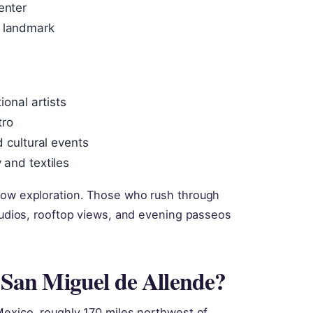
enter
c landmark
ional artists
tro
d cultural events
 and textiles
slow exploration. Those who rush through
studios, rooftop views, and evening passeos
r San Miguel de Allende?
Mexico, roughly 170 miles northwest of