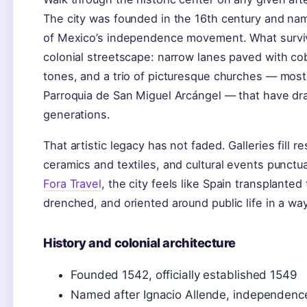
The city was founded in the 16th century and nam
of Mexico’s independence movement. What surviv
colonial streetscape: narrow lanes paved with c
tones, and a trio of picturesque churches — most
Parroquia de San Miguel Arcángel — that have draw
generations.
That artistic legacy has not faded. Galleries fill 
ceramics and textiles, and cultural events punctu
Fora Travel
, the city feels like Spain transplante
drenched, and oriented around public life in a way
History and colonial architecture
Founded 1542, officially established 1549
Named after Ignacio Allende, independence