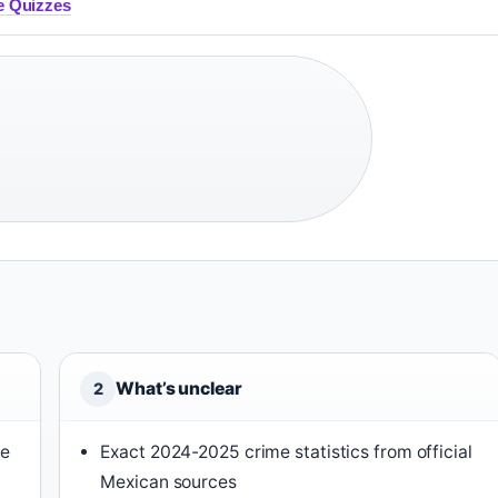
ee Quizzes
What’s unclear
2
he
Exact 2024-2025 crime statistics from official
Mexican sources