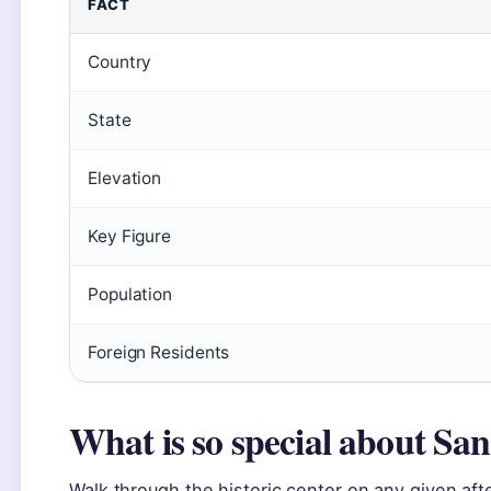
FACT
Country
State
Elevation
Key Figure
Population
Foreign Residents
What is so special about Sa
Walk through the historic center on any given aft