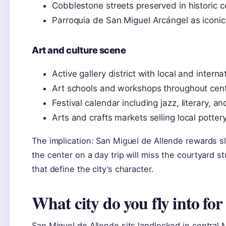
Cobblestone streets preserved in historic c
Parroquia de San Miguel Arcángel as iconi
Art and culture scene
Active gallery district with local and internat
Art schools and workshops throughout cen
Festival calendar including jazz, literary, an
Arts and crafts markets selling local pottery
The implication: San Miguel de Allende rewards 
the center on a day trip will miss the courtyard 
that define the city’s character.
What city do you fly into fo
San Miguel de Allende sits landlocked in central 