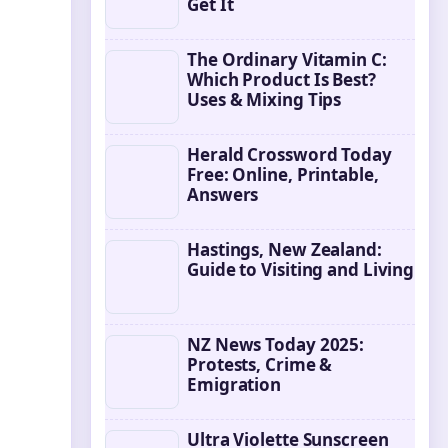
Get It
The Ordinary Vitamin C:
Which Product Is Best?
Uses & Mixing Tips
Herald Crossword Today
Free: Online, Printable,
Answers
Hastings, New Zealand:
Guide to Visiting and Living
NZ News Today 2025:
Protests, Crime &
Emigration
Ultra Violette Sunscreen