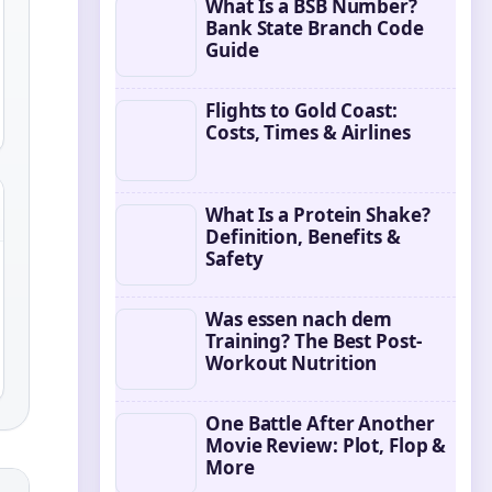
What Is a BSB Number?
Bank State Branch Code
Guide
Flights to Gold Coast:
Costs, Times & Airlines
What Is a Protein Shake?
Definition, Benefits &
Safety
Was essen nach dem
Training? The Best Post-
Workout Nutrition
One Battle After Another
Movie Review: Plot, Flop &
More