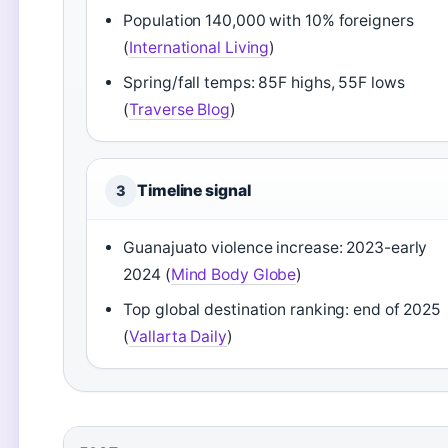
Population 140,000 with 10% foreigners
(
International Living
)
Spring/fall temps: 85F highs, 55F lows
(
Traverse Blog
)
Timeline signal
3
Guanajuato violence increase: 2023-early
2024 (
Mind Body Globe
)
Top global destination ranking: end of 2025
(
Vallarta Daily
)