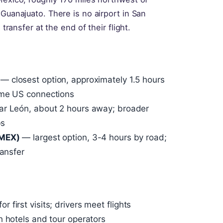
 Guanajuato. There is no airport in San
 transfer at the end of their flight.
— closest option, approximately 1.5 hours
ome US connections
r León, about 2 hours away; broader
bs
(MEX)
— largest option, 3-4 hours by road;
ransfer
first visits; drivers meet flights
h hotels and tour operators