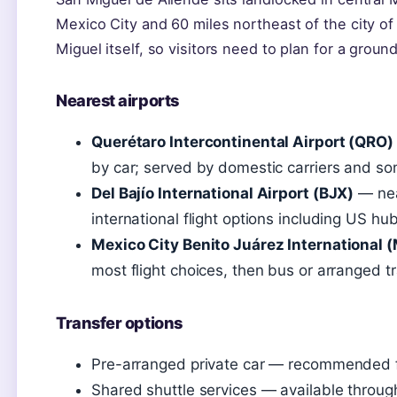
Mexico City and 60 miles northeast of the city of
Miguel itself, so visitors need to plan for a ground
Nearest airports
Querétaro Intercontinental Airport (QRO)
by car; served by domestic carriers and s
Del Bajío International Airport (BJX)
— nea
international flight options including US hu
Mexico City Benito Juárez International 
most flight choices, then bus or arranged t
Transfer options
Pre-arranged private car — recommended for 
Shared shuttle services — available throug