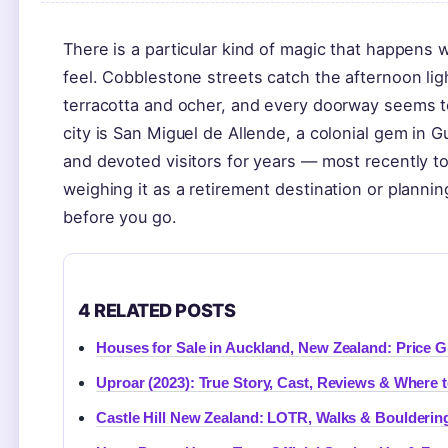
There is a particular kind of magic that happens
feel. Cobblestone streets catch the afternoon lig
terracotta and ocher, and every doorway seems to
city is San Miguel de Allende, a colonial gem in G
and devoted visitors for years — most recently to
weighing it as a retirement destination or planni
before you go.
4 RELATED POSTS
Houses for Sale in Auckland, New Zealand: Price G
Uproar (2023): True Story, Cast, Reviews & Where 
Castle Hill New Zealand: LOTR, Walks & Boulderin