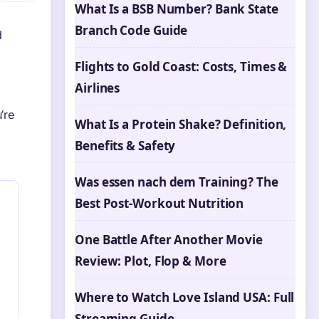
What Is a BSB Number? Bank State
Branch Code Guide
d
Flights to Gold Coast: Costs, Times &
Airlines
’re
What Is a Protein Shake? Definition,
Benefits & Safety
Was essen nach dem Training? The
Best Post-Workout Nutrition
One Battle After Another Movie
Review: Plot, Flop & More
Where to Watch Love Island USA: Full
Streaming Guide