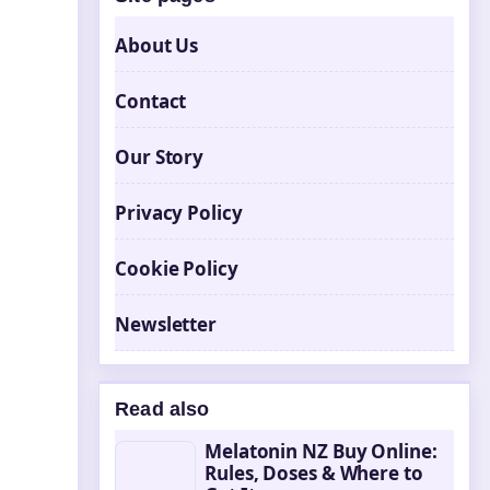
About Us
Contact
Our Story
Privacy Policy
Cookie Policy
Newsletter
Read also
Melatonin NZ Buy Online:
Rules, Doses & Where to