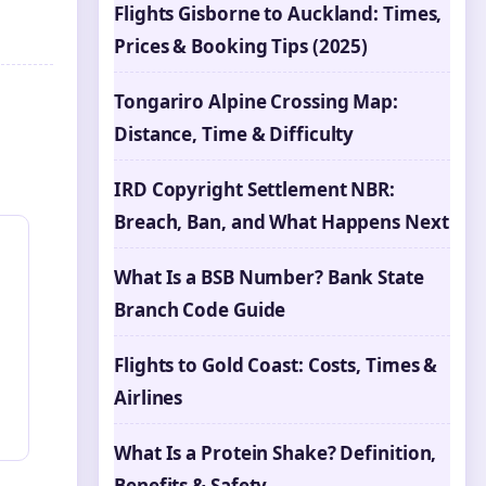
Flights Gisborne to Auckland: Times,
Prices & Booking Tips (2025)
Tongariro Alpine Crossing Map:
Distance, Time & Difficulty
IRD Copyright Settlement NBR:
Breach, Ban, and What Happens Next
What Is a BSB Number? Bank State
Branch Code Guide
Flights to Gold Coast: Costs, Times &
Airlines
What Is a Protein Shake? Definition,
Benefits & Safety