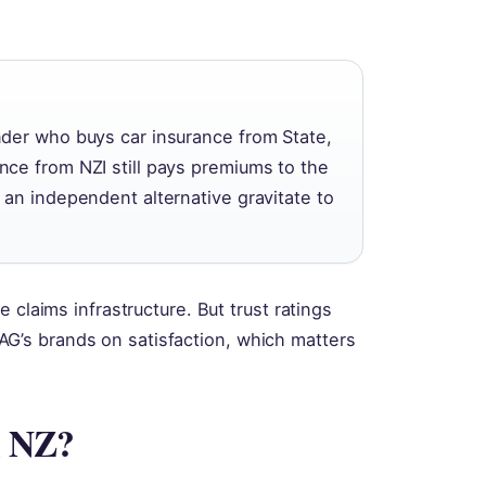
der who buys car insurance from State,
ce from NZI still pays premiums to the
an independent alternative gravitate to
 claims infrastructure. But trust ratings
’s brands on satisfaction, which matters
.
n NZ?