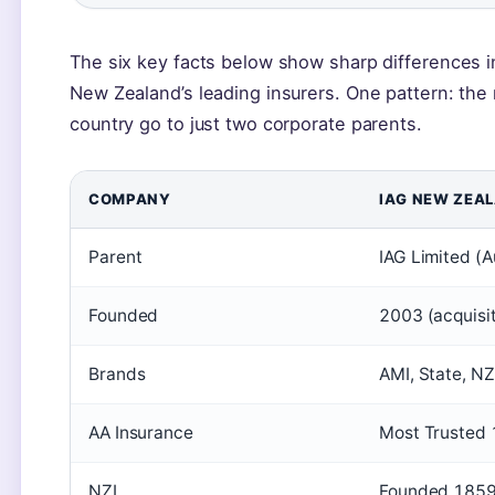
The six key facts below show sharp differences i
New Zealand’s leading insurers. One pattern: the 
country go to just two corporate parents.
COMPANY
IAG NEW ZEA
Parent
IAG Limited (A
Founded
2003 (acquisit
Brands
AMI, State, NZ
AA Insurance
Most Trusted 
NZI
Founded 1859,