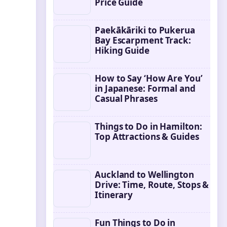
Price Guide
Paekākāriki to Pukerua
Bay Escarpment Track:
Hiking Guide
How to Say ‘How Are You’
in Japanese: Formal and
Casual Phrases
Things to Do in Hamilton:
Top Attractions & Guides
Auckland to Wellington
Drive: Time, Route, Stops &
Itinerary
Fun Things to Do in