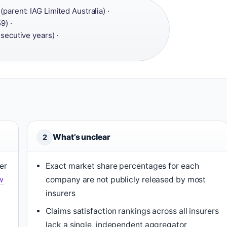
parent: IAG Limited Australia) ·
9) ·
secutive years) ·
What’s unclear
2
er
Exact market share percentages for each
w
company are not publicly released by most
insurers
Claims satisfaction rankings across all insurers
lack a single, independent aggregator