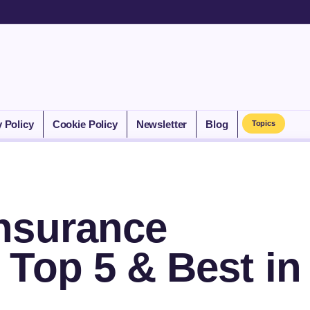
y Policy
Cookie Policy
Newsletter
Blog
Topics
nsurance
Top 5 & Best in