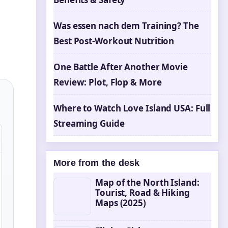
Was essen nach dem Training? The
Best Post-Workout Nutrition
One Battle After Another Movie
Review: Plot, Flop & More
Where to Watch Love Island USA: Full
Streaming Guide
More from the desk
Map of the North Island:
Tourist, Road & Hiking
Maps (2025)