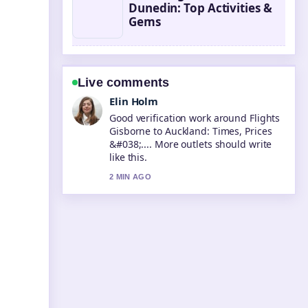
Dunedin: Top Activities &
Gems
Live comments
Adrian Wells
Strong breakdown on Tongariro
Alpine Crossing Map: Distance, Time
&#038;.... This is the clearest
summary I have seen today.
4 MIN AGO