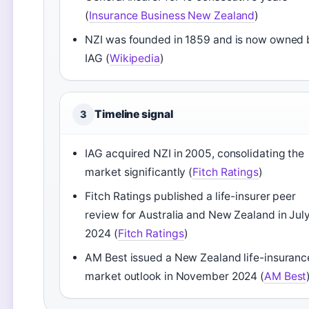
(
Insurance Business New Zealand
)
NZI was founded in 1859 and is now owned 
IAG (
Wikipedia
)
Timeline signal
3
IAG acquired NZI in 2005, consolidating the
market significantly (
Fitch Ratings
)
Fitch Ratings published a life-insurer peer
review for Australia and New Zealand in Jul
2024 (
Fitch Ratings
)
AM Best issued a New Zealand life-insuranc
market outlook in November 2024 (
AM Best