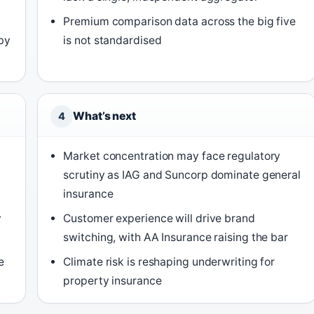
Premium comparison data across the big five
by
is not standardised
What’s next
4
Market concentration may face regulatory
scrutiny as IAG and Suncorp dominate general
insurance
y
Customer experience will drive brand
switching, with AA Insurance raising the bar
e
Climate risk is reshaping underwriting for
)
property insurance