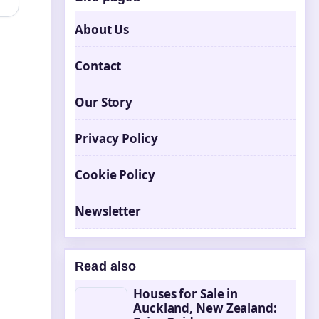
About Us
Contact
Our Story
Privacy Policy
Cookie Policy
Newsletter
Read also
Houses for Sale in
Auckland, New Zealand: