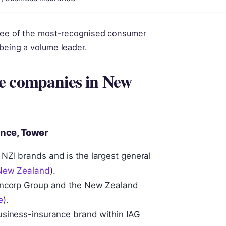
three of the most-recognised consumer
 being a volume leader.
e companies in New
rance, Tower
NZI brands and is the largest general
 New Zealand
).
Suncorp Group and the New Zealand
e
).
usiness-insurance brand within IAG