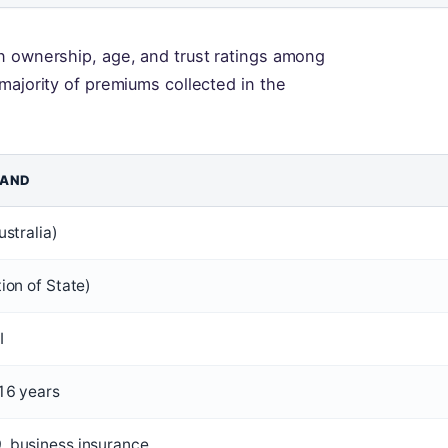
n ownership, age, and trust ratings among
majority of premiums collected in the
LAND
ustralia)
ion of State)
I
16 years
 business insurance