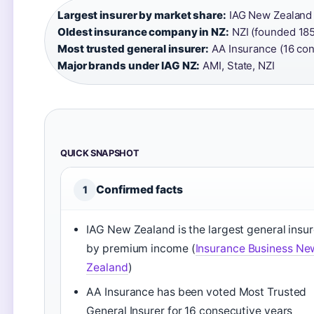
Largest insurer by market share:
IAG New Zealand (
Oldest insurance company in NZ:
NZI (founded 185
Most trusted general insurer:
AA Insurance (16 con
Major brands under IAG NZ:
AMI, State, NZI
QUICK SNAPSHOT
Confirmed facts
1
IAG New Zealand is the largest general insur
by premium income (
Insurance Business Ne
Zealand
)
AA Insurance has been voted Most Trusted
General Insurer for 16 consecutive years