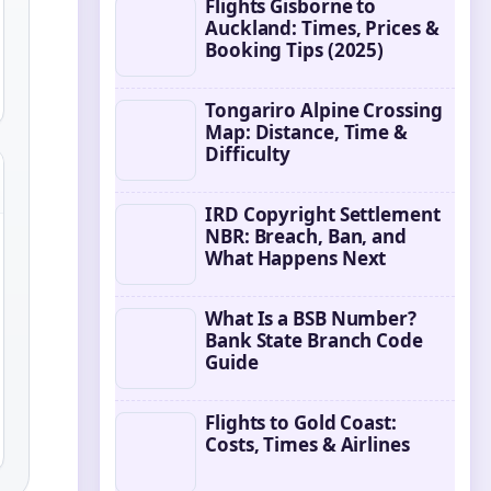
Flights Gisborne to
Auckland: Times, Prices &
Booking Tips (2025)
Tongariro Alpine Crossing
Map: Distance, Time &
Difficulty
IRD Copyright Settlement
NBR: Breach, Ban, and
What Happens Next
What Is a BSB Number?
Bank State Branch Code
Guide
Flights to Gold Coast:
Costs, Times & Airlines