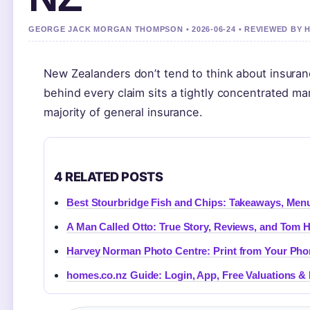
GEORGE JACK MORGAN THOMPSON • 2026-06-24 • REVIEWED BY
New Zealanders don’t tend to think about insurance
behind every claim sits a tightly concentrated m
majority of general insurance.
4 RELATED POSTS
Best Stourbridge Fish and Chips: Takeaways, Menu
A Man Called Otto: True Story, Reviews, and Tom 
Harvey Norman Photo Centre: Print from Your Phon
homes.co.nz Guide: Login, App, Free Valuations &