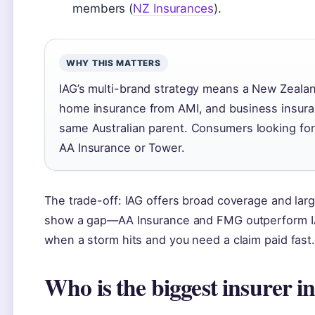
members (
NZ Insurances
).
WHY THIS MATTERS
IAG’s multi-brand strategy means a New Zealan
home insurance from AMI, and business insuran
same Australian parent. Consumers looking for 
AA Insurance or Tower.
The trade-off: IAG offers broad coverage and large
show a gap—AA Insurance and FMG outperform IAG
when a storm hits and you need a claim paid fast
Who is the biggest insurer i