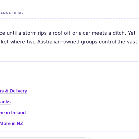
 HANNA BERG
 until a storm rips a roof off or a car meets a ditch. Yet
arket where two Australian-owned groups control the vast
s & Delivery
Hanks
e in Ireland
 More in NZ