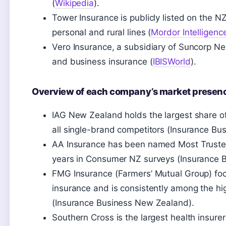
(
Wikipedia
).
Tower Insurance is publicly listed on the NZ
personal and rural lines (
Mordor Intelligenc
Vero Insurance, a subsidiary of Suncorp N
and business insurance (
IBISWorld
).
Overview of each company’s market presen
IAG New Zealand holds the largest share o
all single-brand competitors (Insurance B
AA Insurance has been named Most Trusted
years in Consumer NZ surveys (Insurance 
FMG Insurance (Farmers’ Mutual Group) focu
insurance and is consistently among the hi
(Insurance Business New Zealand).
Southern Cross is the largest health insur