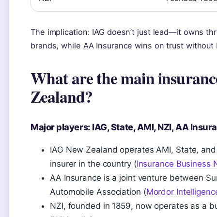
The implication: IAG doesn’t just lead—it owns 
brands, while AA Insurance wins on trust without
What are the main insuranc
Zealand?
Major players: IAG, State, AMI, NZI, AA Insu
IAG New Zealand operates AMI, State, and 
insurer in the country (
Insurance Business
AA Insurance is a joint venture between 
Automobile Association (
Mordor Intelligenc
NZI, founded in 1859, now operates as a b