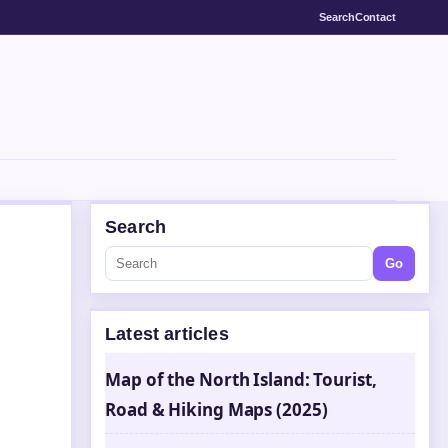
Search
Contact
Search
Go
Latest articles
Map of the North Island: Tourist,
Road & Hiking Maps (2025)