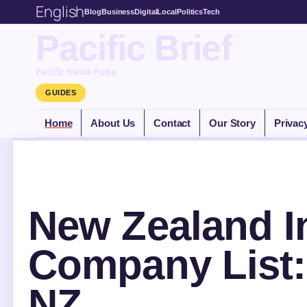
English
Blog
Business
Digital
Local
Politics
Tech
Pacific Brief
Pacific News Pulse
GUIDES
Home
About Us
Contact
Our Story
Privac
New Zealand I
Company List: 
NZ