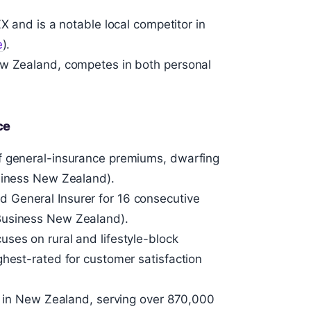
X and is a notable local competitor in
e
).
ew Zealand, competes in both personal
ce
f general-insurance premiums, dwarfing
usiness New Zealand).
 General Insurer for 16 consecutive
Business New Zealand).
ses on rural and lifestyle-block
ghest-rated for customer satisfaction
er in New Zealand, serving over 870,000