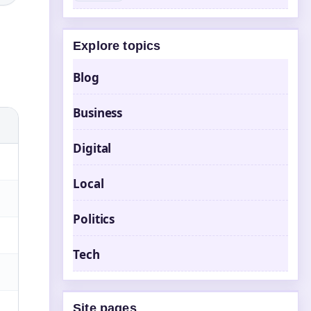
Explore topics
Blog
Business
Digital
Local
Politics
Tech
Site pages