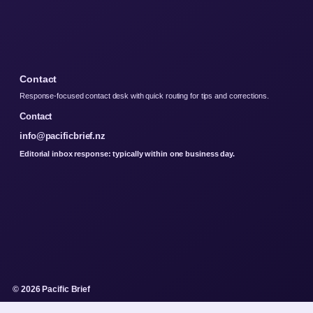
Contact
Response-focused contact desk with quick routing for tips and corrections.
Contact
info@pacificbrief.nz
Editorial inbox response: typically within one business day.
© 2026 Pacific Brief