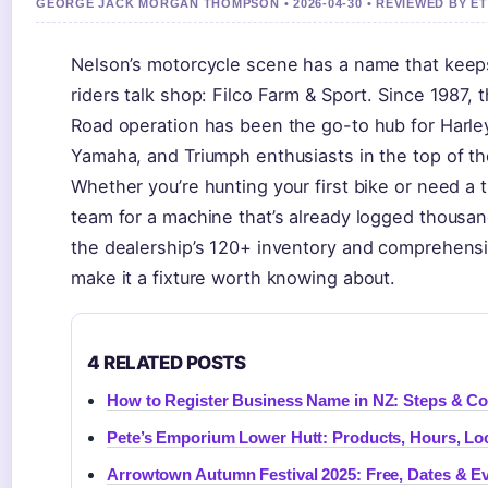
GEORGE JACK MORGAN THOMPSON • 2026-04-30 • REVIEWED BY E
Nelson’s motorcycle scene has a name that keep
riders talk shop: Filco Farm & Sport. Since 1987, 
Road operation has been the go-to hub for Harl
Yamaha, and Triumph enthusiasts in the top of th
Whether you’re hunting your first bike or need a 
team for a machine that’s already logged thousan
the dealership’s 120+ inventory and comprehensive
make it a fixture worth knowing about.
4 RELATED POSTS
How to Register Business Name in NZ: Steps & Co
Pete’s Emporium Lower Hutt: Products, Hours, Lo
Arrowtown Autumn Festival 2025: Free, Dates & E