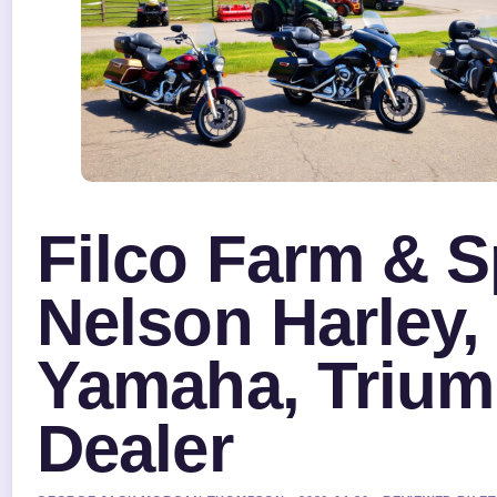
Filco Farm & S
Nelson Harley,
Yamaha, Triu
Dealer