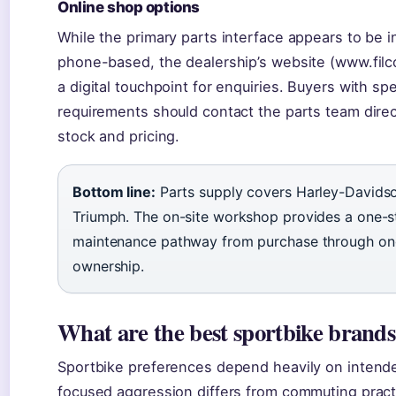
Online shop options
While the primary parts interface appears to be 
phone-based, the dealership’s website (www.filc
a digital touchpoint for enquiries. Buyers with sp
requirements should contact the parts team direc
stock and pricing.
Bottom line:
Parts supply covers Harley-Davids
Triumph. The on-site workshop provides a one-
maintenance pathway from purchase through on
ownership.
What are the best sportbike brand
Sportbike preferences depend heavily on intend
focused aggression differs from commuting practi