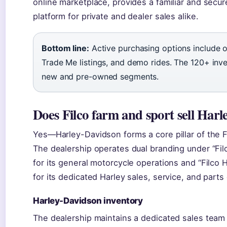
online marketplace, provides a familiar and secur
platform for private and dealer sales alike.
Bottom line:
Active purchasing options include on
Trade Me listings, and demo rides. The 120+ inv
new and pre-owned segments.
Does Filco farm and sport sell Har
Yes—Harley-Davidson forms a core pillar of the F
The dealership operates dual branding under “Fil
for its general motorcycle operations and “Filco
for its dedicated Harley sales, service, and parts 
Harley-Davidson inventory
The dealership maintains a dedicated sales team