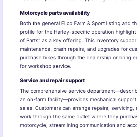
Motorcycle parts availability
Both the general Filco Farm & Sport listing and 
profile for the Harley-specific operation highligh
of Parts” as a key offering. This inventory suppor
maintenance, crash repairs, and upgrades for c
purchase bikes through the dealership or bring e
for workshop service.
Service and repair support
The comprehensive service department—describe
an on-farm facility—provides mechanical support
sales. Customers can arrange repairs, servicing,
work through the same outlet where they purcha
motorcycle, streamlining communication and accou