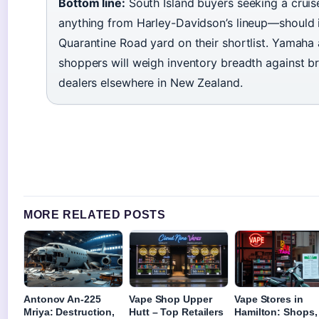
Bottom line:
South Island buyers seeking a cruis
anything from Harley-Davidson’s lineup—should i
Quarantine Road yard on their shortlist. Yamaha
shoppers will weigh inventory breadth against b
dealers elsewhere in New Zealand.
MORE RELATED POSTS
Antonov An-225
Vape Shop Upper
Vape Stores in
Mriya: Destruction,
Hutt – Top Retailers
Hamilton: Shops,