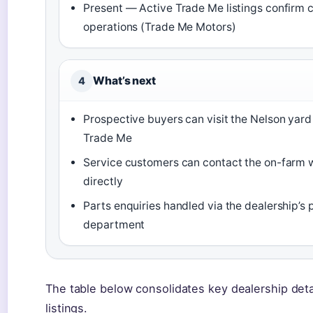
Present — Active Trade Me listings confirm 
operations (Trade Me Motors)
What’s next
4
Prospective buyers can visit the Nelson yar
Trade Me
Service customers can contact the on-farm
directly
Parts enquiries handled via the dealership’s 
department
The table below consolidates key dealership detai
listings.