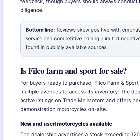
feedback, though buyers should always conduct 
diligence.
Bottom line:
Reviews skew positive with emphasi
service and competitive pricing. Limited negati
found in publicly available sources.
Is Filco farm and sport for sale?
For buyers ready to purchase, Filco Farm & Sport
multiple avenues to access its inventory. The dea
active listings on Trade Me Motors and offers ne
demonstration motorcycles on-site.
New and used motorcycles available
The dealership advertises a stock exceeding 12