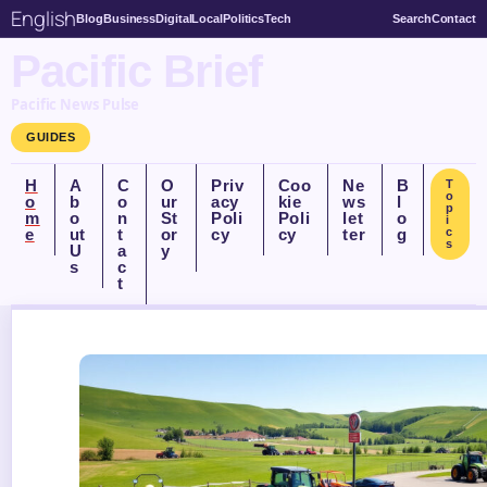
English
Blog
Business
Digital
Local
Politics
Tech
Search
Contact
Pacific Brief
Pacific News Pulse
GUIDES
H
A
C
O
Priv
Coo
Ne
B
T
o
o
b
o
ur
acy
kie
ws
l
p
m
o
n
St
Poli
Poli
let
o
i
e
ut
t
or
cy
cy
ter
g
c
s
U
a
y
s
c
t