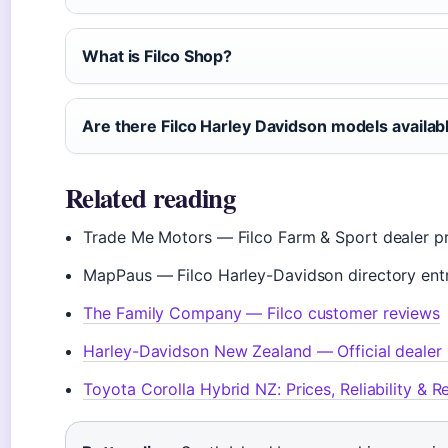
What is Filco Shop?
Are there Filco Harley Davidson models availab
Related reading
Trade Me Motors — Filco Farm & Sport dealer pr
MapPaus — Filco Harley-Davidson directory ent
The Family Company — Filco customer reviews
Harley-Davidson New Zealand — Official dealer 
Toyota Corolla Hybrid NZ: Prices, Reliability & 