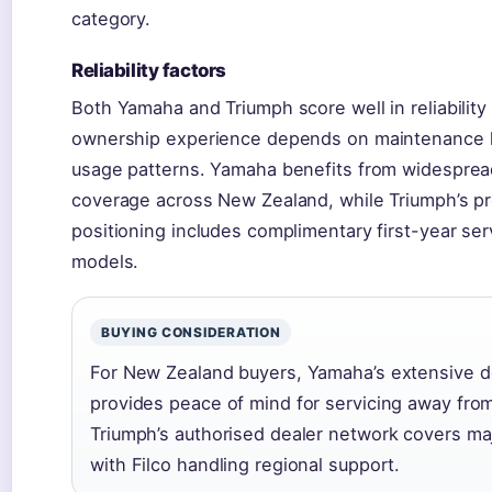
category.
Reliability factors
Both Yamaha and Triumph score well in reliability
ownership experience depends on maintenance h
usage patterns. Yamaha benefits from widesprea
coverage across New Zealand, while Triumph’s p
positioning includes complimentary first-year se
models.
BUYING CONSIDERATION
For New Zealand buyers, Yamaha’s extensive d
provides peace of mind for servicing away fro
Triumph’s authorised dealer network covers ma
with Filco handling regional support.