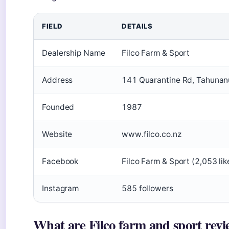
FIELD
DETAILS
Dealership Name
Filco Farm & Sport
Address
141 Quarantine Rd, Tahunanu
Founded
1987
Website
www.filco.co.nz
Facebook
Filco Farm & Sport (2,053 lik
Instagram
585 followers
What are Filco farm and sport revi