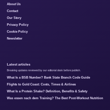
About Us
Contact
Our Story
Privacy Policy
Cookie Policy
Newsletter
Latest articles
Breaking updates reviewed by our editorial desk before publish.
What Is a BSB Number? Bank State Branch Code Guide
Flights to Gold Coast: Costs, Times & Airlines
What Is a Protein Shake? Definition, Benefits & Safety
Was essen nach dem Training? The Best Post-Workout Nutrition