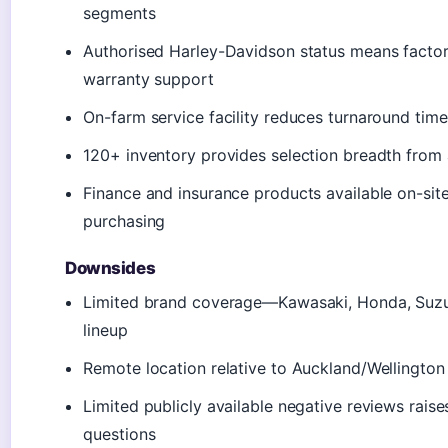
segments
Authorised Harley-Davidson status means facto
warranty support
On-farm service facility reduces turnaround time
120+ inventory provides selection breadth from 
Finance and insurance products available on-site
purchasing
Downsides
Limited brand coverage—Kawasaki, Honda, Suzu
lineup
Remote location relative to Auckland/Wellington
Limited publicly available negative reviews raises
questions