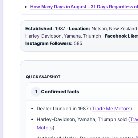
How Many Days in August – 31 Days Regardless of
Established:
1987 ·
Location:
Nelson, New Zealand
Harley-Davidson, Yamaha, Triumph ·
Facebook Like
Instagram Followers:
585
QUICK SNAPSHOT
Confirmed facts
1
Dealer founded in 1987 (
Trade Me Motors
)
Harley-Davidson, Yamaha, Triumph sold (
Tra
Motors
)