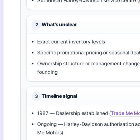
Authorised Harley-Davidson service centre (
What’s unclear
2
Exact current inventory levels
Specific promotional pricing or seasonal dea
Ownership structure or management change
founding
Timeline signal
3
1987 — Dealership established (
Trade Me Mo
Ongoing — Harley-Davidson authorisation ac
Me Motors)