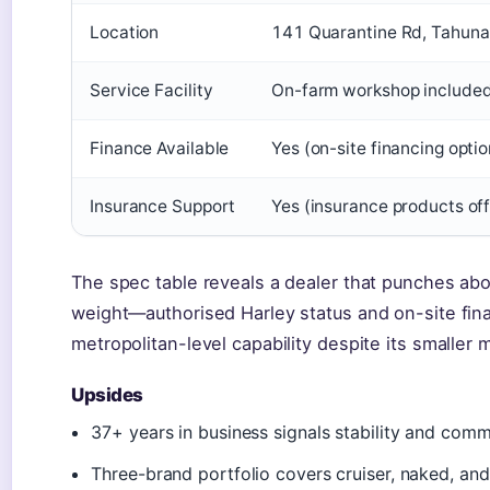
Location
141 Quarantine Rd, Tahuna
Service Facility
On-farm workshop include
Finance Available
Yes (on-site financing optio
Insurance Support
Yes (insurance products of
The spec table reveals a dealer that punches abo
weight—authorised Harley status and on-site fina
metropolitan-level capability despite its smaller 
Upsides
37+ years in business signals stability and comm
Three-brand portfolio covers cruiser, naked, an