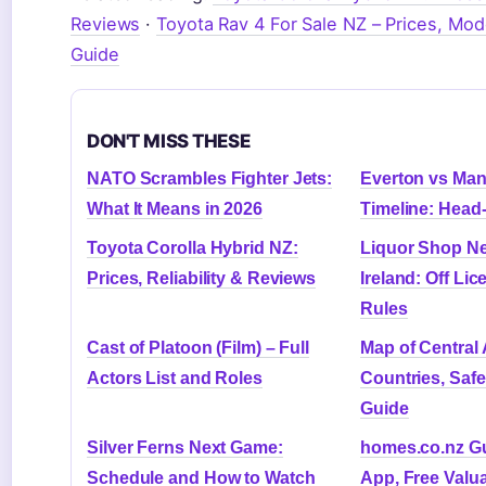
Reviews
·
Toyota Rav 4 For Sale NZ – Prices, Mod
Guide
DON'T MISS THESE
NATO Scrambles Fighter Jets:
Everton vs Man
What It Means in 2026
Timeline: Head
Toyota Corolla Hybrid NZ:
Liquor Shop Ne
Prices, Reliability & Reviews
Ireland: Off Li
Rules
Cast of Platoon (Film) – Full
Map of Central
Actors List and Roles
Countries, Safe
Guide
Silver Ferns Next Game:
homes.co.nz Gu
Schedule and How to Watch
App, Free Valua