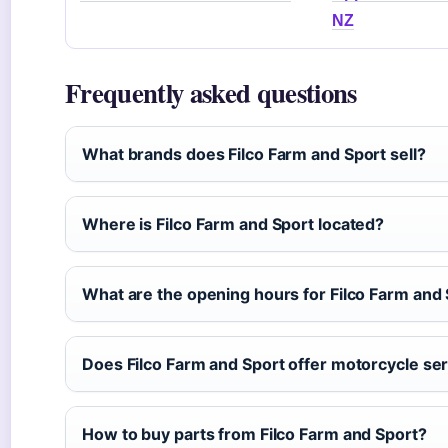
NZ
Frequently asked questions
What brands does Filco Farm and Sport sell?
Where is Filco Farm and Sport located?
What are the opening hours for Filco Farm and
Does Filco Farm and Sport offer motorcycle se
How to buy parts from Filco Farm and Sport?