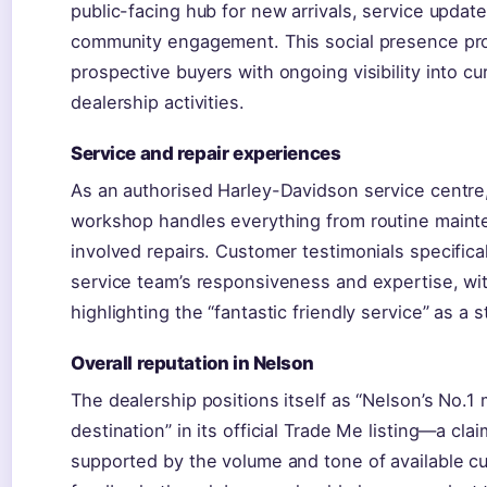
public-facing hub for new arrivals, service updat
community engagement. This social presence pr
prospective buyers with ongoing visibility into cu
dealership activities.
Service and repair experiences
As an authorised Harley-Davidson service centre,
workshop handles everything from routine main
involved repairs. Customer testimonials specifica
service team’s responsiveness and expertise, wi
highlighting the “fantastic friendly service” as a s
Overall reputation in Nelson
The dealership positions itself as “Nelson’s No.1
destination” in its official Trade Me listing—a cla
supported by the volume and tone of available c