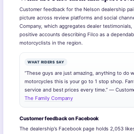
Customer feedback for the Nelson dealership pai
picture across review platforms and social chann
Company, which aggregates dealer testimonials, 
positive accounts describing Filco as a dependab
motorcyclists in the region.
WHAT RIDERS SAY
“These guys are just amazing, anything to do w
motorcycles this is your go to 1 stop shop. Fant
service and best prices every time.” — Custom
The Family Company
Customer feedback on Facebook
The dealership’s Facebook page holds 2,053 like