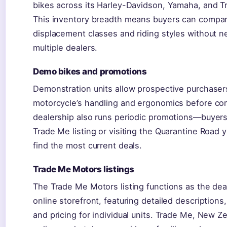
bikes across its Harley-Davidson, Yamaha, and T
This inventory breadth means buyers can compa
displacement classes and riding styles without ne
multiple dealers.
Demo bikes and promotions
Demonstration units allow prospective purchaser
motorcycle’s handling and ergonomics before co
dealership also runs periodic promotions—buyer
Trade Me listing or visiting the Quarantine Road ya
find the most current deals.
Trade Me Motors listings
The Trade Me Motors listing functions as the dea
online storefront, featuring detailed descriptions,
and pricing for individual units. Trade Me, New Ze