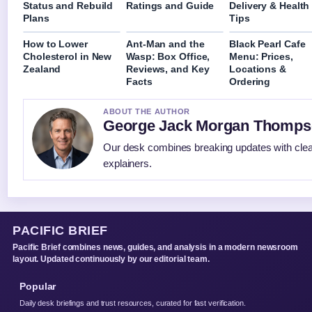
Status and Rebuild
Ratings and Guide
Delivery & Health
Plans
Tips
How to Lower
Ant-Man and the
Black Pearl Cafe
Cholesterol in New
Wasp: Box Office,
Menu: Prices,
Zealand
Reviews, and Key
Locations &
Facts
Ordering
ABOUT THE AUTHOR
George Jack Morgan Thomp
Our desk combines breaking updates with clear
explainers.
PACIFIC BRIEF
Pacific Brief combines news, guides, and analysis in a modern newsroom
layout. Updated continuously by our editorial team.
Popular
Daily desk briefings and trust resources, curated for fast verification.