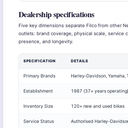
Dealership specifications
Five key dimensions separate Filco from other N
outlets: brand coverage, physical scale, service ca
presence, and longevity.
SPECIFICATION
DETAILS
Primary Brands
Harley-Davidson, Yamaha, 
Establishment
1987 (37+ years operating
Inventory Size
120+ new and used bikes
Service Status
Authorised Harley-Davidso