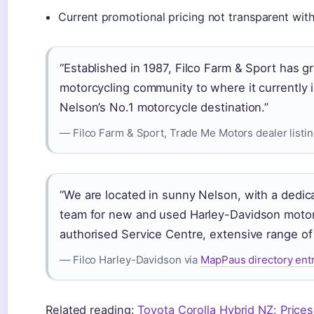
Current promotional pricing not transparent with
“Established in 1987, Filco Farm & Sport has g
motorcycling community to where it currently i
Nelson’s No.1 motorcycle destination.”
— Filco Farm & Sport, Trade Me Motors dealer listi
“We are located in sunny Nelson, with a dedic
team for new and used Harley-Davidson motor
authorised Service Centre, extensive range of 
— Filco Harley-Davidson via
MapPaus directory ent
Related reading:
Toyota Corolla Hybrid NZ: Prices,