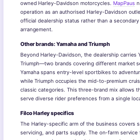
owned Harley-Davidson motorcycles.
MapPaus
n
operation as an authorised Harley-Davidson outle
official dealership status rather than a secondary
arrangement.
Other brands: Yamaha and Triumph
Beyond Harley-Davidson, the dealership carries
Triumph—two brands covering different market 
Yamaha spans entry-level sportbikes to adventu
while Triumph occupies the mid-to-premium crui
classic categories. This three-brand mix allows t
serve diverse rider preferences from a single loc
Filco Harley specifics
The Harley-specific arm of the business covers s
servicing, and parts supply. The on-farm service f