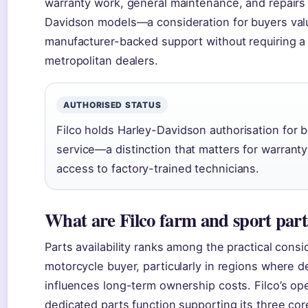
warranty work, general maintenance, and repairs 
Davidson models—a consideration for buyers val
manufacturer-backed support without requiring a t
metropolitan dealers.
AUTHORISED STATUS
Filco holds Harley-Davidson authorisation for 
service—a distinction that matters for warrant
access to factory-trained technicians.
What are Filco farm and sport part
Parts availability ranks among the practical consi
motorcycle buyer, particularly in regions where d
influences long-term ownership costs. Filco’s ope
dedicated parts function supporting its three cor