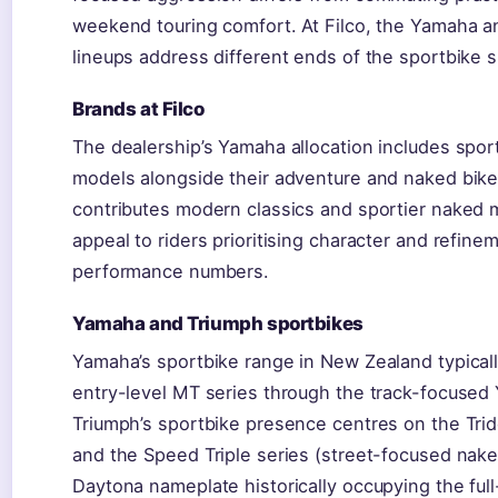
weekend touring comfort. At Filco, the Yamaha a
lineups address different ends of the sportbike 
Brands at Filco
The dealership’s Yamaha allocation includes spor
models alongside their adventure and naked bike
contributes modern classics and sportier naked 
appeal to riders prioritising character and refine
performance numbers.
Yamaha and Triumph sportbikes
Yamaha’s sportbike range in New Zealand typical
entry-level MT series through the track-focused
Triumph’s sportbike presence centres on the Trid
and the Speed Triple series (street-focused nake
Daytona nameplate historically occupying the full