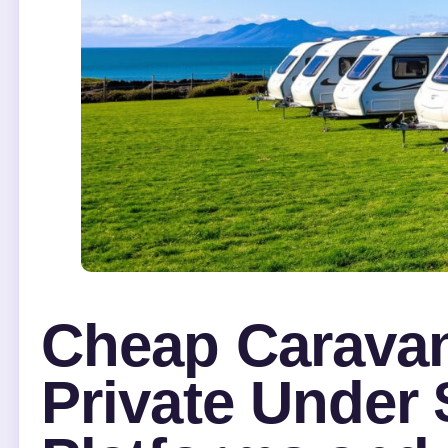
Cheap Caravan
Private Under 