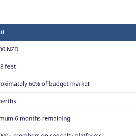
il
00 NZD
8 feet
oximately 60% of budget market
berths
imum 6 months remaining
000+ members on specialty platforms