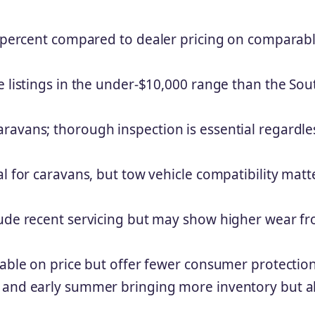
30 percent compared to dealer pricing on comparab
e listings in the under-$10,000 range than the Sou
ravans; thorough inspection is essential regardle
l for caravans, but tow vehicle compatibility matt
lude recent servicing but may show higher wear f
iable on price but offer fewer consumer protectio
g and early summer bringing more inventory but a