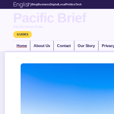
English
Blog
Business
Digital
Local
Politics
Tech
Pacific Brief
Pacific News Pulse
GUIDES
Home
About Us
Contact
Our Story
Privac