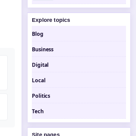
Explore topics
Blog
Business
Digital
Local
Politics
Tech
Site pages