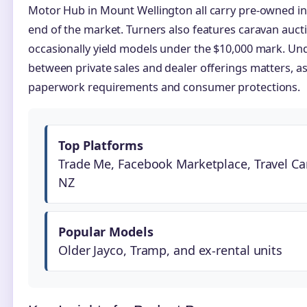
Motor Hub in Mount Wellington all carry pre-owned in
end of the market. Turners also features caravan aucti
occasionally yield models under the $10,000 mark. Und
between private sales and dealer offerings matters, a
paperwork requirements and consumer protections.
Top Platforms
Trade Me, Facebook Marketplace, Travel Ca
NZ
Popular Models
Older Jayco, Tramp, and ex-rental units