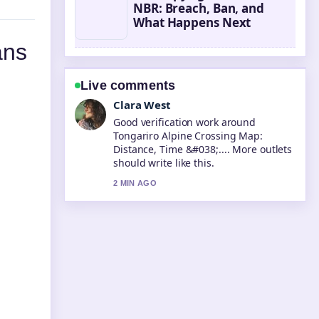
NBR: Breach, Ban, and
What Happens Next
ans
Live comments
Marco Leone
Strong breakdown on IRD Copyright
Settlement NBR: Breach, Ban, and....
This is the clearest summary I have
seen today.
4 MIN AGO