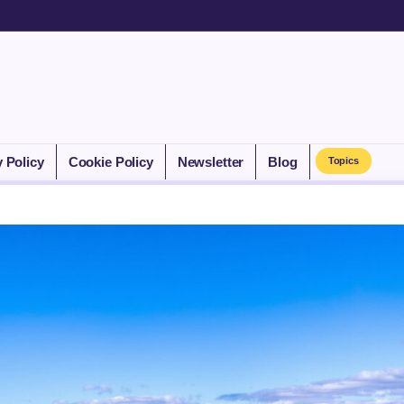
y Policy
Cookie Policy
Newsletter
Blog
Topics