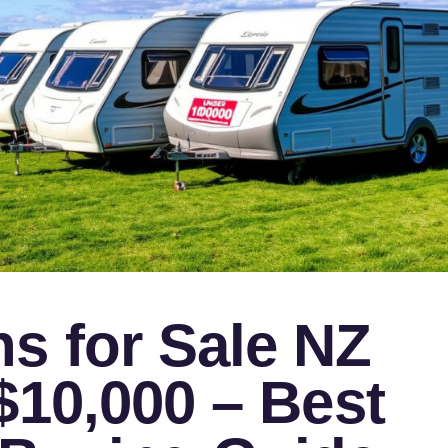
s for Sale NZ
$10,000 – Best