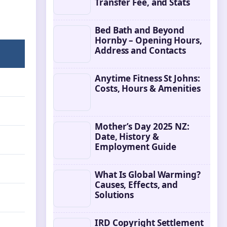
Transfer Fee, and Stats
Bed Bath and Beyond
Hornby – Opening Hours,
Address and Contacts
Anytime Fitness St Johns:
Costs, Hours & Amenities
Mother’s Day 2025 NZ:
Date, History &
Employment Guide
What Is Global Warming?
Causes, Effects, and
Solutions
IRD Copyright Settlement