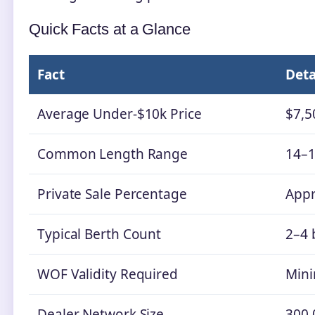
Quick Facts at a Glance
Fact
Deta
Average Under-$10k Price
$7,5
Common Length Range
14–1
Private Sale Percentage
Appr
Typical Berth Count
2–4 
WOF Validity Required
Min
Dealer Network Size
300,