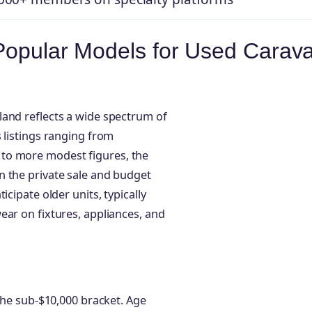
 Popular Models for Used Carav
land reflects a wide spectrum of
 listings ranging from
to more modest figures, the
n the private sale and budget
cipate older units, typically
ear on fixtures, appliances, and
 the sub-$10,000 bracket. Age