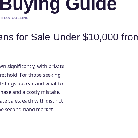
 Buying Guide
ETHAN COLLINS
ns for Sale Under $10,000 fro
 significantly, with private
hreshold. For those seeking
listings appear and what to
hase and a costly mistake.
ate sales, each with distinct
the second-hand market.