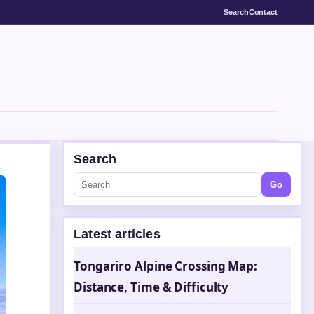
Search
Contact
Search
Go
Latest articles
Tongariro Alpine Crossing Map:
Distance, Time & Difficulty