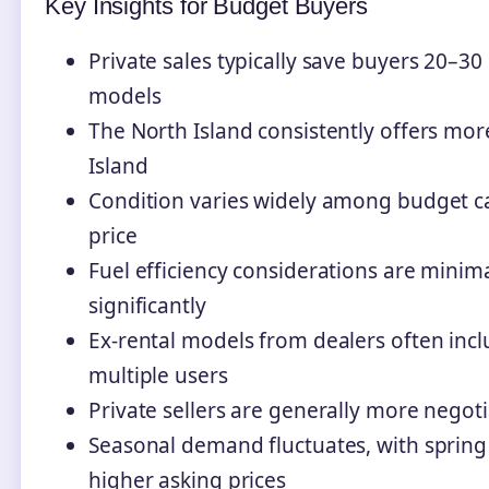
Key Insights for Budget Buyers
Private sales typically save buyers 20–
models
The North Island consistently offers mor
Island
Condition varies widely among budget ca
price
Fuel efficiency considerations are minima
significantly
Ex-rental models from dealers often inc
multiple users
Private sellers are generally more negot
Seasonal demand fluctuates, with sprin
higher asking prices