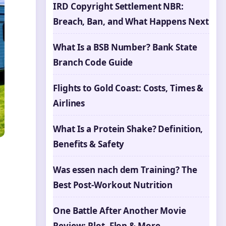
IRD Copyright Settlement NBR:
Breach, Ban, and What Happens Next
What Is a BSB Number? Bank State
Branch Code Guide
Flights to Gold Coast: Costs, Times &
Airlines
What Is a Protein Shake? Definition,
Benefits & Safety
Was essen nach dem Training? The
Best Post-Workout Nutrition
One Battle After Another Movie
Review: Plot, Flop & More