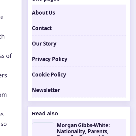
About Us
le
Contact
th
Our Story
ss of
Privacy Policy
Cookie Policy
ers
Newsletter
rom
ns
Read also
lso
Morgan Gibbs-White:
Nationality, Parents,