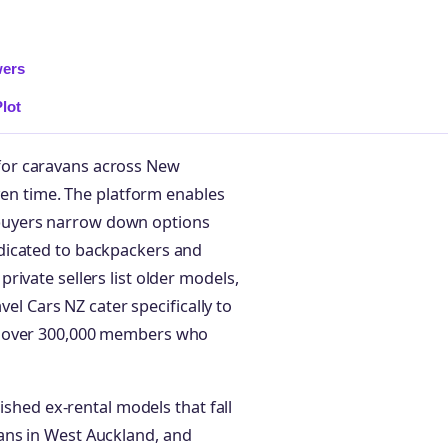
wers
lot
for caravans across New
iven time. The platform enables
ng buyers narrow down options
dicated to backpackers and
ivate sellers list older models,
vel Cars NZ cater specifically to
f over 300,000 members who
ished ex-rental models that fall
ans in West Auckland, and