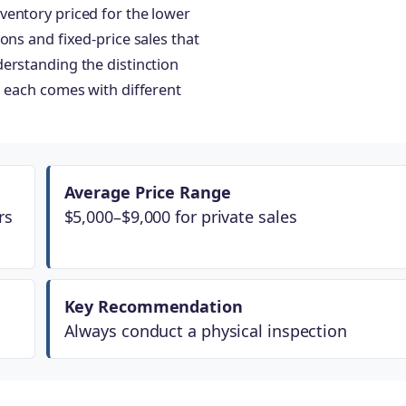
ventory priced for the lower
ons and fixed-price sales that
erstanding the distinction
s each comes with different
Average Price Range
rs
$5,000–$9,000 for private sales
Key Recommendation
Always conduct a physical inspection