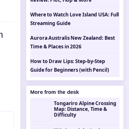
Where to Watch Love Island USA: Full
Streaming Guide
m
Aurora Australis New Zealand: Best
Time & Places in 2026
How to Draw Lips: Step-by-Step
Guide for Beginners (with Pencil)
More from the desk
Tongariro Alpine Crossing
Map: Distance, Time &
Difficulty