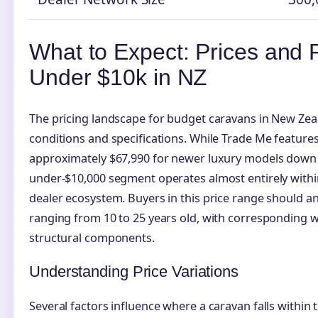
What to Expect: Prices and
Under $10k in NZ
The pricing landscape for budget caravans in New Zea
conditions and specifications. While Trade Me features
approximately $67,990 for newer luxury models down 
under-$10,000 segment operates almost entirely withi
dealer ecosystem. Buyers in this price range should anti
ranging from 10 to 25 years old, with corresponding w
structural components.
Understanding Price Variations
Several factors influence where a caravan falls within