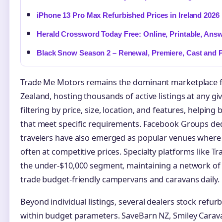
iPhone 13 Pro Max Refurbished Prices in Ireland 2026
Herald Crossword Today Free: Online, Printable, Ans
Black Snow Season 2 – Renewal, Premiere, Cast and P
Trade Me Motors remains the dominant marketplace 
Zealand, hosting thousands of active listings at any g
filtering by price, size, location, and features, helpi
that meet specific requirements. Facebook Groups de
travelers have also emerged as popular venues where pr
often at competitive prices. Specialty platforms like Tra
the under-$10,000 segment, maintaining a network o
trade budget-friendly campervans and caravans daily.
Beyond individual listings, several dealers stock refurb
within budget parameters. SaveBarn NZ, Smiley Carav