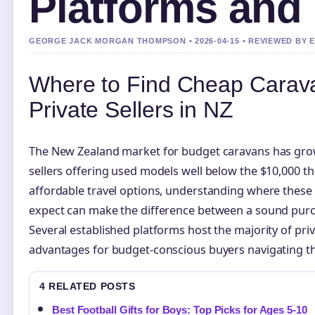
Platforms and
GEORGE JACK MORGAN THOMPSON • 2026-04-15 • REVIEWED BY 
Where to Find Cheap Carava
Private Sellers in NZ
The New Zealand market for budget caravans has grown
sellers offering used models well below the $10,000 t
affordable travel options, understanding where these 
expect can make the difference between a sound purc
Several established platforms host the majority of priv
advantages for budget-conscious buyers navigating 
4 RELATED POSTS
Best Football Gifts for Boys: Top Picks for Ages 5-10