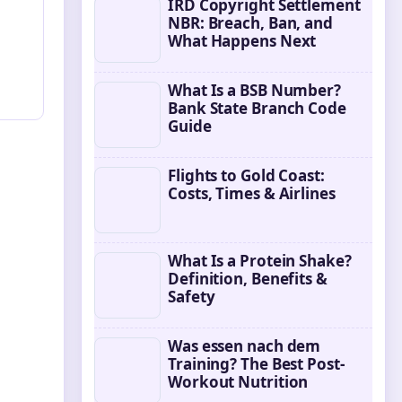
IRD Copyright Settlement
NBR: Breach, Ban, and
What Happens Next
What Is a BSB Number?
Bank State Branch Code
Guide
Flights to Gold Coast:
Costs, Times & Airlines
What Is a Protein Shake?
Definition, Benefits &
Safety
Was essen nach dem
Training? The Best Post-
Workout Nutrition