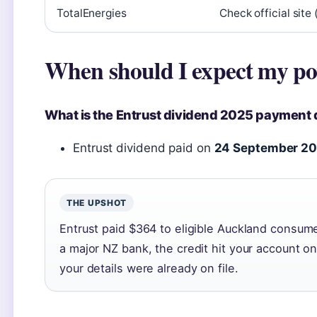
TotalEnergies
Check official site 
When should I expect my po
What is the Entrust dividend 2025 payment 
Entrust dividend paid on
24 September 2
THE UPSHOT
Entrust paid $364 to eligible Auckland consumer
a major NZ bank, the credit hit your account 
your details were already on file.