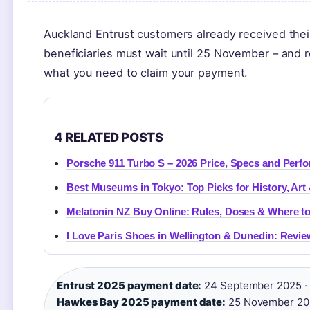
Auckland Entrust customers already received th
beneficiaries must wait until 25 November – and 
what you need to claim your payment.
4 RELATED POSTS
Porsche 911 Turbo S – 2026 Price, Specs and Perf
Best Museums in Tokyo: Top Picks for History, Art
Melatonin NZ Buy Online: Rules, Doses & Where to 
I Love Paris Shoes in Wellington & Dunedin: Revi
Entrust 2025 payment date:
24 September 2025 ·
Hawkes Bay 2025 payment date:
25 November 202