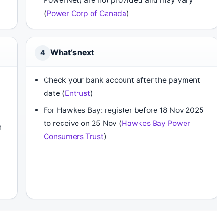
PowerNet) are not provided and may vary
(
Power Corp of Canada
)
What’s next
4
Check your bank account after the payment
date (
Entrust
)
For Hawkes Bay: register before 18 Nov 2025
to receive on 25 Nov (
Hawkes Bay Power
n
Consumers Trust
)