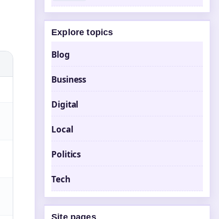
Explore topics
Blog
Business
Digital
Local
Politics
Tech
Site pages