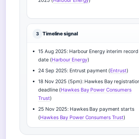
2025 (
Harbour Energy
)
Timeline signal
3
15 Aug 2025: Harbour Energy interim record
date (
Harbour Energy
)
24 Sep 2025: Entrust payment (
Entrust
)
18 Nov 2025 (5pm): Hawkes Bay registratio
deadline (
Hawkes Bay Power Consumers
Trust
)
25 Nov 2025: Hawkes Bay payment starts
(
Hawkes Bay Power Consumers Trust
)