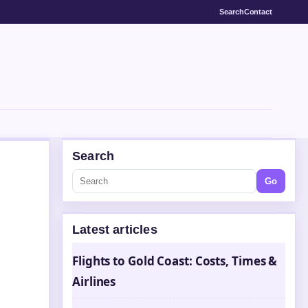
Search
Contact
Search
Go
Latest articles
Flights to Gold Coast: Costs, Times &
Airlines