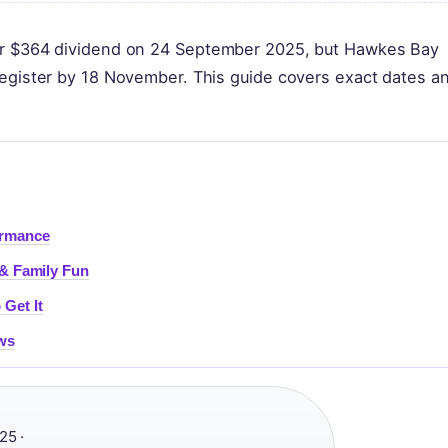
eir $364 dividend on 24 September 2025, but Hawkes Bay
register by 18 November. This guide covers exact dates a
ormance
 & Family Fun
Get It
ews
5 ·