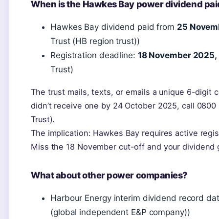
When is the Hawkes Bay power dividend pai
Hawkes Bay dividend paid from
25 Novem
Trust (HB region trust))
Registration deadline:
18 November 2025,
Trust)
The trust mails, texts, or emails a unique 6-digit 
didn’t receive one by 24 October 2025, call 08
Trust).
The implication: Hawkes Bay requires active regis
Miss the 18 November cut-off and your dividend g
What about other power companies?
Harbour Energy interim dividend record da
(global independent E&P company))