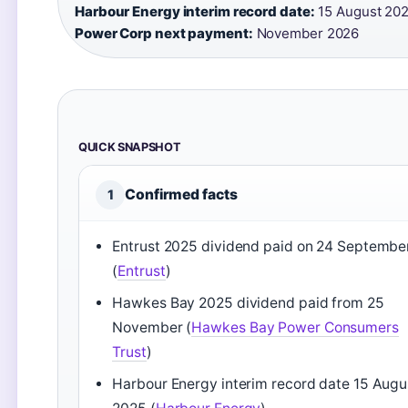
Harbour Energy interim record date:
15 August 202
Power Corp next payment:
November 2026
QUICK SNAPSHOT
Confirmed facts
1
Entrust 2025 dividend paid on 24 Septembe
(
Entrust
)
Hawkes Bay 2025 dividend paid from 25
November (
Hawkes Bay Power Consumers
Trust
)
Harbour Energy interim record date 15 Augu