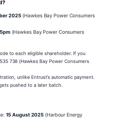
d?
ber 2025
(Hawkes Bay Power Consumers
 5pm
(Hawkes Bay Power Consumers
code to each eligible shareholder. If you
00 535 738 (Hawkes Bay Power Consumers
tration, unlike Entrust’s automatic payment.
ets pushed to a later batch.
te:
15 August 2025
(Harbour Energy