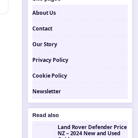
About Us
Contact
Our Story
Privacy Policy
Cookie Policy
Newsletter
Read also
Land Rover Defender Price
NZ – 2024 New and Used