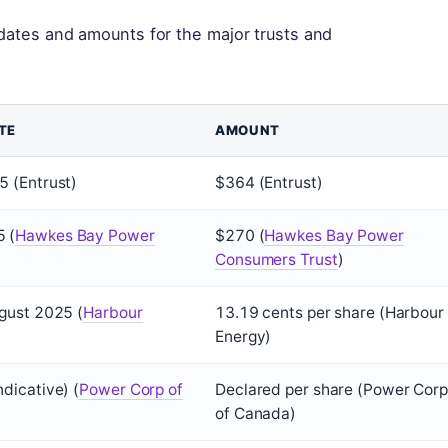
ates and amounts for the major trusts and
TE
AMOUNT
 (Entrust)
$364 (Entrust)
 (
Hawkes Bay Power
$270 (
Hawkes Bay Power
Consumers Trust
)
gust 2025 (
Harbour
13.19 cents per share (Harbour
Energy)
dicative) (
Power Corp of
Declared per share (Power Corp
of Canada)