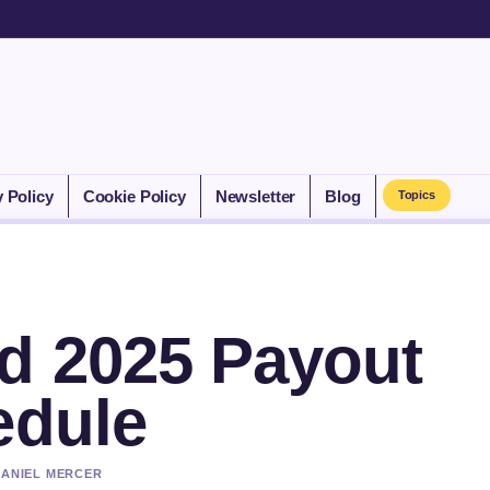
y Policy
Cookie Policy
Newsletter
Blog
Topics
d 2025 Payout
edule
DANIEL MERCER