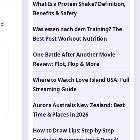
What Is a Protein Shake? Definition,
Benefits & Safety
nd
Was essen nach dem Training? The
Best Post-Workout Nutrition
One Battle After Another Movie
Review: Plot, Flop & More
Where to Watch Love Island USA: Full
Streaming Guide
Aurora Australis New Zealand: Best
Time & Places in 2026
How to Draw Lips: Step-by-Step
Guide for Beginners (with Pencil)