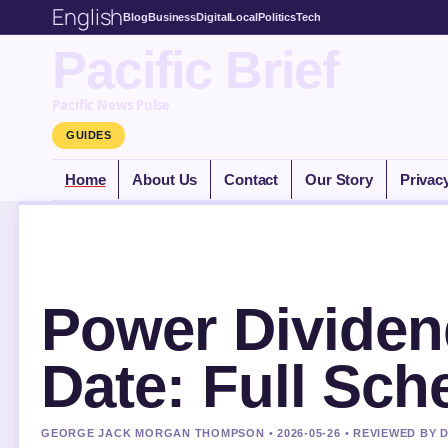
English
Blog
Business
Digital
Local
Politics
Tech
Pacific Brief
Pacific News Pulse
GUIDES
Home
About Us
Contact
Our Story
Privac
Power Dividen
Date: Full Sch
GEORGE JACK MORGAN THOMPSON • 2026-05-26 • REVIEWED BY 