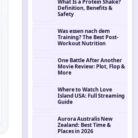
What Is a Protein Shake?
Definition, Benefits &
Safety
Was essen nach dem
Training? The Best Post-
Workout Nutrition
One Battle After Another
Movie Review: Plot, Flop &
More
Where to Watch Love
Island USA: Full Streaming
Guide
Aurora Australis New
Zealand: Best Time &
Places in 2026