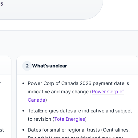
5 ·
What’s unclear
2
r
Power Corp of Canada 2026 payment date is
indicative and may change (
Power Corp of
Canada
)
TotalEnergies dates are indicative and subject
to revision (
TotalEnergies
)
st
Dates for smaller regional trusts (Centralines,