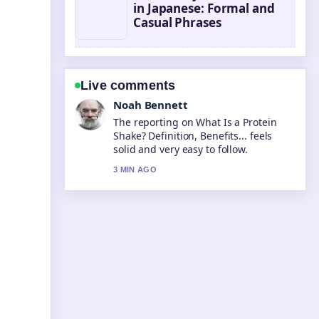
in Japanese: Formal and
Casual Phrases
Live comments
Elin Holm
Good verification work around Was
essen nach dem Training? The Best....
More outlets should write like this.
5 MIN AGO