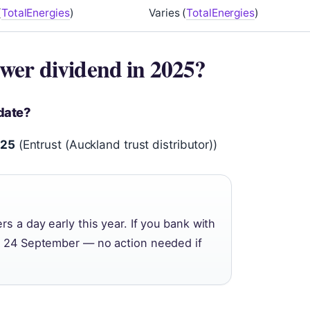
(
TotalEnergies
)
Varies (
TotalEnergies
)
wer dividend in 2025?
date?
025
(Entrust (Auckland trust distributor))
s a day early this year. If you bank with
on 24 September — no action needed if