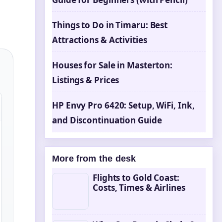
Things to Do in Timaru: Best
Attractions & Activities
Houses for Sale in Masterton:
Listings & Prices
HP Envy Pro 6420: Setup, WiFi, Ink,
and Discontinuation Guide
More from the desk
Flights to Gold Coast:
Costs, Times & Airlines