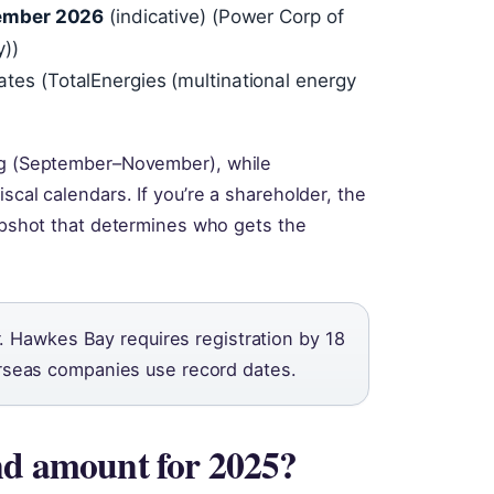
ember 2026
(indicative) (Power Corp of
y))
dates (TotalEnergies (multinational energy
ing (September–November), while
scal calendars. If you’re a shareholder, the
napshot that determines who gets the
. Hawkes Bay requires registration by 18
seas companies use record dates.
nd amount for 2025?