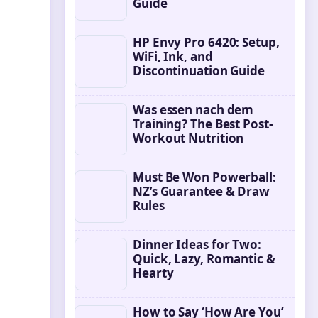
Guide
HP Envy Pro 6420: Setup,
WiFi, Ink, and
Discontinuation Guide
Was essen nach dem
Training? The Best Post-
Workout Nutrition
Must Be Won Powerball:
NZ’s Guarantee & Draw
Rules
Dinner Ideas for Two:
Quick, Lazy, Romantic &
Hearty
How to Say ‘How Are You’