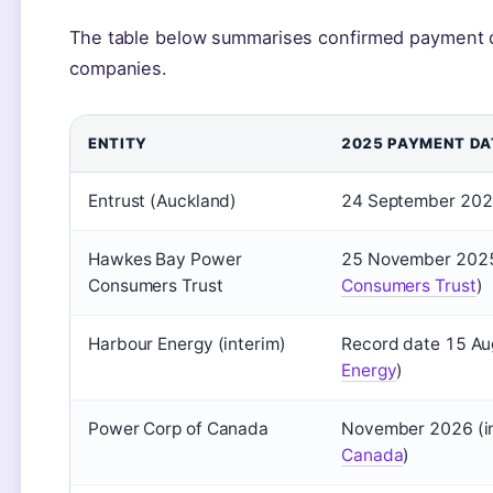
The table below summarises confirmed payment d
companies.
ENTITY
2025 PAYMENT DA
Entrust (Auckland)
24 September 2025
Hawkes Bay Power
25 November 2025
Consumers Trust
Consumers Trust
)
Harbour Energy (interim)
Record date 15 Au
Energy
)
Power Corp of Canada
November 2026 (in
Canada
)