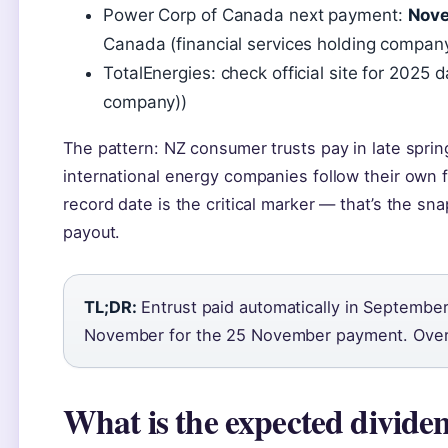
Power Corp of Canada next payment:
Nov
Canada (financial services holding compan
TotalEnergies: check official site for 2025 
company))
The pattern: NZ consumer trusts pay in late spr
international energy companies follow their own fi
record date is the critical marker — that’s the s
payout.
TL;DR:
Entrust paid automatically in September
November for the 25 November payment. Over
What is the expected divide