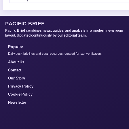
PACIFIC BRIEF
Pacific Brief combines news, guides, and analysis in a modern newsroom
layout. Updated continuously by our editorial team.
Popular
Daily desk briefings and trust resources, curated for fast verification.
About Us
Contact
Our Story
Privacy Policy
Cookie Policy
Newsletter