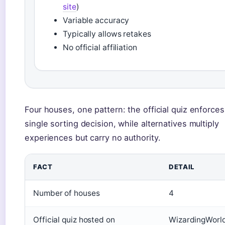
site
)
Variable accuracy
Typically allows retakes
No official affiliation
Four houses, one pattern: the official quiz enforces
single sorting decision, while alternatives multiply
experiences but carry no authority.
FACT
DETAIL
Number of houses
4
Official quiz hosted on
WizardingWorl