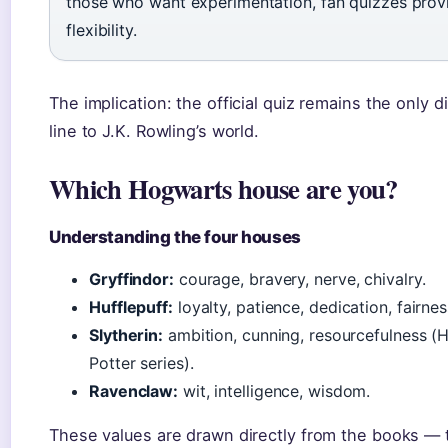
those who want experimentation, fan quizzes prov
flexibility.
The implication: the official quiz remains the only d
line to J.K. Rowling’s world.
Which Hogwarts house are you?
Understanding the four houses
Gryffindor:
courage, bravery, nerve, chivalry.
Hufflepuff:
loyalty, patience, dedication, fairnes
Slytherin:
ambition, cunning, resourcefulness (
Potter series).
Ravenclaw:
wit, intelligence, wisdom.
These values are drawn directly from the books — 