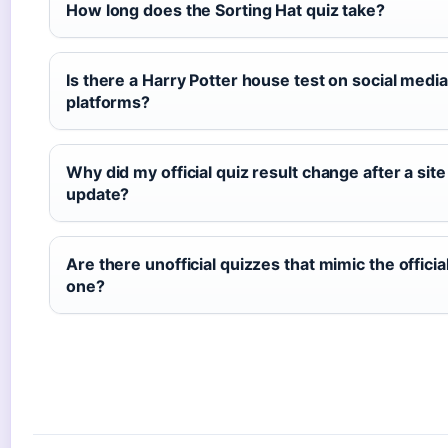
How long does the Sorting Hat quiz take?
Is there a Harry Potter house test on social media
platforms?
Why did my official quiz result change after a site
update?
Are there unofficial quizzes that mimic the officia
one?