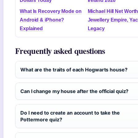
Dollars Today
Ireland 2026
What Is Recovery Mode on
Michael Hill Net Worth
Android & iPhone?
Jewellery Empire, Yac
Explained
Legacy
Frequently asked questions
What are the traits of each Hogwarts house?
Can I change my house after the official quiz?
Do I need to create an account to take the
Pottermore quiz?