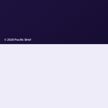
© 2026 Pacific Brief