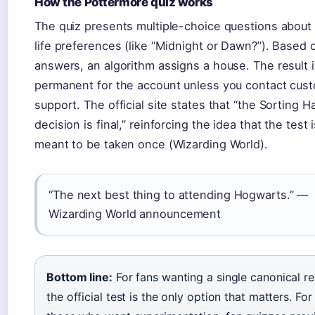
How the Pottermore quiz works
The quiz presents multiple-choice questions about 
life preferences (like “Midnight or Dawn?”). Based 
answers, an algorithm assigns a house. The result i
permanent for the account unless you contact cus
support. The official site states that “the Sorting Ha
decision is final,” reinforcing the idea that the test 
meant to be taken once (Wizarding World).
“The next best thing to attending Hogwarts.” —
Wizarding World announcement
Bottom line:
For fans wanting a single canonical res
the official test is the only option that matters. For