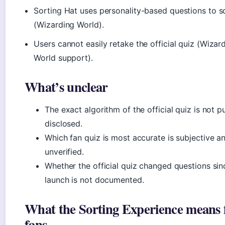
Sorting Hat uses personality-based questions to s
(Wizarding World).
Users cannot easily retake the official quiz (Wizar
World support).
What’s unclear
The exact algorithm of the official quiz is not pu
disclosed.
Which fan quiz is most accurate is subjective a
unverified.
Whether the official quiz changed questions sin
launch is not documented.
What the Sorting Experience means 
fans