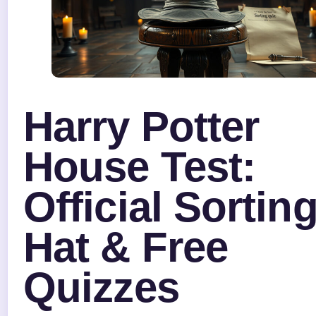
Harry Potter
House Test:
Official Sortin
Hat & Free
Quizzes