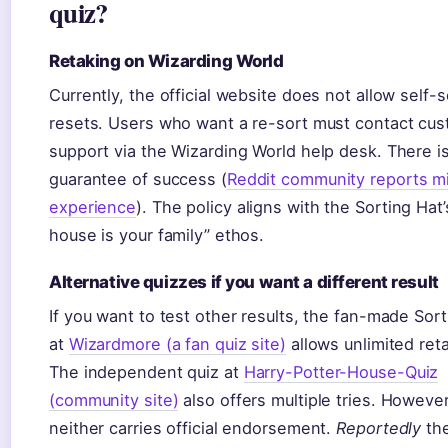
quiz?
Retaking on Wizarding World
Currently, the official website does not allow self-s
resets. Users who want a re-sort must contact cu
support via the Wizarding World help desk. There i
guarantee of success (
Reddit community reports m
experience
). The policy aligns with the Sorting Hat’
house is your family” ethos.
Alternative quizzes if you want a different result
If you want to test other results, the fan-made Sor
at
Wizardmore (a fan quiz site)
allows unlimited ret
The independent quiz at
Harry-Potter-House-Quiz
(community site)
also offers multiple tries. However
neither carries official endorsement.
Reportedly
the