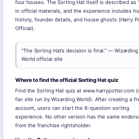
four houses. The Sorting Hat itself is described as 
in official materials, and the experience includes h
history, founder details, and house ghosts (Harry P
Official).
“The Sorting Hat’s decision is final.” — Wizarding
World official site
Where to find the official Sorting Hat quiz
Find the Sorting Hat quiz at www.harrypotter.com (o
fan site run by Wizarding World). After creating a fr
account, users can start the 8-question sorting
experience. No other version has the same endor
from the franchise rightsholder.