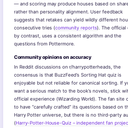
— and scoring may produce houses based on sharea
rather than personality alignment. User feedback
suggests that retakes can yield wildly different ho
consecutive tries (
community reports
). The official
by contrast, uses a consistent algorithm and the
questions from Pottermore.
Community opinions on accuracy
In Reddit discussions on r/harrypotterheads, the
consensus is that BuzzFeed’s Sorting Hat quiz is
enjoyable but not reliable for canonical sorting. If y
want a serious match to the book’s novels, stick wi
official experience (Wizarding World). The fan site 
to have “carefully crafted” its questions based on t
Harry Potter universe, but there is no third-party au
(
Harry-Potter-House-Quiz – independent fan projec