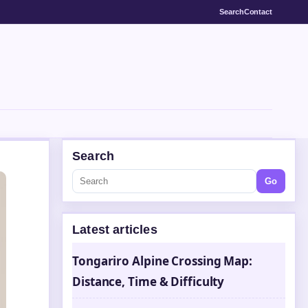
Search
Contact
Search
Go
Latest articles
Tongariro Alpine Crossing Map:
Distance, Time & Difficulty