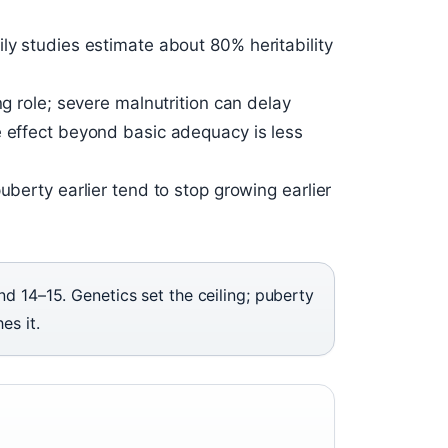
ly studies estimate about 80% heritability
ng role; severe malnutrition can delay
e effect beyond basic adequacy is less
uberty earlier tend to stop growing earlier
d 14–15. Genetics set the ceiling; puberty
es it.