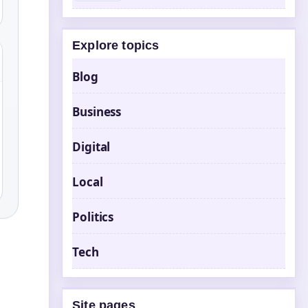
Explore topics
Blog
Business
Digital
Local
Politics
Tech
Site pages