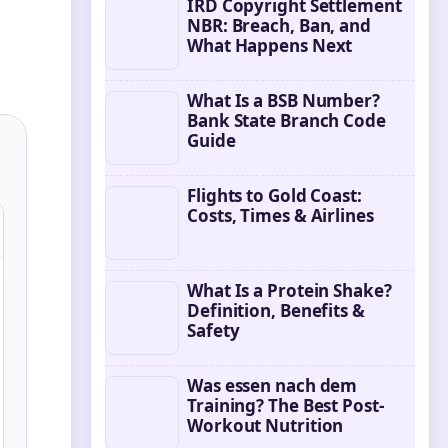
IRD Copyright Settlement
NBR: Breach, Ban, and
What Happens Next
What Is a BSB Number?
Bank State Branch Code
Guide
Flights to Gold Coast:
Costs, Times & Airlines
What Is a Protein Shake?
Definition, Benefits &
Safety
Was essen nach dem
Training? The Best Post-
Workout Nutrition