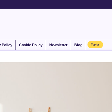
y Policy
Cookie Policy
Newsletter
Blog
Topics