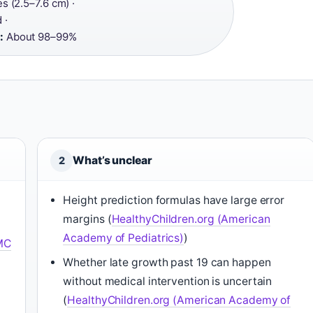
s (2.5–7.6 cm) ·
 ·
:
About 98–99%
What’s unclear
2
Height prediction formulas have large error
margins (
HealthyChildren.org (American
Academy of Pediatrics)
)
MC
Whether late growth past 19 can happen
without medical intervention is uncertain
(
HealthyChildren.org (American Academy of