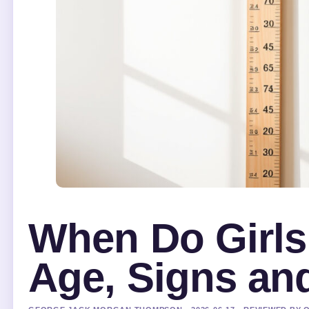
When Do Girls
Age, Signs and