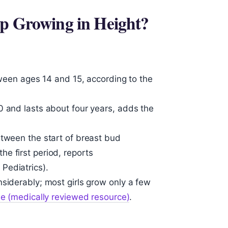
op Growing in Height?
etween ages 14 and 15, according to the
0 and lasts about four years, adds the
etween the start of breast bud
e first period, reports
Pediatrics).
siderably; most girls grow only a few
ne (medically reviewed resource)
.