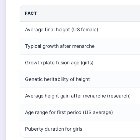
FACT
Average final height (US female)
Typical growth after menarche
Growth plate fusion age (girls)
Genetic heritability of height
Average height gain after menarche (research)
Age range for first period (US average)
Puberty duration for girls