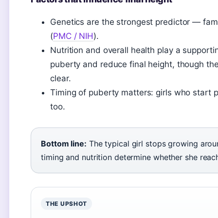
Genetics are the strongest predictor — fami
(
PMC / NIH
).
Nutrition and overall health play a supporti
puberty and reduce final height, though th
clear.
Timing of puberty matters: girls who start p
too.
Bottom line:
The typical girl stops growing aroun
timing and nutrition determine whether she reach
THE UPSHOT