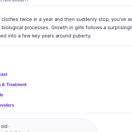
OLIVER BENNETT
 clothes twice in a year and then suddenly stop, you’ve s
 biological processes. Growth in girls follows a surprisingl
med into a few key years around puberty.
cast
 & Treatment
de
oviders
old ·