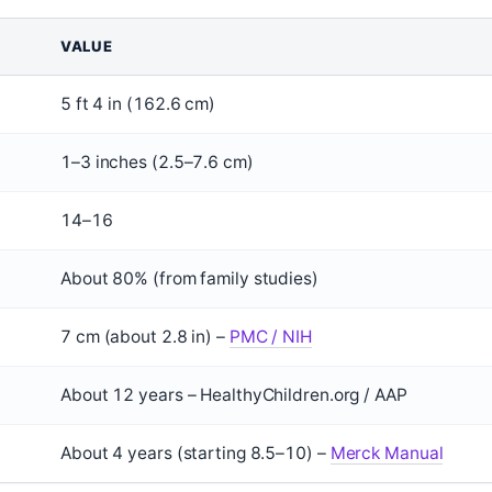
VALUE
5 ft 4 in (162.6 cm)
1–3 inches (2.5–7.6 cm)
14–16
About 80% (from family studies)
7 cm (about 2.8 in) –
PMC / NIH
About 12 years – HealthyChildren.org / AAP
About 4 years (starting 8.5–10) –
Merck Manual