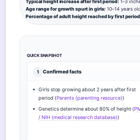
Typical height increase after first period:
1–3 inche
Age range for growth spurt in girls:
10–14 years old
Percentage of adult height reached by first period
QUICK SNAPSHOT
Confirmed facts
1
Girls stop growing about 2 years after first
period (
Parents (parenting resource)
)
Genetics determine about 80% of height (
P
/ NIH (medical research database)
)