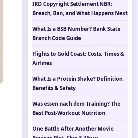
IRD Copyright Settlement NBR:
Breach, Ban, and What Happens Next
What Is a BSB Number? Bank State
Branch Code Guide
Flights to Gold Coast: Costs, Times &
Airlines
What Is a Protein Shake? Definition,
Benefits & Safety
Was essen nach dem Training? The
Best Post-Workout Nutrition
One Battle After Another Movie
Review: Plot, Flop & More