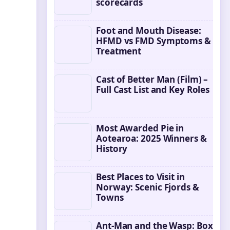
scorecards
Foot and Mouth Disease:
HFMD vs FMD Symptoms &
Treatment
Cast of Better Man (Film) –
Full Cast List and Key Roles
Most Awarded Pie in
Aotearoa: 2025 Winners &
History
Best Places to Visit in
Norway: Scenic Fjords &
Towns
Ant-Man and the Wasp: Box