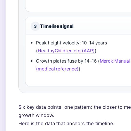
Timeline signal
3
Peak height velocity: 10–14 years
(
HealthyChildren.org (AAP)
)
Growth plates fuse by 14–16 (
Merck Manual
(medical reference)
)
Six key data points, one pattern: the closer to m
growth window.
Here is the data that anchors the timeline.