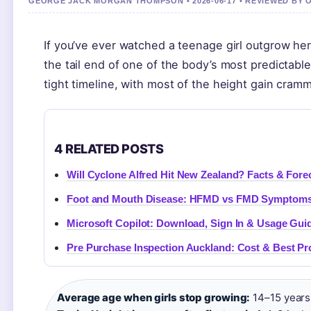
GEORGE JACK MORGAN THOMPSON • 2026-06-17 • REVIEWED BY 
If you’ve ever watched a teenage girl outgrow her
the tail end of one of the body’s most predictable
tight timeline, with most of the height gain cram
4 RELATED POSTS
Will Cyclone Alfred Hit New Zealand? Facts & Fore
Foot and Mouth Disease: HFMD vs FMD Symptoms
Microsoft Copilot: Download, Sign In & Usage Gui
Pre Purchase Inspection Auckland: Cost & Best Pr
Average age when girls stop growing:
14–15 years 