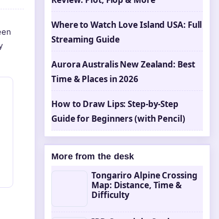
Where to Watch Love Island USA: Full
een
Streaming Guide
y
Aurora Australis New Zealand: Best
Time & Places in 2026
How to Draw Lips: Step-by-Step
Guide for Beginners (with Pencil)
More from the desk
Tongariro Alpine Crossing
Map: Distance, Time &
Difficulty