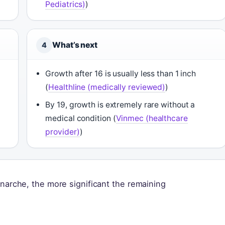
Pediatrics)
)
What’s next
4
Growth after 16 is usually less than 1 inch
(
Healthline (medically reviewed)
)
By 19, growth is extremely rare without a
medical condition (
Vinmec (healthcare
provider)
)
enarche, the more significant the remaining