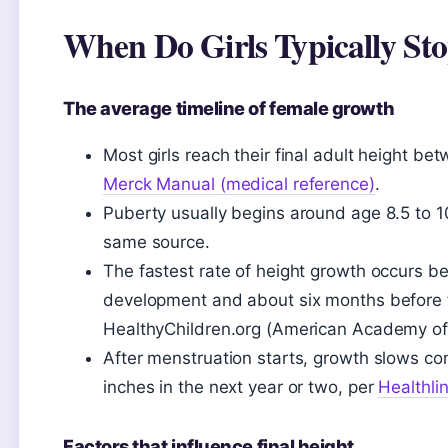
When Do Girls Typically St
The average timeline of female growth
Most girls reach their final adult height b
Merck Manual (medical reference)
.
Puberty usually begins around age 8.5 to 1
same source.
The fastest rate of height growth occurs b
development and about six months before th
HealthyChildren.org (American Academy of 
After menstruation starts, growth slows con
inches in the next year or two, per
Healthli
Factors that influence final height