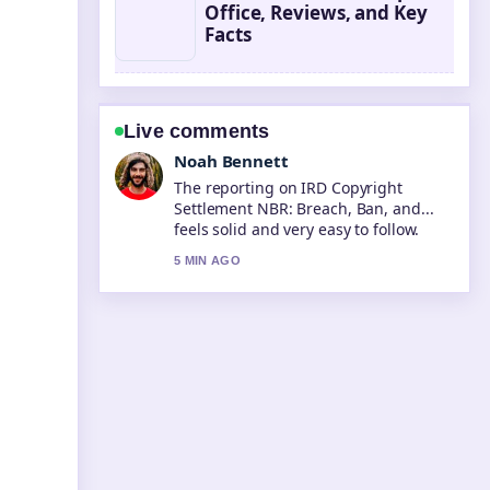
Office, Reviews, and Key
Facts
Live comments
Elin Holm
Good verification work around What Is
a BSB Number? Bank State.... More
outlets should write like this.
7 MIN AGO