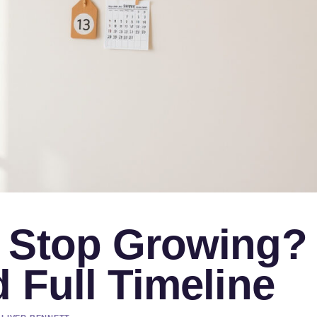
 Stop Growing?
 Full Timeline