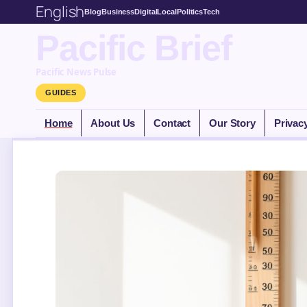
English
Blog
Business
Digital
Local
Politics
Tech
Pacific Brief
Pacific News Pulse
GUIDES
Home
About Us
Contact
Our Story
Privac