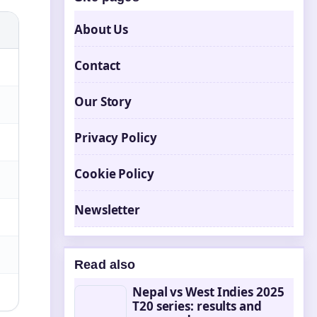
About Us
Contact
Our Story
Privacy Policy
Cookie Policy
Newsletter
Read also
Nepal vs West Indies 2025
T20 series: results and