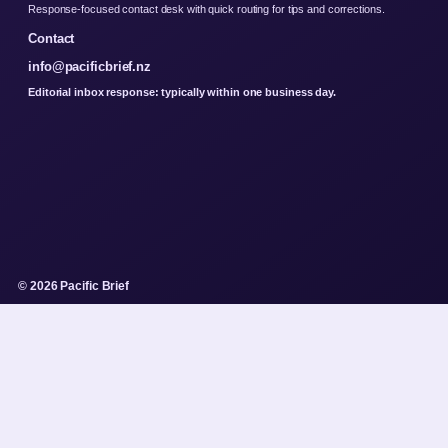
Response-focused contact desk with quick routing for tips and corrections.
Contact
info@pacificbrief.nz
Editorial inbox response: typically within one business day.
© 2026 Pacific Brief