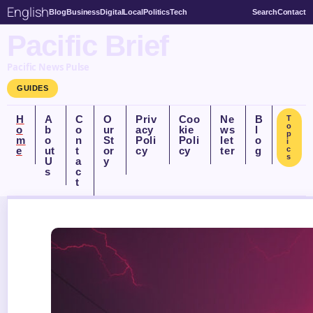
English
Blog
Business
Digital
Local
Politics
Tech
Search
Contact
Pacific Brief
Pacific News Pulse
GUIDES
H
A
C
O
Priv
Coo
Ne
B
T
o
o
b
o
ur
acy
kie
ws
l
p
m
o
n
St
Poli
Poli
let
o
i
e
ut
t
or
cy
cy
ter
g
c
s
U
a
y
s
c
t