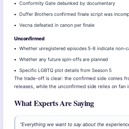
Conformity Gate debunked by documentary
Duffer Brothers confirmed finale script was incomp
Vecna defeated in canon per finale
Unconfirmed
Whether unregistered episodes 5-8 indicate non-c
Whether any future spin-offs are planned
Specific LGBTQ plot details from Season 5
The trade-off is clear: the confirmed side comes fr
releases, while the unconfirmed side relies on fan 
What Experts Are Saying
“Everything we want to say about the experience