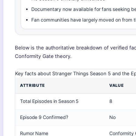
Documentary now available for fans seeking b
Fan communities have largely moved on from t
Below is the authoritative breakdown of verified fa
Conformity Gate theory.
Key facts about Stranger Things Season 5 and the E
ATTRIBUTE
VALUE
Total Episodes in Season 5
8
Episode 9 Confirmed?
No
Rumor Name
Conformity