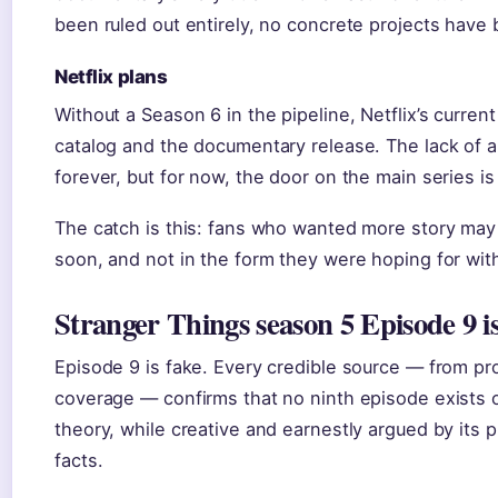
been ruled out entirely, no concrete projects have
Netflix plans
Without a Season 6 in the pipeline, Netflix’s curren
catalog and the documentary release. The lack of
forever, but for now, the door on the main series is
The catch is this: fans who wanted more story may 
soon, and not in the form they were hoping for wit
Stranger Things season 5 Episode 9 is
Episode 9 is fake. Every credible source — from pr
coverage — confirms that no ninth episode exists 
theory, while creative and earnestly argued by its 
facts.