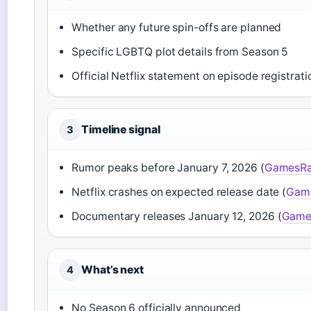
Whether any future spin-offs are planned
Specific LGBTQ plot details from Season 5
Official Netflix statement on episode registrati
Timeline signal
3
Rumor peaks before January 7, 2026 (
GamesRa
Netflix crashes on expected release date (
Gam
Documentary releases January 12, 2026 (
Game
What’s next
4
No Season 6 officially announced