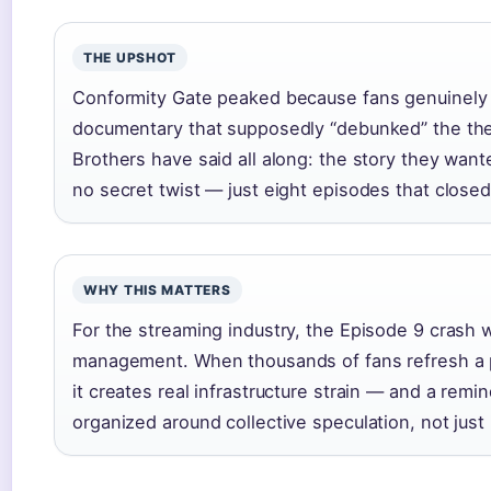
THE UPSHOT
Conformity Gate peaked because fans genuinely 
documentary that supposedly “debunked” the the
Brothers have said all along: the story they want
no secret twist — just eight episodes that closed
WHY THIS MATTERS
For the streaming industry, the Episode 9 crash 
management. When thousands of fans refresh a p
it creates real infrastructure strain — and a remi
organized around collective speculation, not just