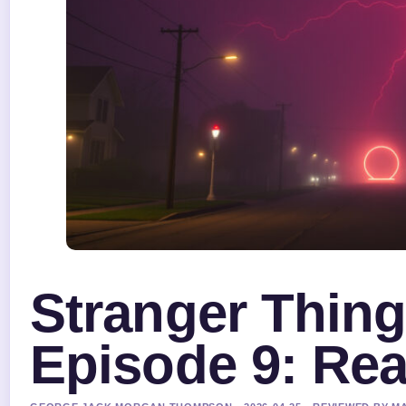
Stranger Thin
Episode 9: Rea