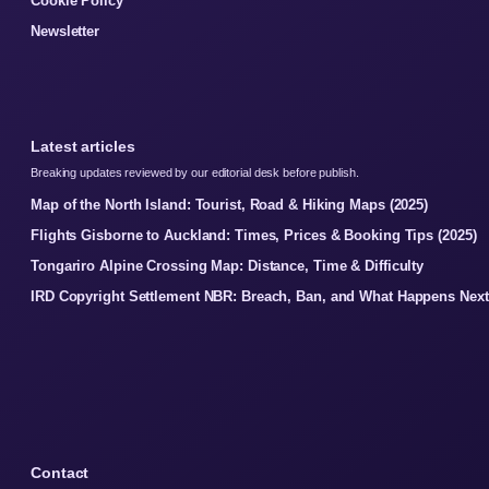
Cookie Policy
Newsletter
Latest articles
Breaking updates reviewed by our editorial desk before publish.
Map of the North Island: Tourist, Road & Hiking Maps (2025)
Flights Gisborne to Auckland: Times, Prices & Booking Tips (2025)
Tongariro Alpine Crossing Map: Distance, Time & Difficulty
IRD Copyright Settlement NBR: Breach, Ban, and What Happens Next
Contact