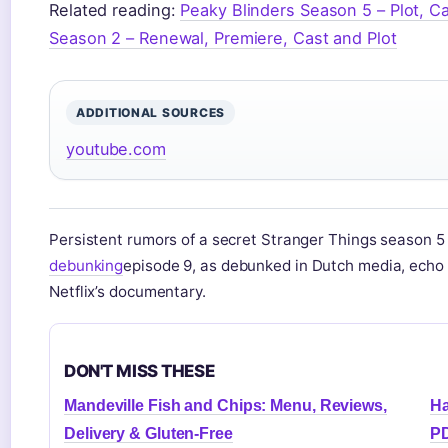
Related reading:
Peaky Blinders Season 5 – Plot, C
Season 2 – Renewal, Premiere, Cast and Plot
ADDITIONAL SOURCES
youtube.com
Persistent rumors of a secret Stranger Things season 
debunking
episode 9, as debunked in Dutch media, echo
Netflix’s documentary.
DON'T MISS THESE
Mandeville Fish and Chips: Menu, Reviews,
Ha
Delivery & Gluten-Free
PD