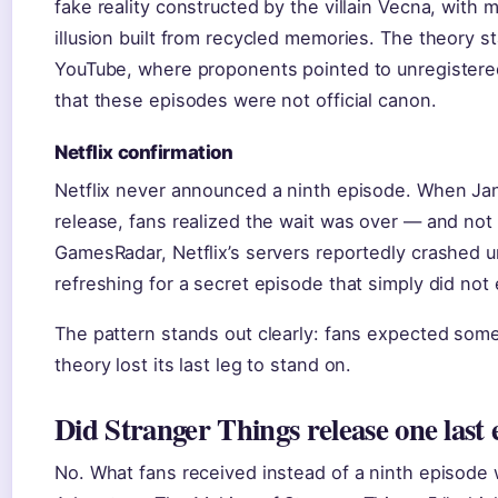
fake reality constructed by the villain Vecna, with 
illusion built from recycled memories. The theory s
YouTube, where proponents pointed to unregister
that these episodes were not official canon.
Netflix confirmation
Netflix never announced a ninth episode. When Ja
release, fans realized the wait was over — and not
GamesRadar, Netflix’s servers reportedly crashed u
refreshing for a secret episode that simply did not
The pattern stands out clearly: fans expected some
theory lost its last leg to stand on.
Did Stranger Things release one last 
No. What fans received instead of a ninth episode