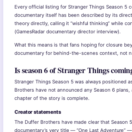
Every official listing for Stranger Things Season 5
documentary itself has been described by its direc
theory directly, calling it “wishful thinking” while 
(GamesRadar documentary director interview).
What this means is that fans hoping for closure bey
documentary for behind-the-scenes context, not na
Is season 6 of Stranger Things comin
Stranger Things Season 5 was always positioned as 
Brothers have not announced any Season 6 plans, a
chapter of the story is complete.
Creator statements
The Duffer Brothers have made clear that Season 5 
documentary’s very title — “One Last Adventure” — s