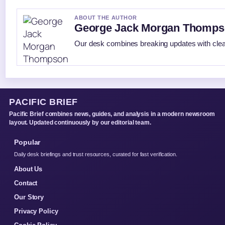
ABOUT THE AUTHOR
George Jack Morgan Thomp
Our desk combines breaking updates with clear
PACIFIC BRIEF
Pacific Brief combines news, guides, and analysis in a modern newsroom
layout. Updated continuously by our editorial team.
Popular
Daily desk briefings and trust resources, curated for fast verification.
About Us
Contact
Our Story
Privacy Policy