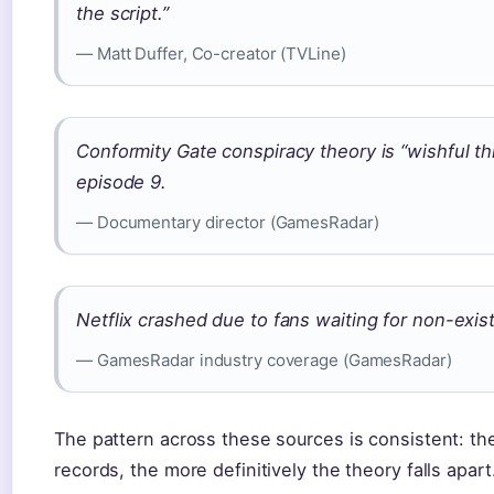
the script.”
— Matt Duffer, Co-creator (TVLine)
Conformity Gate conspiracy theory is “wishful th
episode 9.
— Documentary director (GamesRadar)
Netflix crashed due to fans waiting for non-exis
— GamesRadar industry coverage (GamesRadar)
The pattern across these sources is consistent: the
records, the more definitively the theory falls apart