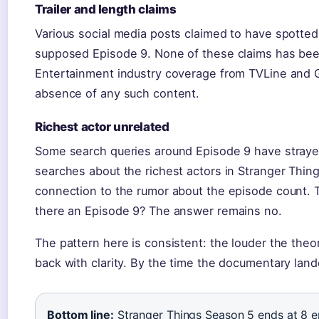
Trailer and length claims
Various social media posts claimed to have spotted t
supposed Episode 9. None of these claims has been 
Entertainment industry coverage from TVLine and 
absence of any such content.
Richest actor unrelated
Some search queries around Episode 9 have strayed
searches about the richest actors in Stranger Thin
connection to the rumor about the episode count. T
there an Episode 9? The answer remains no.
The pattern here is consistent: the louder the theo
back with clarity. By the time the documentary land
Bottom line:
Stranger Things Season 5 ends at 8 ep