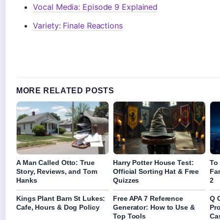
Vocal Media: Episode 9 Explained
Variety: Finale Reactions
MORE RELATED POSTS
A Man Called Otto: True
Harry Potter House Test:
To
Story, Reviews, and Tom
Official Sorting Hat & Free
Fa
Hanks
Quizzes
2
Kings Plant Barn St Lukes:
Free APA 7 Reference
Q 
Cafe, Hours & Dog Policy
Generator: How to Use &
Pr
Top Tools
Ca