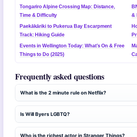
Tongariro Alpine Crossing Map: Distance,
BN
Time & Difficulty
& 
Paekākāriki to Pukerua Bay Escarpment
Ho
Track: Hiking Guide
Pr
Events in Wellington Today: What’s On & Free
Ma
Things to Do (2025)
C
Frequently asked questions
What is the 2 minute rule on Netflix?
Is Will Byers LGBTQ?
Who is the richest actor in Stranger Things?