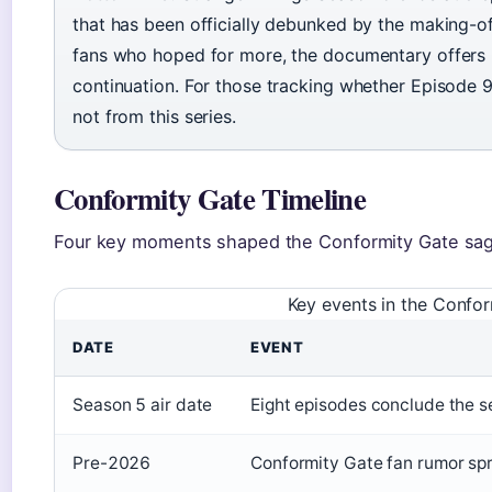
that has been officially debunked by the making-o
fans who hoped for more, the documentary offers p
continuation. For those tracking whether Episode 9 
not from this series.
Conformity Gate Timeline
Four key moments shaped the Conformity Gate sag
Key events in the Confor
DATE
EVENT
Season 5 air date
Eight episodes conclude the s
Pre-2026
Conformity Gate fan rumor sp