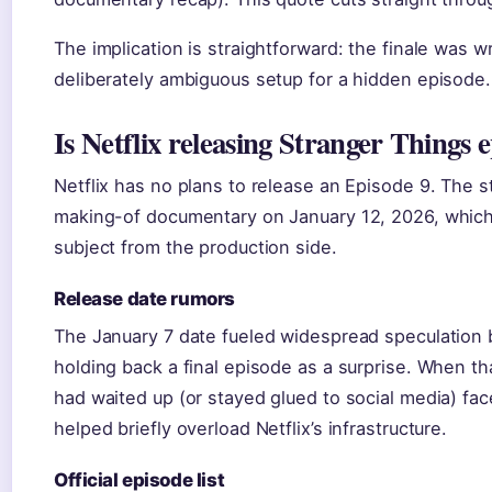
The implication is straightforward: the finale was w
deliberately ambiguous setup for a hidden episode.
Is Netflix releasing Stranger Things 
Netflix has no plans to release an Episode 9. The s
making-of documentary on January 12, 2026, which 
subject from the production side.
Release date rumors
The January 7 date fueled widespread speculation 
holding back a final episode as a surprise. When 
had waited up (or stayed glued to social media) f
helped briefly overload Netflix’s infrastructure.
Official episode list