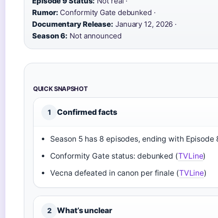
Episode 9 Status:
Not real ·
Rumor:
Conformity Gate debunked ·
Documentary Release:
January 12, 2026 ·
Season 6:
Not announced
QUICK SNAPSHOT
Confirmed facts
1
Season 5 has 8 episodes, ending with Episode 
Conformity Gate status: debunked (
TVLine
)
Vecna defeated in canon per finale (
TVLine
)
What’s unclear
2