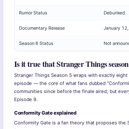
Rumor Status
Debunked
Documentary Release
January 12
Season 6 Status
Not announ
Is it true that Stranger Things season
Stranger Things Season 5 wraps with exactly eight 
episode — the core of what fans dubbed “Conformi
communities since before the finale aired, but ever
Episode 9.
Conformity Gate explained
Conformity Gate is a fan theory that proposes the S