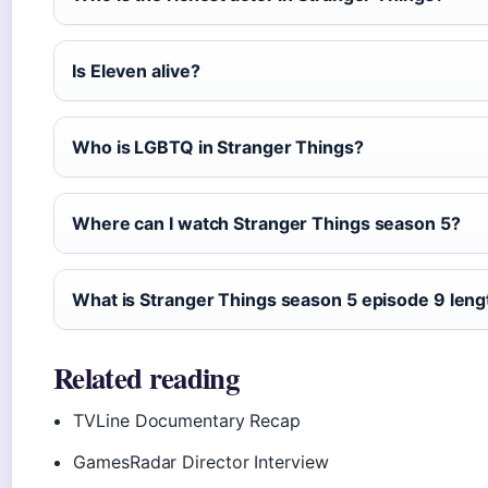
Is Eleven alive?
Who is LGBTQ in Stranger Things?
Where can I watch Stranger Things season 5?
What is Stranger Things season 5 episode 9 leng
Related reading
TVLine Documentary Recap
GamesRadar Director Interview