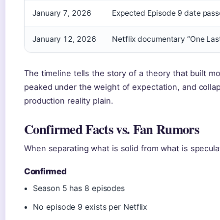
January 7, 2026
Expected Episode 9 date passe
January 12, 2026
Netflix documentary “One Las
The timeline tells the story of a theory that buil
peaked under the weight of expectation, and col
production reality plain.
Confirmed Facts vs. Fan Rumors
When separating what is solid from what is speculati
Confirmed
Season 5 has 8 episodes
No episode 9 exists per Netflix