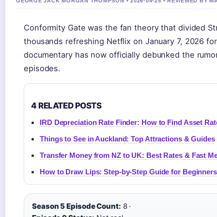
GEORGE JACK MORGAN THOMPSON • 2026-04-25 • REVIEWED BY 
Conformity Gate was the fan theory that divided 
thousands refreshing Netflix on January 7, 2026 fo
documentary has now officially debunked the rumor
episodes.
4 RELATED POSTS
IRD Depreciation Rate Finder: How to Find Asset Rat
Things to See in Auckland: Top Attractions & Guides
Transfer Money from NZ to UK: Best Rates & Fast M
How to Draw Lips: Step-by-Step Guide for Beginners 
Season 5 Episode Count:
8 ·