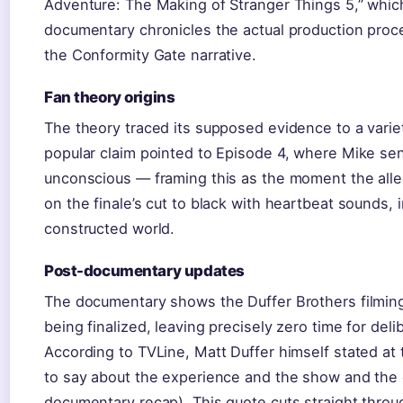
Adventure: The Making of Stranger Things 5,” whic
documentary chronicles the actual production proce
the Conformity Gate narrative.
Fan theory origins
The theory traced its supposed evidence to a variet
popular claim pointed to Episode 4, where Mike s
unconscious — framing this as the moment the alle
on the finale’s cut to black with heartbeat sounds, 
constructed world.
Post-documentary updates
The documentary shows the Duffer Brothers filming f
being finalized, leaving precisely zero time for deli
According to TVLine, Matt Duffer himself stated at 
to say about the experience and the show and the c
documentary recap). This quote cuts straight throu