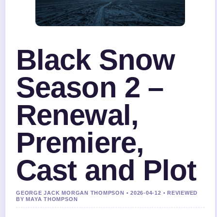
Black Snow
Season 2 –
Renewal,
Premiere,
Cast and Plot
GEORGE JACK MORGAN THOMPSON • 2026-04-12 • REVIEWED
BY MAYA THOMPSON