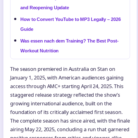
and Reopening Update
How to Convert YouTube to MP3 Legally – 2026
Guide
Was essen nach dem Training? The Best Post-
Workout Nutrition
The season premiered in Australia on Stan on
January 1, 2025, with American audiences gaining
access through AMC+ starting April 24, 2025. This
staggered release strategy reflected the show’s
growing international audience, built on the
foundation of its critically acclaimed first season.
The complete season has since aired, with the finale
airing May 22, 2025, concluding a run that garnered
positive responses from critics and viewers alike.