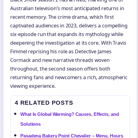
Australian television’s most anticipated returns in
recent memory. The crime drama, which first
captivated audiences in 2023, delivers a compelling
six-episode run that expands its mythology while
deepening the investigation at its core. With Travis
Fimmel reprising his role as Detective James
Cormack and new narrative threads woven
throughout, the second season offers both
returning fans and newcomers a rich, atmospheric
viewing experience.
4 RELATED POSTS
What Is Global Warming? Causes, Effects, and
Solutions
Pasadena Bakery Point Chevalier – Menu, Hours