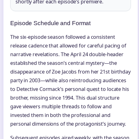
shortly after each episode’s premiere.
Episode Schedule and Format
The six-episode season followed a consistent
release cadence that allowed for careful pacing of
narrative revelations. The April 24 double-header
established the season’s central mystery—the
disappearance of Zoe Jacobs from her 21st birthday
party in 2003—while also reintroducing audiences
to Detective Cormack’s personal quest to locate his
brother, missing since 1994. This dual structure
gave viewers multiple threads to follow and
invested them in both the professional and
personal dimensions of the protagonist’s journey.
Subsequent episodes aired weekly, with the season