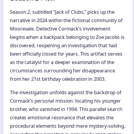
Season 2, subtitled “Jack of Clubs,” picks up the
narrative in 2024 within the fictional community of
Moorevale. Detective Cormack’s involvement
begins when a backpack belonging to Zoe Jacobs is
discovered, reopening an investigation that had
been officially closed for years. This artifact serves
as the catalyst for a deeper examination of the
circumstances surrounding her disappearance
from her 21st birthday celebration in 2003.
The investigation unfolds against the backdrop of
Cormack’s personal mission: locating his younger
brother, who vanished in 1994. This parallel search
creates emotional resonance that elevates the
procedural elements beyond mere mystery-solving,