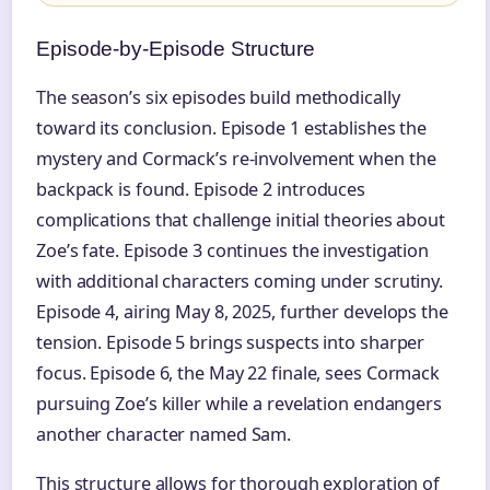
Episode-by-Episode Structure
The season’s six episodes build methodically
toward its conclusion. Episode 1 establishes the
mystery and Cormack’s re-involvement when the
backpack is found. Episode 2 introduces
complications that challenge initial theories about
Zoe’s fate. Episode 3 continues the investigation
with additional characters coming under scrutiny.
Episode 4, airing May 8, 2025, further develops the
tension. Episode 5 brings suspects into sharper
focus. Episode 6, the May 22 finale, sees Cormack
pursuing Zoe’s killer while a revelation endangers
another character named Sam.
This structure allows for thorough exploration of