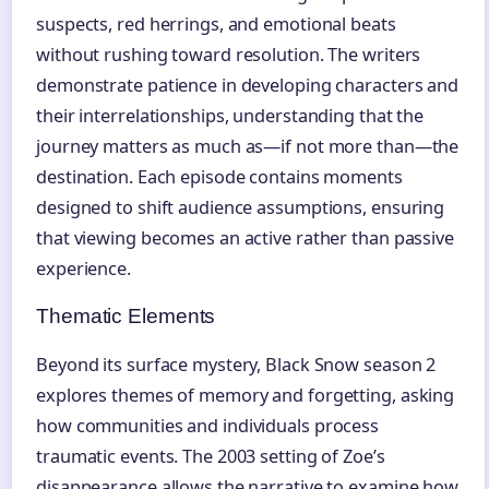
suspects, red herrings, and emotional beats
without rushing toward resolution. The writers
demonstrate patience in developing characters and
their interrelationships, understanding that the
journey matters as much as—if not more than—the
destination. Each episode contains moments
designed to shift audience assumptions, ensuring
that viewing becomes an active rather than passive
experience.
Thematic Elements
Beyond its surface mystery, Black Snow season 2
explores themes of memory and forgetting, asking
how communities and individuals process
traumatic events. The 2003 setting of Zoe’s
disappearance allows the narrative to examine how