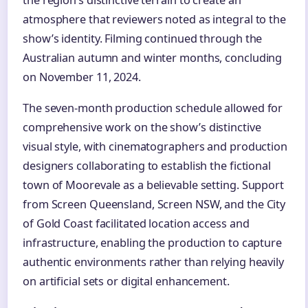
the region’s distinctive terrain to create an
atmosphere that reviewers noted as integral to the
show’s identity. Filming continued through the
Australian autumn and winter months, concluding
on November 11, 2024.
The seven-month production schedule allowed for
comprehensive work on the show’s distinctive
visual style, with cinematographers and production
designers collaborating to establish the fictional
town of Moorevale as a believable setting. Support
from Screen Queensland, Screen NSW, and the City
of Gold Coast facilitated location access and
infrastructure, enabling the production to capture
authentic environments rather than relying heavily
on artificial sets or digital enhancement.