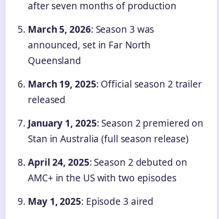
after seven months of production
March 5, 2026
: Season 3 was
announced, set in Far North
Queensland
March 19, 2025
: Official season 2 trailer
released
January 1, 2025
: Season 2 premiered on
Stan in Australia (full season release)
April 24, 2025
: Season 2 debuted on
AMC+ in the US with two episodes
May 1, 2025
: Episode 3 aired