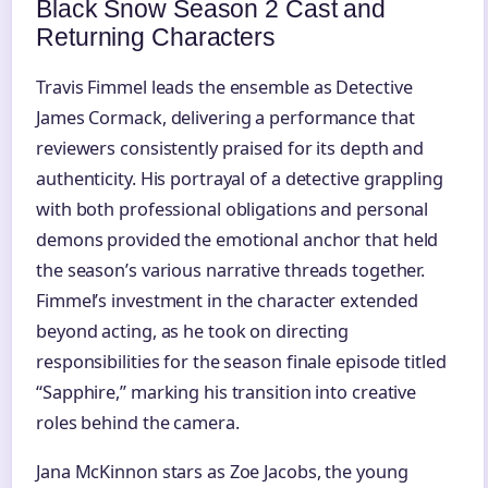
Black Snow Season 2 Cast and
Returning Characters
Travis Fimmel leads the ensemble as Detective
James Cormack, delivering a performance that
reviewers consistently praised for its depth and
authenticity. His portrayal of a detective grappling
with both professional obligations and personal
demons provided the emotional anchor that held
the season’s various narrative threads together.
Fimmel’s investment in the character extended
beyond acting, as he took on directing
responsibilities for the season finale episode titled
“Sapphire,” marking his transition into creative
roles behind the camera.
Jana McKinnon stars as Zoe Jacobs, the young