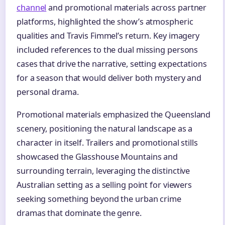
channel
and promotional materials across partner
platforms, highlighted the show’s atmospheric
qualities and Travis Fimmel’s return. Key imagery
included references to the dual missing persons
cases that drive the narrative, setting expectations
for a season that would deliver both mystery and
personal drama.
Promotional materials emphasized the Queensland
scenery, positioning the natural landscape as a
character in itself. Trailers and promotional stills
showcased the Glasshouse Mountains and
surrounding terrain, leveraging the distinctive
Australian setting as a selling point for viewers
seeking something beyond the urban crime
dramas that dominate the genre.