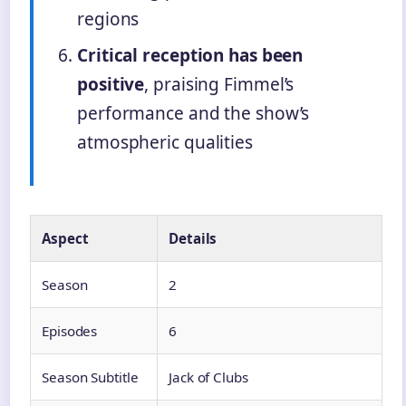
regions
Critical reception has been
positive
, praising Fimmel’s
performance and the show’s
atmospheric qualities
Aspect
Details
Season
2
Episodes
6
Season Subtitle
Jack of Clubs