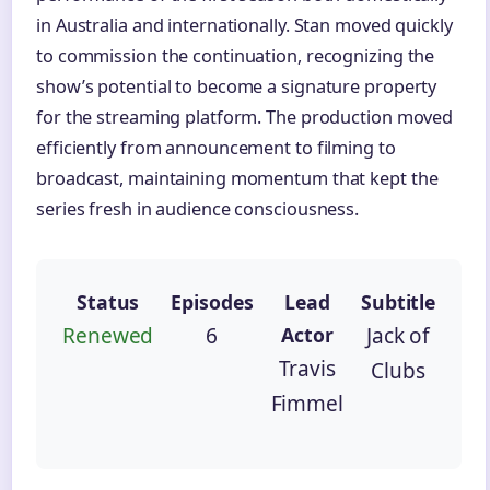
in Australia and internationally. Stan moved quickly
to commission the continuation, recognizing the
show’s potential to become a signature property
for the streaming platform. The production moved
efficiently from announcement to filming to
broadcast, maintaining momentum that kept the
series fresh in audience consciousness.
Status
Episodes
Lead
Subtitle
Renewed
6
Actor
Jack of
Travis
Clubs
Fimmel