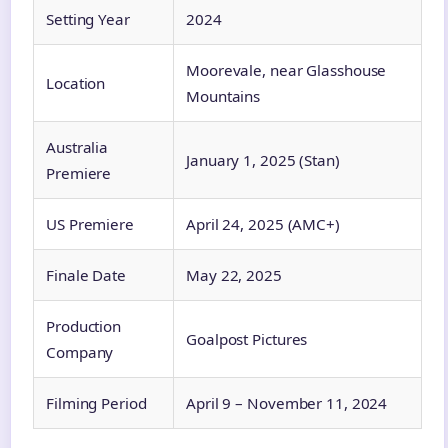
Setting Year
2024
Moorevale, near Glasshouse
Location
Mountains
Australia
January 1, 2025 (Stan)
Premiere
US Premiere
April 24, 2025 (AMC+)
Finale Date
May 22, 2025
Production
Goalpost Pictures
Company
Filming Period
April 9 – November 11, 2024