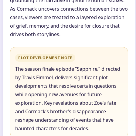
grounding the narrative in genuine human stakes.
As Cormack uncovers connections between the two
cases, viewers are treated to a layered exploration
of grief, memory, and the desire for closure that
drives both storylines.
PLOT DEVELOPMENT NOTE
The season finale episode “Sapphire,” directed
by Travis Fimmel, delivers significant plot
developments that resolve certain questions
while opening new avenues for future
exploration. Key revelations about Zoe’s fate
and Cormack’s brother’s disappearance
reshape understanding of events that have
haunted characters for decades.