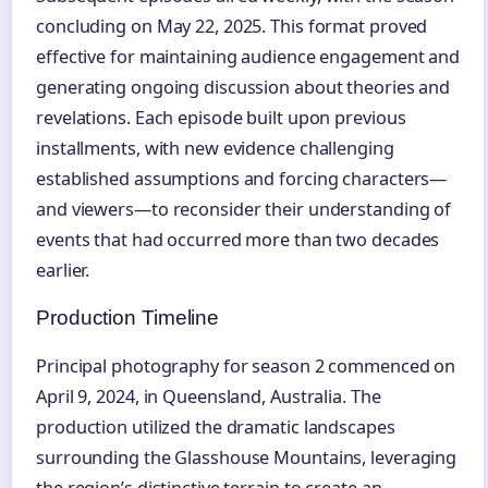
concluding on May 22, 2025. This format proved
effective for maintaining audience engagement and
generating ongoing discussion about theories and
revelations. Each episode built upon previous
installments, with new evidence challenging
established assumptions and forcing characters—
and viewers—to reconsider their understanding of
events that had occurred more than two decades
earlier.
Production Timeline
Principal photography for season 2 commenced on
April 9, 2024, in Queensland, Australia. The
production utilized the dramatic landscapes
surrounding the Glasshouse Mountains, leveraging