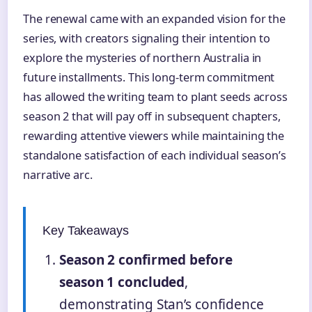
The renewal came with an expanded vision for the
series, with creators signaling their intention to
explore the mysteries of northern Australia in
future installments. This long-term commitment
has allowed the writing team to plant seeds across
season 2 that will pay off in subsequent chapters,
rewarding attentive viewers while maintaining the
standalone satisfaction of each individual season’s
narrative arc.
Key Takeaways
Season 2 confirmed before
season 1 concluded
,
demonstrating Stan’s confidence