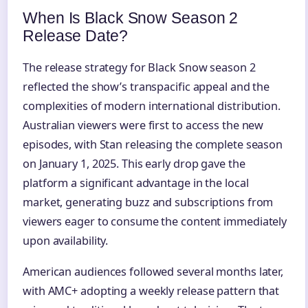
When Is Black Snow Season 2
Release Date?
The release strategy for Black Snow season 2
reflected the show’s transpacific appeal and the
complexities of modern international distribution.
Australian viewers were first to access the new
episodes, with Stan releasing the complete season
on January 1, 2025. This early drop gave the
platform a significant advantage in the local
market, generating buzz and subscriptions from
viewers eager to consume the content immediately
upon availability.
American audiences followed several months later,
with AMC+ adopting a weekly release pattern that