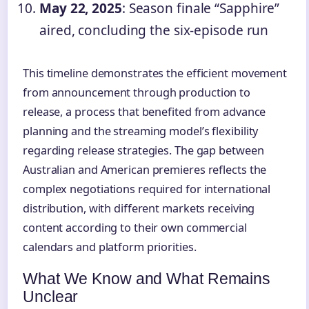
May 22, 2025
: Season finale “Sapphire”
aired, concluding the six-episode run
This timeline demonstrates the efficient movement
from announcement through production to
release, a process that benefited from advance
planning and the streaming model’s flexibility
regarding release strategies. The gap between
Australian and American premieres reflects the
complex negotiations required for international
distribution, with different markets receiving
content according to their own commercial
calendars and platform priorities.
What We Know and What Remains
Unclear