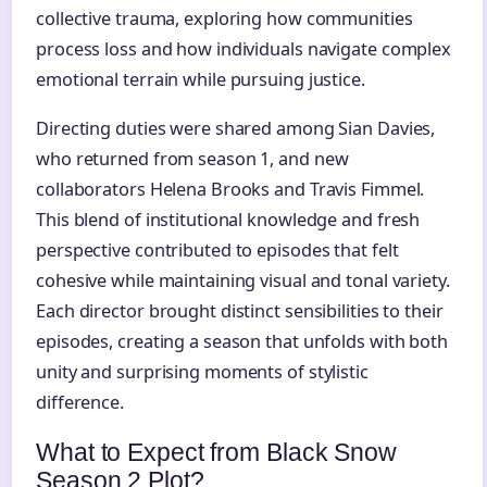
collective trauma, exploring how communities
process loss and how individuals navigate complex
emotional terrain while pursuing justice.
Directing duties were shared among Sian Davies,
who returned from season 1, and new
collaborators Helena Brooks and Travis Fimmel.
This blend of institutional knowledge and fresh
perspective contributed to episodes that felt
cohesive while maintaining visual and tonal variety.
Each director brought distinct sensibilities to their
episodes, creating a season that unfolds with both
unity and surprising moments of stylistic
difference.
What to Expect from Black Snow
Season 2 Plot?