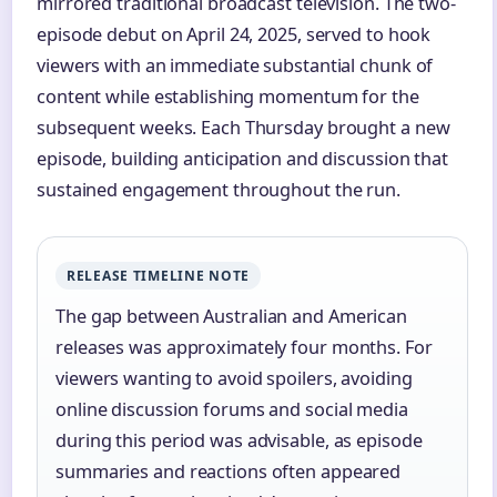
mirrored traditional broadcast television. The two-
episode debut on April 24, 2025, served to hook
viewers with an immediate substantial chunk of
content while establishing momentum for the
subsequent weeks. Each Thursday brought a new
episode, building anticipation and discussion that
sustained engagement throughout the run.
RELEASE TIMELINE NOTE
The gap between Australian and American
releases was approximately four months. For
viewers wanting to avoid spoilers, avoiding
online discussion forums and social media
during this period was advisable, as episode
summaries and reactions often appeared