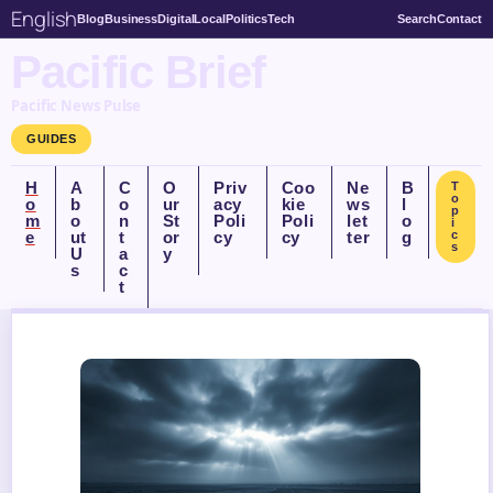
English
Blog
Business
Digital
Local
Politics
Tech
Search
Contact
Pacific Brief
Pacific News Pulse
GUIDES
H
A
C
O
Priv
Coo
Ne
B
T
o
o
b
o
ur
acy
kie
ws
l
p
m
o
n
St
Poli
Poli
let
o
i
e
ut
t
or
cy
cy
ter
g
c
s
U
a
y
s
c
t