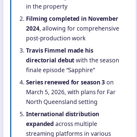
in the property
Filming completed in November
2024
, allowing for comprehensive
post-production work
Travis Fimmel made his
directorial debut
with the season
finale episode “Sapphire”
Series renewed for season 3
on
March 5, 2026, with plans for Far
North Queensland setting
International distribution
expanded
across multiple
streaming platforms in various