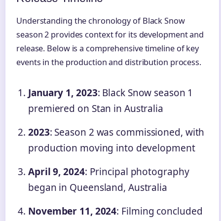
Understanding the chronology of Black Snow
season 2 provides context for its development and
release. Below is a comprehensive timeline of key
events in the production and distribution process.
January 1, 2023
: Black Snow season 1
premiered on Stan in Australia
2023
: Season 2 was commissioned, with
production moving into development
April 9, 2024
: Principal photography
began in Queensland, Australia
November 11, 2024
: Filming concluded