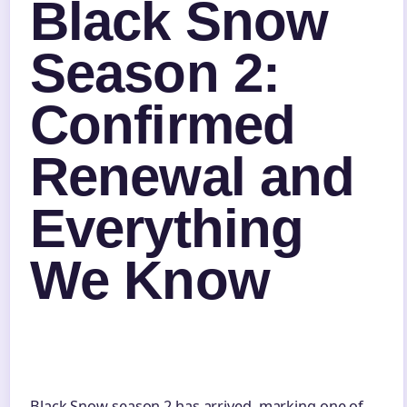
Black Snow
Season 2:
Confirmed
Renewal and
Everything
We Know
Black Snow season 2 has arrived, marking one of