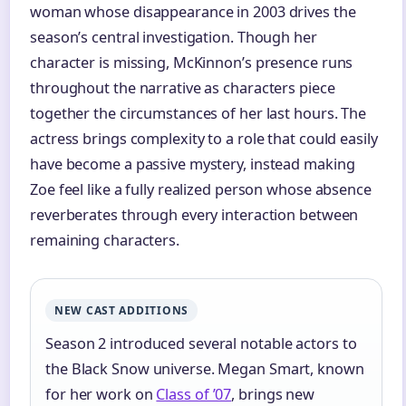
woman whose disappearance in 2003 drives the
season’s central investigation. Though her
character is missing, McKinnon’s presence runs
throughout the narrative as characters piece
together the circumstances of her last hours. The
actress brings complexity to a role that could easily
have become a passive mystery, instead making
Zoe feel like a fully realized person whose absence
reverberates through every interaction between
remaining characters.
NEW CAST ADDITIONS
Season 2 introduced several notable actors to
the Black Snow universe. Megan Smart, known
for her work on
Class of ’07
, brings new