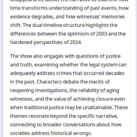
time transforms understanding of past events, how
evidence degrades, and how witnesses’ memories
shift. The dual timeline structure highlights the
differences between the optimism of 2003 and the
hardened perspectives of 2024.
The show also engages with questions of justice
and truth, examining whether the legal system can
adequately address crimes that occurred decades
in the past. Characters debate the merits of
reopening investigations, the reliability of aging
witnesses, and the value of achieving closure even
when traditional justice may be unattainable. These
themes resonate beyond the specific narrative,
connecting to broader conversations about how
societies address historical wrongs.