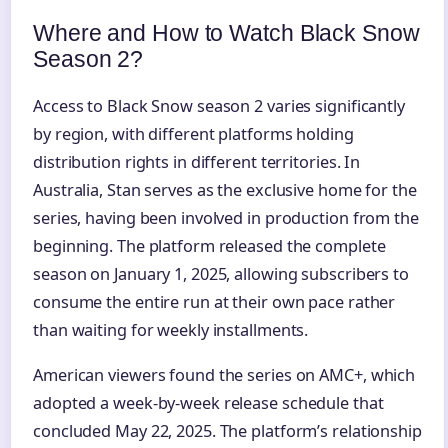
Where and How to Watch Black Snow
Season 2?
Access to Black Snow season 2 varies significantly
by region, with different platforms holding
distribution rights in different territories. In
Australia, Stan serves as the exclusive home for the
series, having been involved in production from the
beginning. The platform released the complete
season on January 1, 2025, allowing subscribers to
consume the entire run at their own pace rather
than waiting for weekly installments.
American viewers found the series on AMC+, which
adopted a week-by-week release schedule that
concluded May 22, 2025. The platform’s relationship