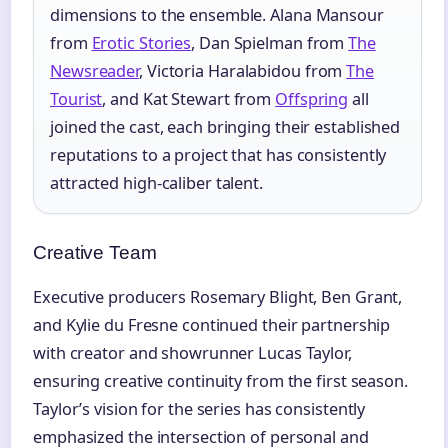
dimensions to the ensemble. Alana Mansour
from
Erotic Stories
, Dan Spielman from
The
Newsreader
, Victoria Haralabidou from
The
Tourist
, and Kat Stewart from
Offspring
all
joined the cast, each bringing their established
reputations to a project that has consistently
attracted high-caliber talent.
Creative Team
Executive producers Rosemary Blight, Ben Grant,
and Kylie du Fresne continued their partnership
with creator and showrunner Lucas Taylor,
ensuring creative continuity from the first season.
Taylor’s vision for the series has consistently
emphasized the intersection of personal and