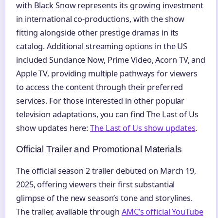
with Black Snow represents its growing investment
in international co-productions, with the show
fitting alongside other prestige dramas in its
catalog. Additional streaming options in the US
included Sundance Now, Prime Video, Acorn TV, and
Apple TV, providing multiple pathways for viewers
to access the content through their preferred
services. For those interested in other popular
television adaptations, you can find The Last of Us
show updates here:
The Last of Us show updates
.
Official Trailer and Promotional Materials
The official season 2 trailer debuted on March 19,
2025, offering viewers their first substantial
glimpse of the new season’s tone and storylines.
The trailer, available through
AMC’s official YouTube