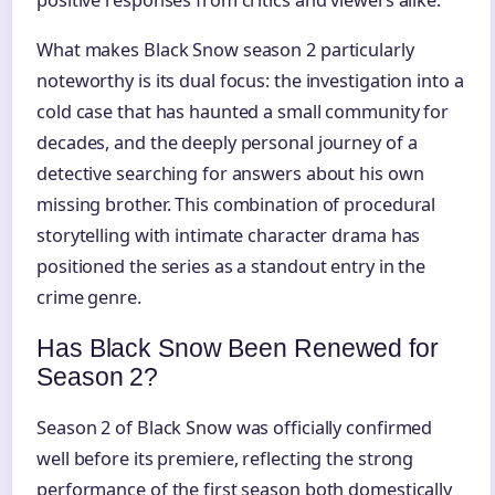
What makes Black Snow season 2 particularly
noteworthy is its dual focus: the investigation into a
cold case that has haunted a small community for
decades, and the deeply personal journey of a
detective searching for answers about his own
missing brother. This combination of procedural
storytelling with intimate character drama has
positioned the series as a standout entry in the
crime genre.
Has Black Snow Been Renewed for
Season 2?
Season 2 of Black Snow was officially confirmed
well before its premiere, reflecting the strong
performance of the first season both domestically