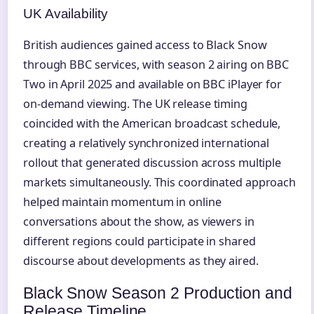
UK Availability
British audiences gained access to Black Snow
through BBC services, with season 2 airing on BBC
Two in April 2025 and available on BBC iPlayer for
on-demand viewing. The UK release timing
coincided with the American broadcast schedule,
creating a relatively synchronized international
rollout that generated discussion across multiple
markets simultaneously. This coordinated approach
helped maintain momentum in online
conversations about the show, as viewers in
different regions could participate in shared
discourse about developments as they aired.
Black Snow Season 2 Production and
Release Timeline