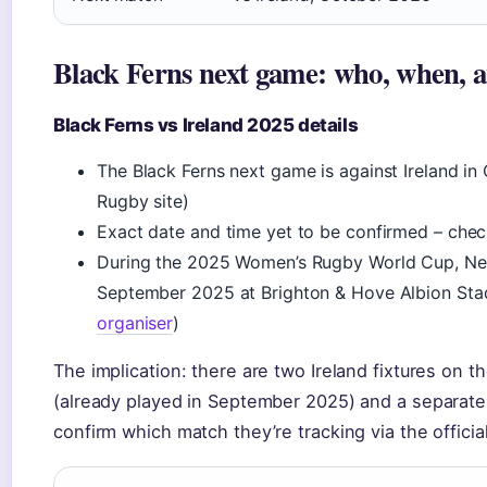
Black Ferns next game: who, when, 
Black Ferns vs Ireland 2025 details
The Black Ferns next game is against Ireland in
Rugby site)
Exact date and time yet to be confirmed – che
During the 2025 Women’s Rugby World Cup, New
September 2025 at Brighton & Hove Albion Sta
organiser
)
The implication: there are two Ireland fixtures on 
(already played in September 2025) and a separate
confirm which match they’re tracking via the officia