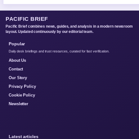
PACIFIC BRIEF
Pacific Brief combines news, guides, and analysis in a modern newsroom
layout. Updated continuously by our editorial team.
Popular
Daily desk briefings and trust resources, curated for fast verification.
About Us
Contact
Our Story
Privacy Policy
Cookie Policy
Newsletter
Latest articles