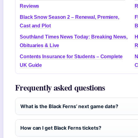
Reviews
R
Black Snow Season 2 – Renewal, Premiere,
F
Cast and Plot
B
Southland Times News Today: Breaking News,
H
Obituaries & Live
R
Contents Insurance for Students – Complete
N
UK Guide
C
Frequently asked questions
What is the Black Ferns’ next game date?
How can I get Black Ferns tickets?