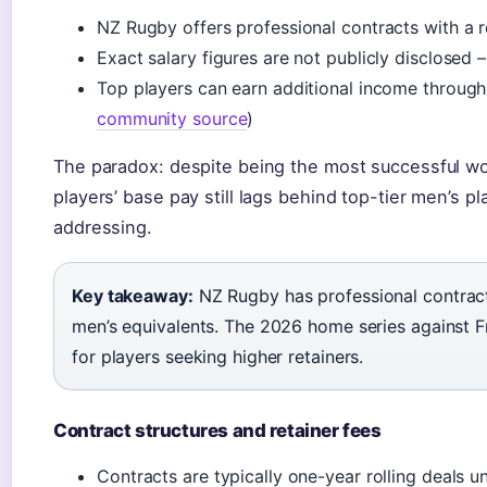
NZ Rugby offers professional contracts with a r
Exact salary figures are not publicly disclosed
Top players can earn additional income throug
community source
)
The paradox: despite being the most successful wo
players’ base pay still lags behind top-tier men’s p
addressing.
Key takeaway:
NZ Rugby has professional contract
men’s equivalents. The 2026 home series against F
for players seeking higher retainers.
Contract structures and retainer fees
Contracts are typically one-year rolling deals