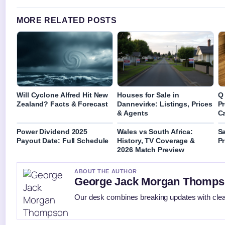
MORE RELATED POSTS
Will Cyclone Alfred Hit New
Houses for Sale in
Q 
Zealand? Facts & Forecast
Dannevirke: Listings, Prices
Pr
& Agents
C
Power Dividend 2025
Wales vs South Africa:
S
Payout Date: Full Schedule
History, TV Coverage &
Pr
2026 Match Preview
ABOUT THE AUTHOR
George Jack Morgan Thomp
Our desk combines breaking updates with clear