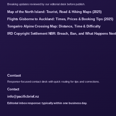
Breaking updates reviewed by our editorial desk before publish.
Map of the North Island: Tourist, Road & Hiking Maps (2025)
Flights Gisborne to Auckland: Times, Prices & Booking Tips (2025)
Tongariro Alpine Crossing Map: Distance, Time & Difficulty
IRD Copyright Settlement NBR: Breach, Ban, and What Happens Next
Contact
Response-focused contact desk with quick routing for tips and corrections.
Contact
info@pacificbrief.nz
Editorial inbox response: typically within one business day.