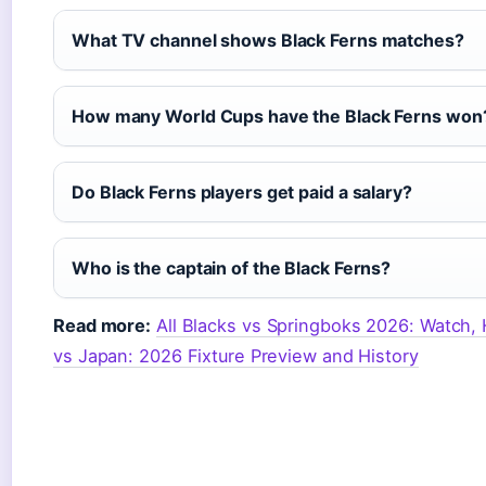
What TV channel shows Black Ferns matches?
How many World Cups have the Black Ferns won
Do Black Ferns players get paid a salary?
Who is the captain of the Black Ferns?
Read more:
All Blacks vs Springboks 2026: Watch
vs Japan: 2026 Fixture Preview and History