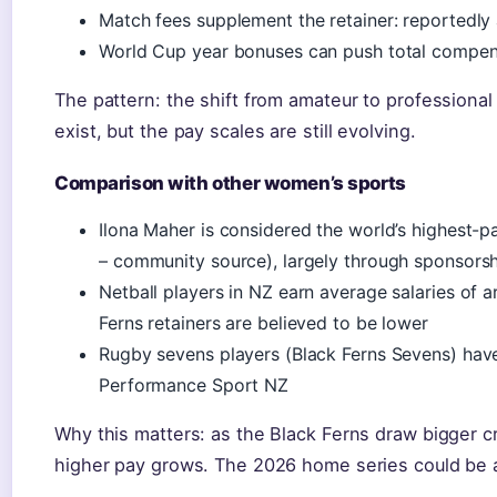
Match fees supplement the retainer: reportedly
World Cup year bonuses can push total compen
The pattern: the shift from amateur to professional 
exist, but the pay scales are still evolving.
Comparison with other women’s sports
Ilona Maher is considered the world’s highest-p
– community source), largely through sponsors
Netball players in NZ earn average salaries of
Ferns retainers are believed to be lower
Rugby sevens players (Black Ferns Sevens) have
Performance Sport NZ
Why this matters: as the Black Ferns draw bigger 
higher pay grows. The 2026 home series could be a 