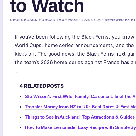
to Watch
GEORGE JACK MORGAN THOMPSON • 2026-06-04 • REVIEWED BY E
If you’ve been following the Black Ferns, you know
World Cups, home series announcements, and the b
kicks off. The good news: the Black Ferns next gam
the team’s 2026 home series against France has al
4 RELATED POSTS
Stu Wilson’s First Wife: Family, Career & Life of the A
Transfer Money from NZ to UK: Best Rates & Fast M
Things to See in Auckland: Top Attractions & Guides
How to Make Lemonade: Easy Recipe with Simple S