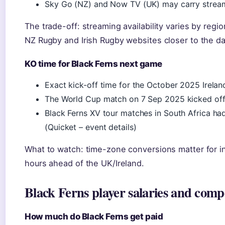
Sky Go (NZ) and Now TV (UK) may carry stream
The trade-off: streaming availability varies by regi
NZ Rugby and Irish Rugby websites closer to the da
KO time for Black Ferns next game
Exact kick-off time for the October 2025 Irela
The World Cup match on 7 Sep 2025 kicked off 
Black Ferns XV tour matches in South Africa had 
(Quicket – event details)
What to watch: time-zone conversions matter for in
hours ahead of the UK/Ireland.
Black Ferns player salaries and comp
How much do Black Ferns get paid