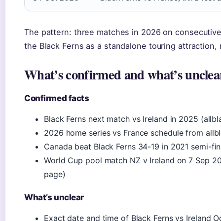
The pattern: three matches in 2026 on consecutiv
the Black Ferns as a standalone touring attraction, 
What’s confirmed and what’s unclea
Confirmed facts
Black Ferns next match vs Ireland in 2025 (allbl
2026 home series vs France schedule from allb
Canada beat Black Ferns 34-19 in 2021 semi-fin
World Cup pool match NZ v Ireland on 7 Sep 2
page)
What’s unclear
Exact date and time of Black Ferns vs Ireland