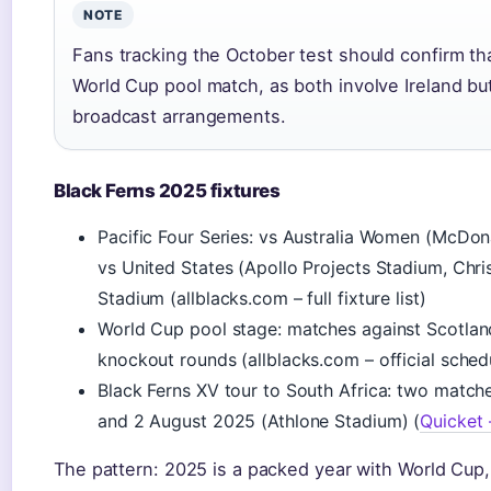
NOTE
Fans tracking the October test should confirm that
World Cup pool match, as both involve Ireland but
broadcast arrangements.
Black Ferns 2025 fixtures
Pacific Four Series: vs Australia Women (McDon
vs United States (Apollo Projects Stadium, Chri
Stadium (allblacks.com – full fixture list)
World Cup pool stage: matches against Scotland
knockout rounds (allblacks.com – official sched
Black Ferns XV tour to South Africa: two matc
and 2 August 2025 (Athlone Stadium) (
Quicket 
The pattern: 2025 is a packed year with World Cup,