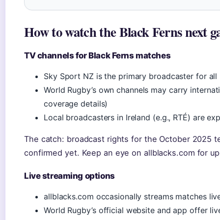
How to watch the Black Ferns next g
TV channels for Black Ferns matches
Sky Sport NZ is the primary broadcaster for all
World Rugby’s own channels may carry internat
coverage details)
Local broadcasters in Ireland (e.g., RTÉ) are ex
The catch: broadcast rights for the October 2025 t
confirmed yet. Keep an eye on allblacks.com for up
Live streaming options
allblacks.com occasionally streams matches live
World Rugby’s official website and app offer li