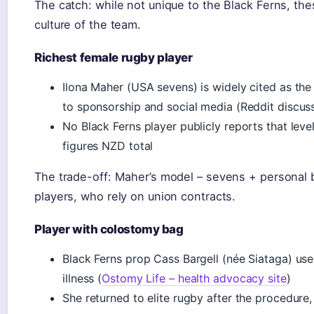
The catch: while not unique to the Black Ferns, the
culture of the team.
Richest female rugby player
Ilona Maher (USA sevens) is widely cited as the
to sponsorship and social media (Reddit discu
No Black Ferns player publicly reports that leve
figures NZD total
The trade-off: Maher’s model – sevens + personal br
players, who rely on union contracts.
Player with colostomy bag
Black Ferns prop Cass Bargell (née Siataga) use
illness (
Ostomy Life – health advocacy site
)
She returned to elite rugby after the procedure, 