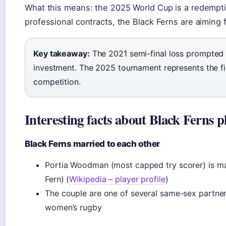
What this means: the 2025 World Cup is a redempti
professional contracts, the Black Ferns are aiming fo
Key takeaway:
The 2021 semi-final loss prompted
investment. The 2025 tournament represents the firs
competition.
Interesting facts about Black Ferns p
Black Ferns married to each other
Portia Woodman (most capped try scorer) is mar
Fern) (
Wikipedia – player profile
)
The couple are one of several same-sex partnersh
women’s rugby