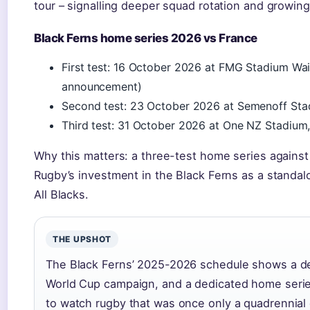
tour – signalling deeper squad rotation and growin
Black Ferns home series 2026 vs France
First test: 16 October 2026 at FMG Stadium Waik
announcement)
Second test: 23 October 2026 at Semenoff Sta
Third test: 31 October 2026 at One NZ Stadium,
Why this matters: a three-test home series against 
Rugby’s investment in the Black Ferns as a standalon
All Blacks.
THE UPSHOT
The Black Ferns’ 2025-2026 schedule shows a del
World Cup campaign, and a dedicated home serie
to watch rugby that was once only a quadrennial