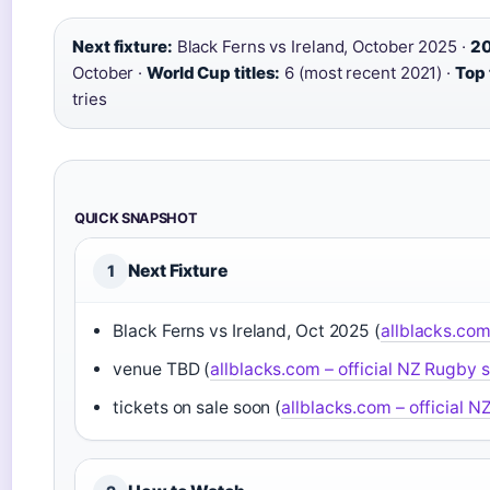
Next fixture:
Black Ferns vs Ireland, October 2025 ·
20
October ·
World Cup titles:
6 (most recent 2021) ·
Top 
tries
QUICK SNAPSHOT
Next Fixture
1
Black Ferns vs Ireland, Oct 2025 (
allblacks.com
venue TBD (
allblacks.com – official NZ Rugby s
tickets on sale soon (
allblacks.com – official N