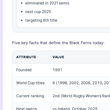
eliminated in 2021 semis
next cup 2025
targeting 6th title
Five key facts that define the Black Ferns today:
ATTRIBUTE
VALUE
Founded
1991
World Cup titles
6 (1998, 2002, 2006, 2010, 20
Current ranking
2nd (World Rugby Women’s Rank
Next match
vs Ireland, October 2025