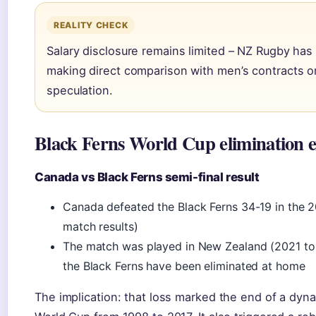
REALITY CHECK
Salary disclosure remains limited – NZ Rugby has 
making direct comparison with men’s contracts or 
speculation.
Black Ferns World Cup elimination e
Canada vs Black Ferns semi-final result
Canada defeated the Black Ferns 34-19 in the 2
match results)
The match was played in New Zealand (2021 to
the Black Ferns have been eliminated at home
The implication: that loss marked the end of a dyn