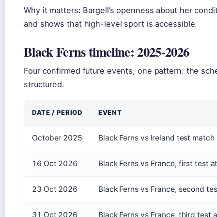
Why it matters: Bargell’s openness about her condit
and shows that high-level sport is accessible.
Black Ferns timeline: 2025-2026
Four confirmed future events, one pattern: the sc
structured.
DATE / PERIOD
EVENT
October 2025
Black Ferns vs Ireland test match
16 Oct 2026
Black Ferns vs France, first test
23 Oct 2026
Black Ferns vs France, second te
31 Oct 2026
Black Ferns vs France, third test