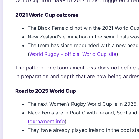
World Cup from 1998 to 2017. It also triggered a re
2021 World Cup outcome
The Black Ferns did not win the 2021 World Cup
New Zealand’s elimination in the semi-finals was
The team has since rebounded with a new head
(
World Rugby – official World Cup site
)
The pattern: one tournament loss does not define a
in preparation and depth that are now being addre
Road to 2025 World Cup
The next Women’s Rugby World Cup is in 2025,
Black Ferns are in Pool C with Ireland, Scotland 
tournament info
)
They have already played Ireland in the pool s