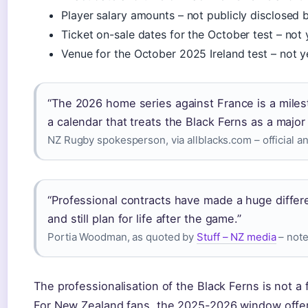
Player salary amounts – not publicly disclosed
Ticket on-sale dates for the October test – not
Venue for the October 2025 Ireland test – not 
“The 2026 home series against France is a mile
a calendar that treats the Black Ferns as a major 
NZ Rugby spokesperson, via allblacks.com – official
“Professional contracts have made a huge differ
and still plan for life after the game.”
Portia Woodman, as quoted by
Stuff – NZ media
– note
The professionalisation of the Black Ferns is not a f
For New Zealand fans, the 2025-2026 window offer