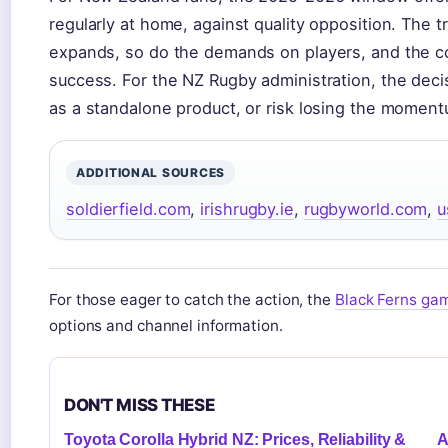
regularly at home, against quality opposition. The t
expands, so do the demands on players, and the co
success. For the NZ Rugby administration, the decis
as a standalone product, or risk losing the moment
ADDITIONAL SOURCES
soldierfield.com
,
irishrugby.ie
,
rugbyworld.com
,
u
For those eager to catch the action, the
Black Ferns gam
options and channel information.
DON'T MISS THESE
Toyota Corolla Hybrid NZ: Prices, Reliability &
A