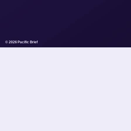
© 2026 Pacific Brief