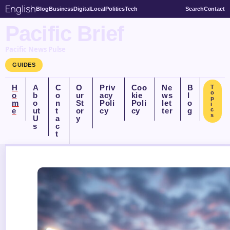
English
Blog
Business
Digital
Local
Politics
Tech
Search
Contact
Pacific Brief
Pacific News Pulse
GUIDES
H
A
C
O
Priv
Coo
Ne
B
T
o
o
b
o
ur
acy
kie
ws
l
p
m
o
n
St
Poli
Poli
let
o
i
e
ut
t
or
cy
cy
ter
g
c
s
U
a
y
s
c
t