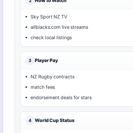
How to Watch
2
Sky Sport NZ TV
allblacks.com live streams
check local listings
Player Pay
3
NZ Rugby contracts
match fees
endorsement deals for stars
World Cup Status
4