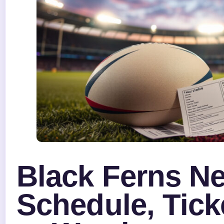
Black Ferns N
Schedule, Tick