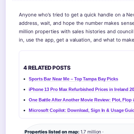
Anyone who’s tried to get a quick handle on a Ne
address, wait, and hope the number makes sense.
million properties with sales histories and counc
in, use the app, get a valuation, and what to make
4 RELATED POSTS
Sports Bar Near Me – Top Tampa Bay Picks
iPhone 13 Pro Max Refurbished Prices in Ireland 2
One Battle After Another Movie Review: Plot, Flop
Microsoft Copilot: Download, Sign In & Usage Gui
Properties listed on map:
1.7 million ·