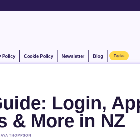
y Policy
Cookie Policy
Newsletter
Blog
Topics
uide: Login, Ap
s & More in NZ
 MAYA THOMPSON