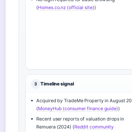
(
Homes.co.nz (official site)
)
Timeline signal
3
Acquired by TradeMe Property in August 20
(
MoneyHub (consumer finance guide)
)
Recent user reports of valuation drops in
Remuera (2024) (
Reddit community