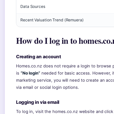
Data Sources
Recent Valuation Trend (Remuera)
How do I log in to homes.co
Creating an account
Homes.co.nz does not require a login to browse 
is
“No login”
needed for basic access. However, if
marketing service, you will need to create an acc
via email or social login options.
Logging in via email
To log in, visit the homes.co.nz website and click