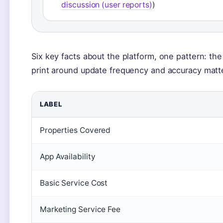
discussion (user reports)
)
Six key facts about the platform, one pattern: the
print around update frequency and accuracy matt
LABEL
Properties Covered
App Availability
Basic Service Cost
Marketing Service Fee