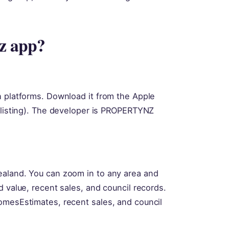
nz app?
h platforms. Download it from the Apple
r listing). The developer is PROPERTYNZ
ealand. You can zoom in to any area and
d value, recent sales, and council records.
omesEstimates, recent sales, and council