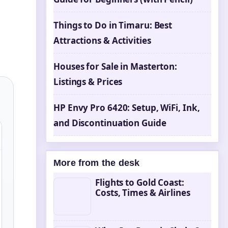
Things to Do in Timaru: Best
Attractions & Activities
Houses for Sale in Masterton:
Listings & Prices
HP Envy Pro 6420: Setup, WiFi, Ink,
and Discontinuation Guide
More from the desk
Flights to Gold Coast:
Costs, Times & Airlines