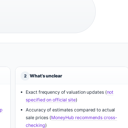
What’s unclear
2
Exact frequency of valuation updates (
not
specified on official site
)
pp
Accuracy of estimates compared to actual
sale prices (
MoneyHub recommends cross-
checking
)