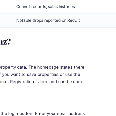
Council records, sales histories
Notable drops reported on Reddit
.nz?
property data. The homepage states there
 you want to save properties or use the
ount. Registration is free and can be done
 the login button. Enter your email address