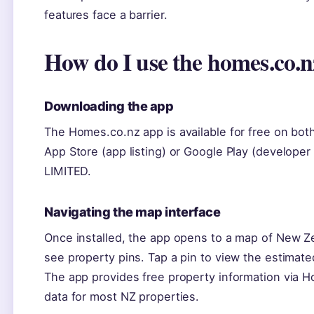
features face a barrier.
How do I use the homes.co.
Downloading the app
The Homes.co.nz app is available for free on bot
App Store (app listing) or Google Play (develope
LIMITED.
Navigating the map interface
Once installed, the app opens to a map of New Z
see property pins. Tap a pin to view the estimate
The app provides free property information via H
data for most NZ properties.