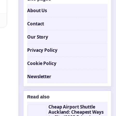
About Us
Contact
Our Story
Privacy Policy
Cookie Policy
Newsletter
Read also
Cheap Airport Shuttle
Auckland: Cheapest Ways