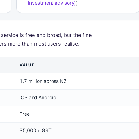
investment advisory)
)
 service is free and broad, but the fine
ers more than most users realise.
VALUE
1.7 million across NZ
iOS and Android
Free
$5,000 + GST