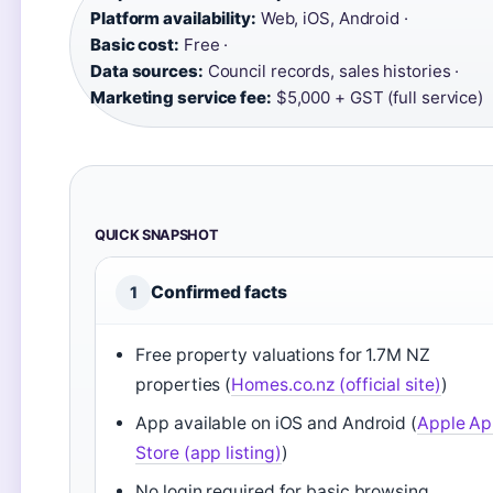
Platform availability:
Web, iOS, Android ·
Basic cost:
Free ·
Data sources:
Council records, sales histories ·
Marketing service fee:
$5,000 + GST (full service)
QUICK SNAPSHOT
Confirmed facts
1
Free property valuations for 1.7M NZ
properties (
Homes.co.nz (official site)
)
App available on iOS and Android (
Apple A
Store (app listing)
)
No login required for basic browsing