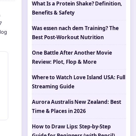
What Is a Protein Shake? Definition,
Benefits & Safety
n
7
Was essen nach dem Training? The
log
Best Post-Workout Nutrition
One Battle After Another Movie
Review: Plot, Flop & More
Where to Watch Love Island USA: Full
Streaming Guide
Aurora Australis New Zealand: Best
Time & Places in 2026
How to Draw Lips: Step-by-Step
Guide for Beginners (with Pencil)