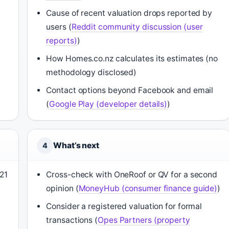
Cause of recent valuation drops reported by
users (
Reddit community discussion (user
reports)
)
How Homes.co.nz calculates its estimates (no
methodology disclosed)
Contact options beyond Facebook and email
(
Google Play (developer details)
)
What’s next
4
21
Cross-check with OneRoof or QV for a second
opinion (
MoneyHub (consumer finance guide)
)
Consider a registered valuation for formal
transactions (
Opes Partners (property