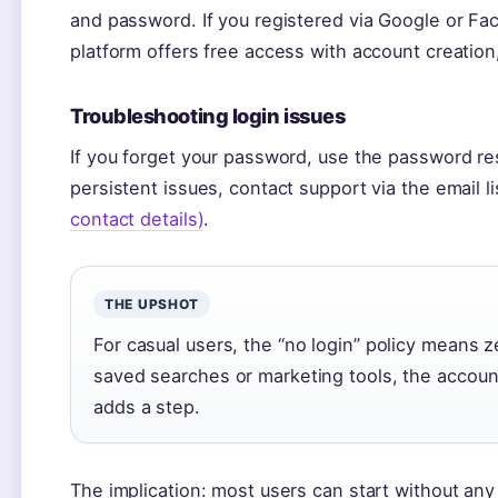
and password. If you registered via Google or Fa
platform offers free access with account creation,
Troubleshooting login issues
If you forget your password, use the password re
persistent issues, contact support via the email l
contact details)
.
THE UPSHOT
For casual users, the “no login” policy means 
saved searches or marketing tools, the account
adds a step.
The implication: most users can start without an