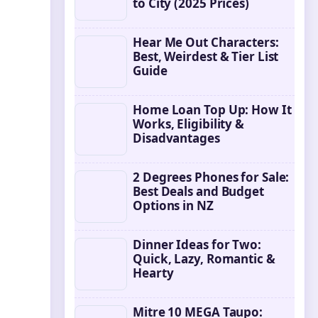
to City (2025 Prices)
Hear Me Out Characters:
Best, Weirdest & Tier List
Guide
Home Loan Top Up: How It
Works, Eligibility &
Disadvantages
2 Degrees Phones for Sale:
Best Deals and Budget
Options in NZ
Dinner Ideas for Two:
Quick, Lazy, Romantic &
Hearty
Mitre 10 MEGA Taupo: