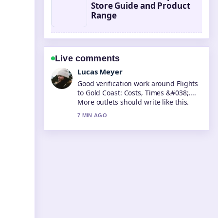
Store Guide and Product
Range
Live comments
Farah Nordin
Strong breakdown on What Is a
Protein Shake? Definition, Benefits....
This is the clearest summary I have
seen today.
9 MIN AGO