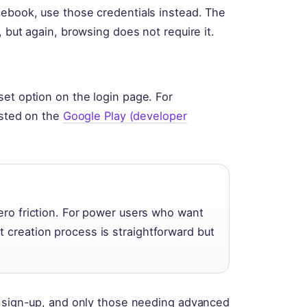
cebook, use those credentials instead. The
 but again, browsing does not require it.
set option on the login page. For
isted on the
Google Play (developer
zero friction. For power users who want
 creation process is straightforward but
y sign-up, and only those needing advanced