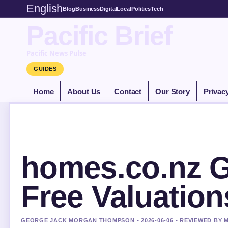
English
Blog
Business
Digital
Local
Politics
Tech
Pacific Brief
Pacific News Pulse
GUIDES
Home
About Us
Contact
Our Story
Privac
homes.co.nz G
Free Valuation
GEORGE JACK MORGAN THOMPSON • 2026-06-06 • REVIEWED BY