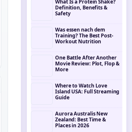
What Is a Protein Shake?
Definition, Benefits &
Safety
Was essen nach dem
Training? The Best Post-
Workout Nutrition
One Battle After Another
Movie Review: Plot, Flop &
More
Where to Watch Love
Island USA: Full Streaming
Guide
Aurora Australis New
Zealand: Best Time &
Places in 2026