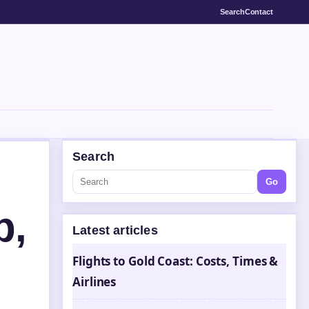
Search
Contact
Search
Go
p,
Latest articles
Flights to Gold Coast: Costs, Times &
Airlines