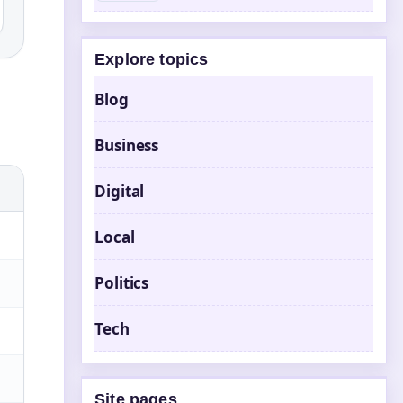
Explore topics
Blog
Business
Digital
Local
Politics
Tech
Site pages