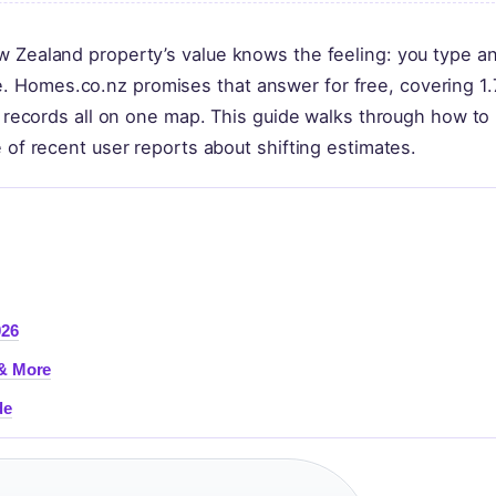
w Zealand property’s value knows the feeling: you type a
 Homes.co.nz promises that answer for free, covering 1.
il records all on one map. This guide walks through how to 
 of recent user reports about shifting estimates.
026
 & More
de