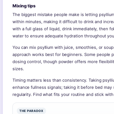
Mixing tips
The biggest mistake people make is letting psyllium s
within minutes, making it difficult to drink and incre
with a full glass of liquid, drink immediately, then f
water to ensure adequate hydration throughout you
You can mix psyllium with juice, smoothies, or soups,
approach works best for beginners. Some people pr
dosing control, though powder offers more flexibilit
sizes.
Timing matters less than consistency. Taking psyll
enhance fullness signals; taking it before bed may
regularity. Find what fits your routine and stick with 
THE PARADOX