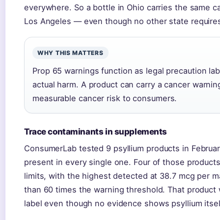
everywhere. So a bottle in Ohio carries the same c
Los Angeles — even though no other state requires 
WHY THIS MATTERS
Prop 65 warnings function as legal precaution lab
actual harm. A product can carry a cancer warnin
measurable cancer risk to consumers.
Trace contaminants in supplements
ConsumerLab tested 9 psyllium products in Februa
present in every single one. Four of those produc
limits, with the highest detected at 38.7 mcg per
than 60 times the warning threshold. That product 
label even though no evidence shows psyllium itsel