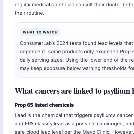
regular medication should consult their doctor befo
their routine.
WHAT TO WATCH
ConsumerLab’s 2024 tests found lead levels tha
dependent: some products only exceeded Prop 6
daily serving sizes. Using the lower end of the
may keep exposure below warning thresholds fo
What cancers are linked to psyllium
Prop 65 listed chemicals
Lead is the chemical that triggers psyllium’s canc
and EPA classify lead as a possible carcinogen, and
safe blood lead level per the Mayo Clinic. However,