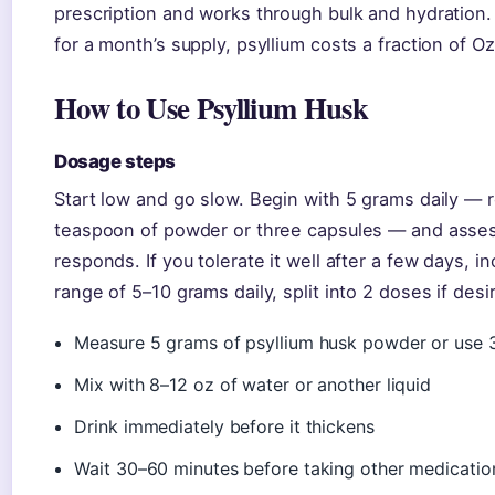
prescription and works through bulk and hydration.
for a month’s supply, psyllium costs a fraction of 
How to Use Psyllium Husk
Dosage steps
Start low and go slow. Begin with 5 grams daily —
teaspoon of powder or three capsules — and asse
responds. If you tolerate it well after a few days, i
range of 5–10 grams daily, split into 2 doses if desi
Measure 5 grams of psyllium husk powder or use 
Mix with 8–12 oz of water or another liquid
Drink immediately before it thickens
Wait 30–60 minutes before taking other medicatio