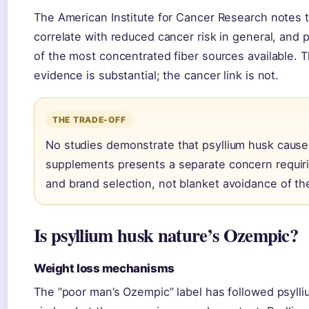
The American Institute for Cancer Research notes th
correlate with reduced cancer risk in general, and 
of the most concentrated fiber sources available. T
evidence is substantial; the cancer link is not.
THE TRADE-OFF
No studies demonstrate that psyllium husk cause
supplements presents a separate concern requi
and brand selection, not blanket avoidance of th
Is psyllium husk nature’s Ozempic?
Weight loss mechanisms
The “poor man’s Ozempic” label has followed psyll