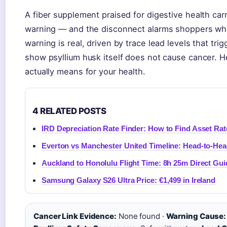
A fiber supplement praised for digestive health carr
warning — and the disconnect alarms shoppers who
warning is real, driven by trace lead levels that tri
show psyllium husk itself does not cause cancer. He
actually means for your health.
4 RELATED POSTS
IRD Depreciation Rate Finder: How to Find Asset Rat
Everton vs Manchester United Timeline: Head-to-He
Auckland to Honolulu Flight Time: 8h 25m Direct Gui
Samsung Galaxy S26 Ultra Price: €1,499 in Ireland
Cancer Link Evidence:
None found ·
Warning Cause: