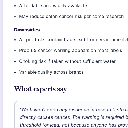
Affordable and widely available
May reduce colon cancer risk per some research
Downsides
All products contain trace lead from environmenta
Prop 65 cancer warning appears on most labels
Choking risk if taken without sufficient water
Variable quality across brands
What experts say
“We haven’t seen any evidence in research studi
directly causes cancer. The warning is required b
threshold for lead, not because anyone has pro