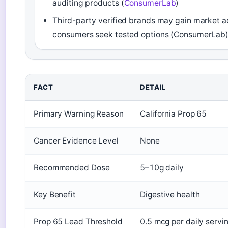
auditing products (
ConsumerLab
)
Third-party verified brands may gain market 
consumers seek tested options (ConsumerLab
FACT
DETAIL
Primary Warning Reason
California Prop 65
Cancer Evidence Level
None
Recommended Dose
5–10g daily
Key Benefit
Digestive health
Prop 65 Lead Threshold
0.5 mcg per daily servi