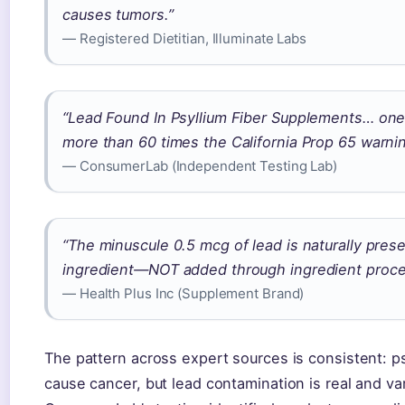
causes tumors.”
— Registered Dietitian, Illuminate Labs
“Lead Found In Psyllium Fiber Supplements… one
more than 60 times the California Prop 65 warning
— ConsumerLab (Independent Testing Lab)
“The minuscule 0.5 mcg of lead is naturally prese
ingredient—NOT added through ingredient proce
— Health Plus Inc (Supplement Brand)
The pattern across expert sources is consistent: p
cause cancer, but lead contamination is real and va