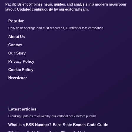
Pacific Brief combines news, guides, and analysis in a modern newsroom
layout. Updated continuously by our editorial team.
Popular
Daily desk briefings and trust resources, curated for fast verification.
About Us
Contact
Our Story
Privacy Policy
Cookie Policy
Newsletter
Latest articles
Breaking updates reviewed by our editorial desk before publish.
What Is a BSB Number? Bank State Branch Code Guide