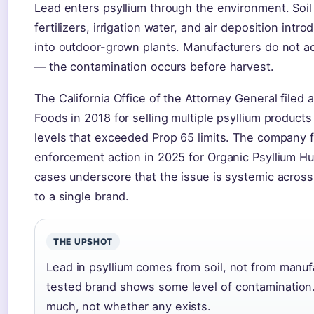
Lead enters psyllium through the environment. Soi
fertilizers, irrigation water, and air deposition int
into outdoor-grown plants. Manufacturers do not a
— the contamination occurs before harvest.
The California Office of the Attorney General filed
Foods in 2018 for selling multiple psyllium product
levels that exceeded Prop 65 limits. The company f
enforcement action in 2025 for Organic Psyllium H
cases underscore that the issue is systemic across 
to a single brand.
THE UPSHOT
Lead in psyllium comes from soil, not from manu
tested brand shows some level of contamination
much, not whether any exists.