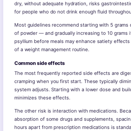
dry, without adequate hydration, risks gastrointesti
for people who do not drink enough fluid throughou
Most guidelines recommend starting with 5 grams 
of powder — and gradually increasing to 10 grams if
psyllium before meals may enhance satiety effects f
of a weight management routine.
Common side effects
The most frequently reported side effects are diges
cramping when you first start. These typically dimi
system adjusts. Starting with a lower dose and buil
minimizes these effects.
The other risk is interaction with medications. Bec
absorption of some drugs and supplements, spacing
hours apart from prescription medications is stand