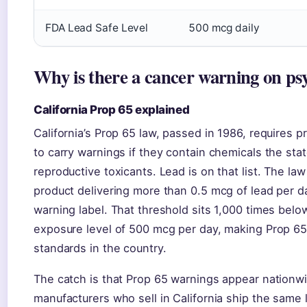
FDA Lead Safe Level
500 mcg daily
Why is there a cancer warning on ps
California Prop 65 explained
California’s Prop 65 law, passed in 1986, requires p
to carry warnings if they contain chemicals the stat
reproductive toxicants. Lead is on that list. The law
product delivering more than 0.5 mcg of lead per da
warning label. That threshold sits 1,000 times below
exposure level of 500 mcg per day, making Prop 65 
standards in the country.
The catch is that Prop 65 warnings appear nation
manufacturers who sell in California ship the same