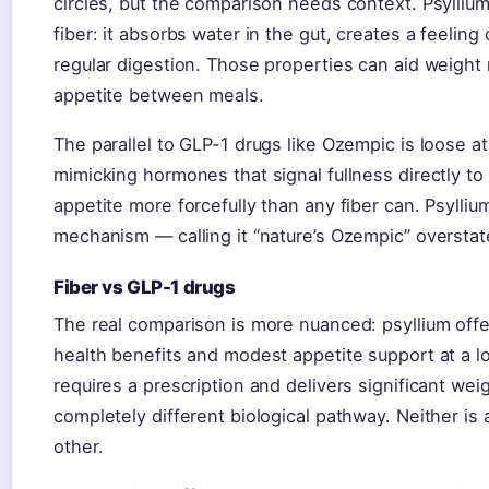
circles, but the comparison needs context. Psylliu
fiber: it absorbs water in the gut, creates a feeling
regular digestion. Those properties can aid weigh
appetite between meals.
The parallel to GLP-1 drugs like Ozempic is loose 
mimicking hormones that signal fullness directly to
appetite more forcefully than any fiber can. Psylliu
mechanism — calling it “nature’s Ozempic” overstat
Fiber vs GLP-1 drugs
The real comparison is more nuanced: psyllium offe
health benefits and modest appetite support at a 
requires a prescription and delivers significant wei
completely different biological pathway. Neither is a
other.