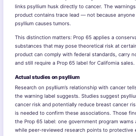
links psyllium husk directly to cancer. The warning
product contains trace lead — not because anyone
psyllium causes tumors.
This distinction matters: Prop 65 applies a conserv
substances that may pose theoretical risk at certai
product can comply with federal standards, carry n
and still require a Prop 65 label for California sales.
Actual studies on psyllium
Research on psyllium’s relationship with cancer tell
the warning label suggests. Studies suggest psyll
cancer risk and potentially reduce breast cancer r
is needed to confirm these associations. Those find
the Prop 65 label: one government program warns 
while peer-reviewed research points to protective 