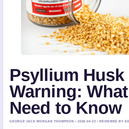
Psyllium Husk
Warning: What
Need to Know
GEORGE JACK MORGAN THOMPSON • 2026-04-23 • REVIEWED BY S