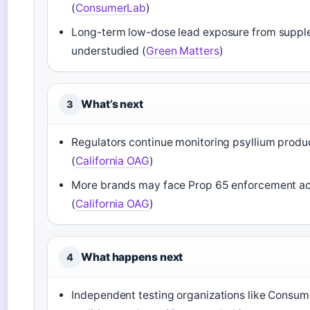
(
ConsumerLab
)
Long-term low-dose lead exposure from suppl
understudied (
Green Matters
)
What’s next
3
Regulators continue monitoring psyllium produ
(
California OAG
)
More brands may face Prop 65 enforcement ac
(
California OAG
)
What happens next
4
Independent testing organizations like Consu