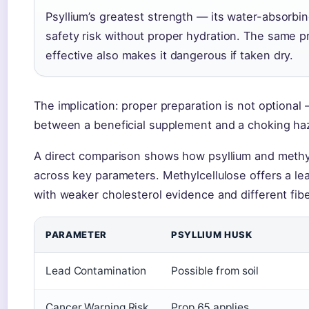
Psyllium’s greatest strength — its water-absorb
safety risk without proper hydration. The same p
effective also makes it dangerous if taken dry.
The implication: proper preparation is not optional —
between a beneficial supplement and a choking ha
A direct comparison shows how psyllium and methyl
across key parameters. Methylcellulose offers a lea
with weaker cholesterol evidence and different fib
PARAMETER
PSYLLIUM HUSK
Lead Contamination
Possible from soil
Cancer Warning Risk
Prop 65 applies