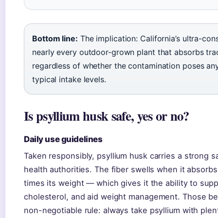
Bottom line:
The implication: California’s ultra-con
nearly every outdoor-grown plant that absorbs trac
regardless of whether the contamination poses any r
typical intake levels.
Is psyllium husk safe, yes or no?
Daily use guidelines
Taken responsibly, psyllium husk carries a strong
health authorities. The fiber swells when it absorb
times its weight — which gives it the ability to supp
cholesterol, and aid weight management. Those be
non-negotiable rule: always take psyllium with plen