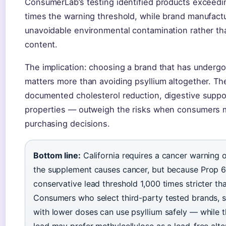
ConsumerLab’s testing identified products exceedin
times the warning threshold, while brand manufactu
unavoidable environmental contamination rather tha
content.
The implication: choosing a brand that has undergo
matters more than avoiding psyllium altogether. The
documented cholesterol reduction, digestive suppor
properties — outweigh the risks when consumers 
purchasing decisions.
Bottom line:
California requires a cancer warning 
the supplement causes cancer, but because Prop 65
conservative lead threshold 1,000 times stricter th
Consumers who select third-party tested brands, s
with lower doses can use psyllium safely — while