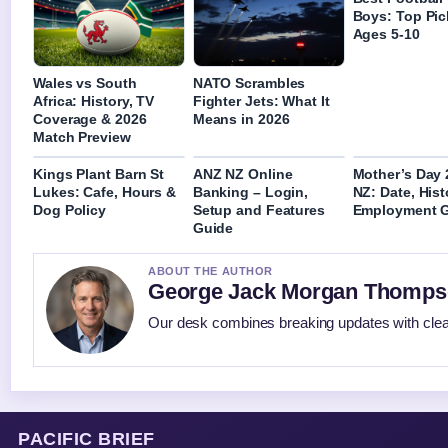
Boys: Top Pic
Ages 5-10
Wales vs South
NATO Scrambles
Africa: History, TV
Fighter Jets: What It
Coverage & 2026
Means in 2026
Match Preview
Kings Plant Barn St
ANZ NZ Online
Mother’s Day 
Lukes: Cafe, Hours &
Banking – Login,
NZ: Date, Hist
Dog Policy
Setup and Features
Employment 
Guide
ABOUT THE AUTHOR
George Jack Morgan Thomp
Our desk combines breaking updates with clear
PACIFIC BRIEF