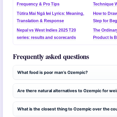
Frequency & Pro Tips
Technique 
Tūtira Mai Ngā Iwi Lyrics: Meaning,
How to Draw
Translation & Response
Step for Be
Nepal vs West Indies 2025 T20
The Ordinar
series: results and scorecards
Product Is 
Frequently asked questions
What food is poor man’s Ozempic?
Are there natural alternatives to Ozempic for wei
What is the closest thing to Ozempic over the co