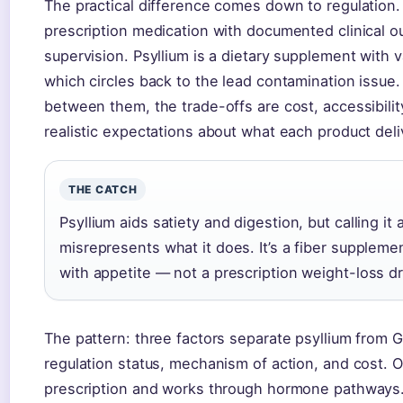
The practical difference comes down to regulation.
prescription medication with documented clinical 
supervision. Psyllium is a dietary supplement with v
which circles back to the lead contamination issu
between them, the trade-offs are cost, accessibilit
realistic expectations about what each product deli
THE CATCH
Psyllium aids satiety and digestion, but calling it
misrepresents what it does. It’s a fiber suppleme
with appetite — not a prescription weight-loss d
The pattern: three factors separate psyllium from
regulation status, mechanism of action, and cost. 
prescription and works through hormone pathways. 