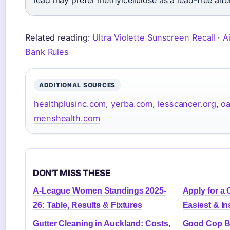
lead may prefer methylcellulose as a lead-free alte
Related reading:
Ultra Violette Sunscreen Recall
·
A
Bank Rules
ADDITIONAL SOURCES
healthplusinc.com
,
yerba.com
,
lesscancer.org
,
oa
menshealth.com
DON'T MISS THESE
A-League Women Standings 2025-
Apply for a 
26: Table, Results & Fixtures
Easiest & In
Gutter Cleaning in Auckland: Costs,
Good Cop B