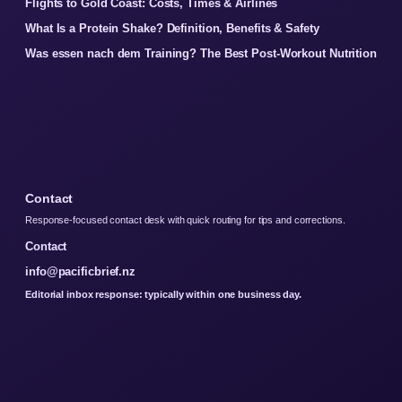
Flights to Gold Coast: Costs, Times & Airlines
What Is a Protein Shake? Definition, Benefits & Safety
Was essen nach dem Training? The Best Post-Workout Nutrition
Contact
Response-focused contact desk with quick routing for tips and corrections.
Contact
info@pacificbrief.nz
Editorial inbox response: typically within one business day.