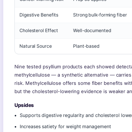
Digestive Benefits
Strong bulk-forming fiber
Cholesterol Effect
Well-documented
Natural Source
Plant-based
Nine tested psyllium products each showed detecta
methylcellulose — a synthetic alternative — carrie
risk. Methylcellulose offers some fiber benefits wi
but the cholesterol-lowering evidence is weaker a
Upsides
Supports digestive regularity and cholesterol lowe
Increases satiety for weight management