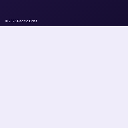
© 2026 Pacific Brief