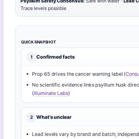
Psyllium Safety Consensus:
Safe with water ·
Lead C
Trace levels possible
QUICK SNAPSHOT
Confirmed facts
1
Prop 65 drives the cancer warning label (
Cons
No scientific evidence links psyllium husk direc
(
Illuminate Labs
)
What’s unclear
2
Lead levels vary by brand and batch; independe