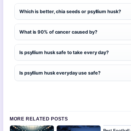
Which is better, chia seeds or psyllium husk?
What is 90% of cancer caused by?
Is psyllium husk safe to take every day?
Is psyllium husk everyday use safe?
MORE RELATED POSTS
Best Football 