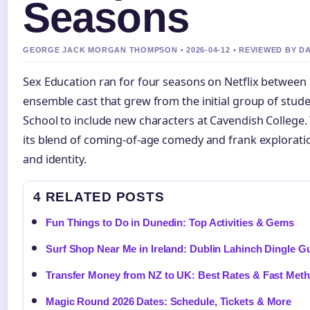
Seasons
GEORGE JACK MORGAN THOMPSON • 2026-04-12 • REVIEWED BY D
Sex Education ran for four seasons on Netflix between 
ensemble cast that grew from the initial group of stu
School to include new characters at Cavendish College
its blend of coming-of-age comedy and frank exploration
and identity.
4 RELATED POSTS
Fun Things to Do in Dunedin: Top Activities & Gems
Surf Shop Near Me in Ireland: Dublin Lahinch Dingle G
Transfer Money from NZ to UK: Best Rates & Fast Met
Magic Round 2026 Dates: Schedule, Tickets & More