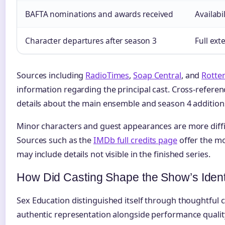
BAFTA nominations and awards received
Availabi
Character departures after season 3
Full ext
Sources including
RadioTimes
,
Soap Central
, and
Rotte
information regarding the principal cast. Cross-refere
details about the main ensemble and season 4 addition
Minor characters and guest appearances are more diffic
Sources such as the
IMDb full credits page
offer the m
may include details not visible in the finished series.
How Did Casting Shape the Show’s Ident
Sex Education distinguished itself through thoughtful ca
authentic representation alongside performance quali