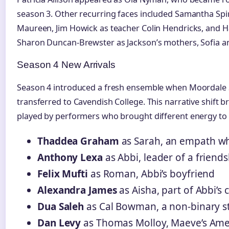
season 3. Other recurring faces included Samantha Spir
Maureen, Jim Howick as teacher Colin Hendricks, an
Sharon Duncan-Brewster as Jackson’s mothers, Sofia a
Season 4 New Arrivals
Season 4 introduced a fresh ensemble when Moordale 
transferred to Cavendish College. This narrative shift 
played by performers who brought different energy to
Thaddea Graham
as Sarah, an empath who
Anthony Lexa
as Abbi, leader of a friend
Felix Mufti
as Roman, Abbi’s boyfriend
Alexandra James
as Aisha, part of Abbi’s c
Dua Saleh
as Cal Bowman, a non-binary s
Dan Levy
as Thomas Molloy, Maeve’s Ame