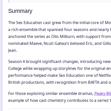
Summary
The Sex Education cast grew from the initial core of 
a rich ensemble that spanned four seasons and nearly f
anchored the series as Otis Milburn, with support fr
nominated Maeve, Ncuti Gatwa’s beloved Eric, and Gilli
Jean.
Season 4 brought significant changes, introducing new
College while wrapping up storylines for the original en
performance helped make Sex Education one of Netflix’s
British productions, with recognition from BAFTA and o
For those exploring similar ensemble dramas,
Peaky Bl
example of how cast chemistry contributes to a series’ 