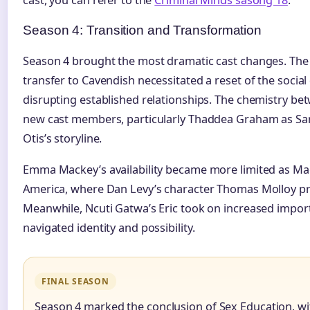
Season 4: Transition and Transformation
Season 4 brought the most dramatic cast changes. The
transfer to Cavendish necessitated a reset of the socia
disrupting established relationships. The chemistry be
new cast members, particularly Thaddea Graham as Sar
Otis’s storyline.
Emma Mackey’s availability became more limited as Maev
America, where Dan Levy’s character Thomas Molloy pr
Meanwhile, Ncuti Gatwa’s Eric took on increased impor
navigated identity and possibility.
FINAL SEASON
Season 4 marked the conclusion of Sex Education, wi