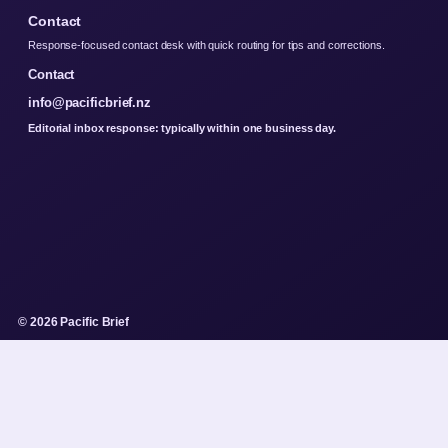
Contact
Response-focused contact desk with quick routing for tips and corrections.
Contact
info@pacificbrief.nz
Editorial inbox response: typically within one business day.
© 2026 Pacific Brief