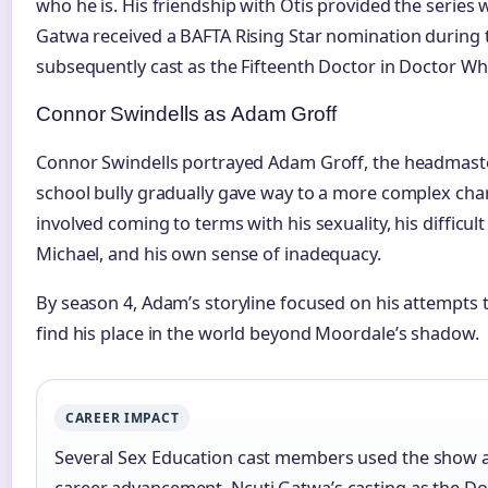
who he is. His friendship with Otis provided the series 
Gatwa received a BAFTA Rising Star nomination during
subsequently cast as the Fifteenth Doctor in Doctor Wh
Connor Swindells as Adam Groff
Connor Swindells portrayed Adam Groff, the headmaster
school bully gradually gave way to a more complex cha
involved coming to terms with his sexuality, his difficult
Michael, and his own sense of inadequacy.
By season 4, Adam’s storyline focused on his attempts t
find his place in the world beyond Moordale’s shadow.
CAREER IMPACT
Several Sex Education cast members used the show as