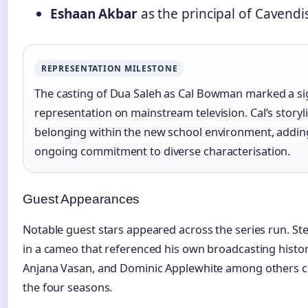
Eshaan Akbar
as the principal of Cavendi
REPRESENTATION MILESTONE
The casting of Dua Saleh as Cal Bowman marked a si
representation on mainstream television. Cal’s storyl
belonging within the new school environment, addin
ongoing commitment to diverse characterisation.
Guest Appearances
Notable guest stars appeared across the series run. St
in a cameo that referenced his own broadcasting history
Anjana Vasan, and Dominic Applewhite among others c
the four seasons.