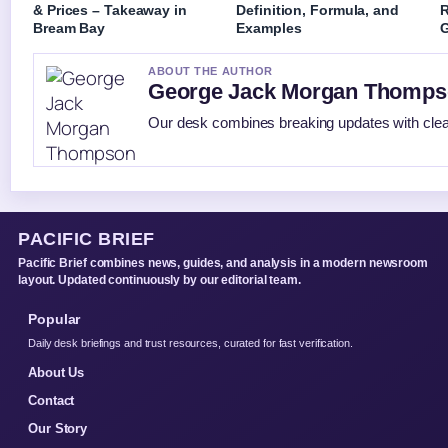
& Prices – Takeaway in
Definition, Formula, and
R
Bream Bay
Examples
G
ABOUT THE AUTHOR
George Jack Morgan Thomp
Our desk combines breaking updates with clear
PACIFIC BRIEF
Pacific Brief combines news, guides, and analysis in a modern newsroom
layout. Updated continuously by our editorial team.
Popular
Daily desk briefings and trust resources, curated for fast verification.
About Us
Contact
Our Story