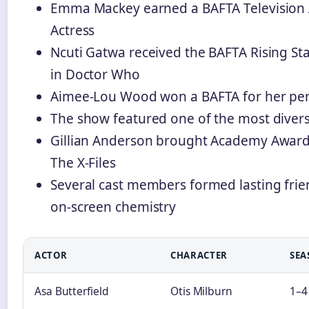
Emma Mackey earned a BAFTA Television 
Actress
Ncuti Gatwa received the BAFTA Rising Sta
in Doctor Who
Aimee-Lou Wood won a BAFTA for her per
The show featured one of the most divers
Gillian Anderson brought Academy Award
The X-Files
Several cast members formed lasting frien
on-screen chemistry
ACTOR
CHARACTER
SEA
Asa Butterfield
Otis Milburn
1–4