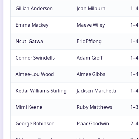
Gillian Anderson
Jean Milburn
1–4
Emma Mackey
Maeve Wiley
1–4
Ncuti Gatwa
Eric Effiong
1–4
Connor Swindells
Adam Groff
1–4
Aimee-Lou Wood
Aimee Gibbs
1–4
Kedar Williams-Stirling
Jackson Marchetti
1–4
Mimi Keene
Ruby Matthews
1–3
George Robinson
Isaac Goodwin
2–4