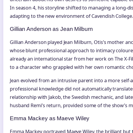
In season 4, his storyline shifted to managing a long-di
adapting to the new environment of Cavendish College
Gillian Anderson as Jean Milburn
Gillian Anderson played Jean Milburn, Otis’s mother an
whose blunt professional approach to intimacy coloure
already an international star from her work on The X-Fi
to a character who grappled with her own romantic cho
Jean evolved from an intrusive parent into a more self
professional knowledge did not automatically translat
relationship with Jakob, the Swedish mechanic, and lat
husband Remi’s return, provided some of the show’s 
Emma Mackey as Maeve Wiley
Emma Mackey portrayed Maeve Wiley, the brilliant bu