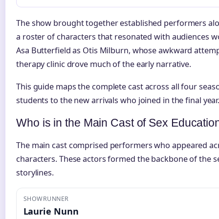
The show brought together established performers along
a roster of characters that resonated with audiences w
Asa Butterfield as Otis Milburn, whose awkward attem
therapy clinic drove much of the early narrative.
This guide maps the complete cast across all four seas
students to the new arrivals who joined in the final year
Who is in the Main Cast of Sex Educatio
The main cast comprised performers who appeared acr
characters. These actors formed the backbone of the se
storylines.
SHOWRUNNER
Laurie Nunn