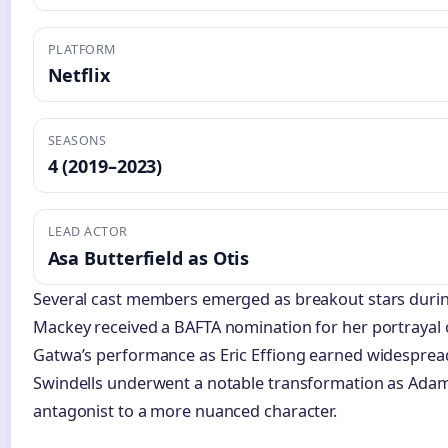
PLATFORM
Netflix
SEASONS
4 (2019–2023)
LEAD ACTOR
Asa Butterfield as Otis
Several cast members emerged as breakout stars duri
Mackey received a BAFTA nomination for her portrayal o
Gatwa’s performance as Eric Effiong earned widespread 
Swindells underwent a notable transformation as Adam
antagonist to a more nuanced character.