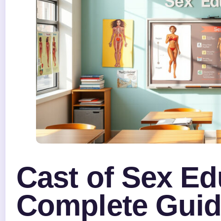
Cast of Sex Ed
Complete Guide