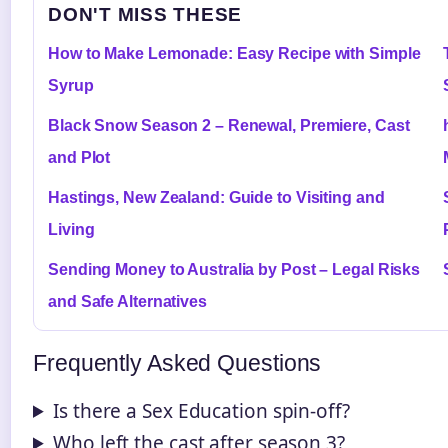
DON'T MISS THESE
How to Make Lemonade: Easy Recipe with Simple
Syrup
Black Snow Season 2 – Renewal, Premiere, Cast
and Plot
Hastings, New Zealand: Guide to Visiting and
Living
Sending Money to Australia by Post – Legal Risks
and Safe Alternatives
Frequently Asked Questions
Is there a Sex Education spin-off?
Who left the cast after season 3?