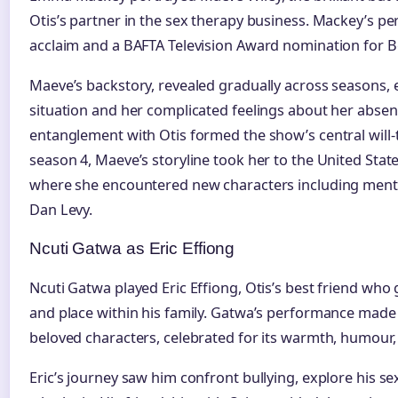
Otis’s partner in the sex therapy business. Mackey’s pe
acclaim and a BAFTA Television Award nomination for B
Maeve’s backstory, revealed gradually across seasons, 
situation and her complicated feelings about her abse
entanglement with Otis formed the show’s central will-t
season 4, Maeve’s storyline took her to the United Sta
where she encountered new characters including ment
Dan Levy.
Ncuti Gatwa as Eric Effiong
Ncuti Gatwa played Eric Effiong, Otis’s best friend who g
and place within his family. Gatwa’s performance made
beloved characters, celebrated for its warmth, humour
Eric’s journey saw him confront bullying, explore his se