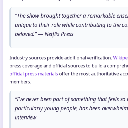
“The show brought together a remarkable ensem
unique to their role while contributing to the co
beloved.” — Netflix Press
Industry sources provide additional verification.
Wikipe
press coverage and official sources to build a compreh
official press materials
offer the most authoritative acc
members.
“I’ve never been part of something that feels s
particularly young people, has been overwhelmi
interview