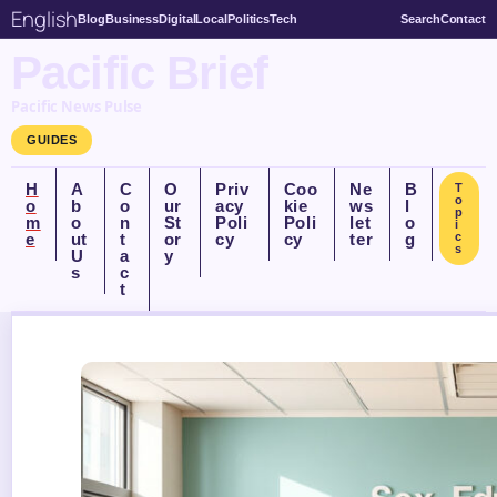
English
Blog
Business
Digital
Local
Politics
Tech
Search
Contact
Pacific Brief
Pacific News Pulse
GUIDES
H
A
C
O
Priv
Coo
Ne
B
T
o
o
b
o
ur
acy
kie
ws
l
p
m
o
n
St
Poli
Poli
let
o
i
e
ut
t
or
cy
cy
ter
g
c
s
U
a
y
s
c
t