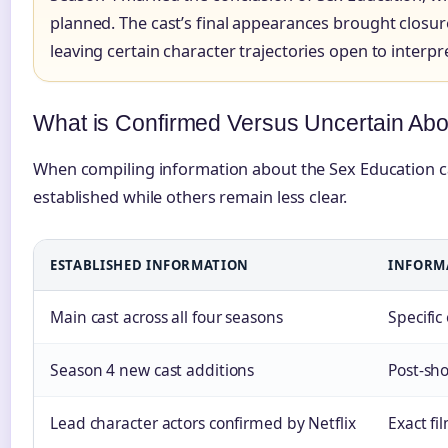
planned. The cast’s final appearances brought closure
leaving certain character trajectories open to interpr
What is Confirmed Versus Uncertain Abo
When compiling information about the Sex Education cast
established while others remain less clear.
ESTABLISHED INFORMATION
INFORMA
Main cast across all four seasons
Specific
Season 4 new cast additions
Post-sh
Lead character actors confirmed by Netflix
Exact fi