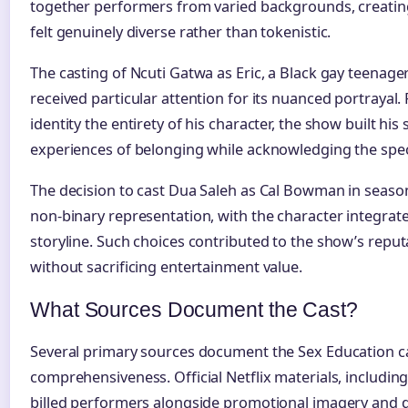
together performers from varied backgrounds, creatin
felt genuinely diverse rather than tokenistic.
The casting of Ncuti Gatwa as Eric, a Black gay teenager
received particular attention for its nuanced portrayal.
identity the entirety of his character, the show built his
experiences of belonging while acknowledging the speci
The decision to cast Dua Saleh as Cal Bowman in seaso
non-binary representation, with the character integrate
storyline. Such choices contributed to the show’s reput
without sacrificing entertainment value.
What Sources Document the Cast?
Several primary sources document the Sex Education ca
comprehensiveness. Official Netflix materials, includin
billed performers alongside promotional imagery and d