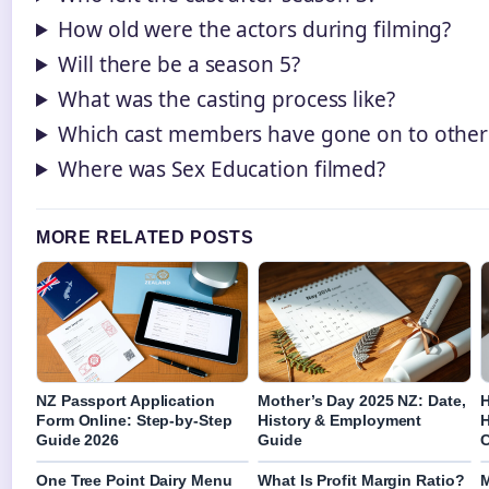
How old were the actors during filming?
Will there be a season 5?
What was the casting process like?
Which cast members have gone on to other 
Where was Sex Education filmed?
MORE RELATED POSTS
NZ Passport Application
Mother’s Day 2025 NZ: Date,
H
Form Online: Step-by-Step
History & Employment
H
Guide 2026
Guide
C
One Tree Point Dairy Menu
What Is Profit Margin Ratio?
M