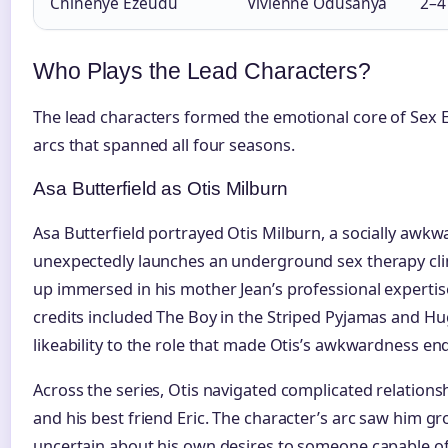
Chinenye Ezeudu
Vivienne Odusanya
2–4
Who Plays the Lead Characters?
The lead characters formed the emotional core of Sex E
arcs that spanned all four seasons.
Asa Butterfield as Otis Milburn
Asa Butterfield portrayed Otis Milburn, a socially awk
unexpectedly launches an underground sex therapy clin
up immersed in his mother Jean’s professional expertise
credits included The Boy in the Striped Pyjamas and Hu
likeability to the role that made Otis’s awkwardness en
Across the series, Otis navigated complicated relations
and his best friend Eric. The character’s arc saw him g
uncertain about his own desires to someone capable o