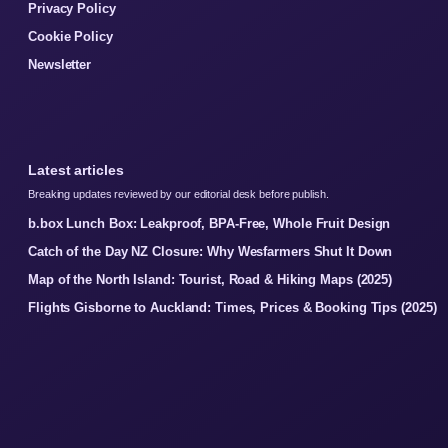
Privacy Policy
Cookie Policy
Newsletter
Latest articles
Breaking updates reviewed by our editorial desk before publish.
b.box Lunch Box: Leakproof, BPA-Free, Whole Fruit Design
Catch of the Day NZ Closure: Why Wesfarmers Shut It Down
Map of the North Island: Tourist, Road & Hiking Maps (2025)
Flights Gisborne to Auckland: Times, Prices & Booking Tips (2025)