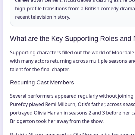
career advancement. Ncuti Gatwa’s casting as the D
high-profile transitions from a British comedy-drama 
recent television history.
What are the Key Supporting Roles and 
Supporting characters filled out the world of Moordale 
with many actors returning across multiple seasons and 
talent for the final chapter.
Recurring Cast Members
Several performers appeared regularly without joining
Purefoy played Remi Milburn, Otis’s father, across seas
portrayed Olivia Hanan in seasons 2 and 3 before her 
Bridgerton took her away from the show.
Patricia Allison appeared as Ola Nyman, who became rom