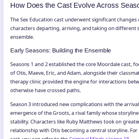
How Does the Cast Evolve Across Seas
The Sex Education cast underwent significant changes o
characters departing, arriving, and taking on different 
ensemble.
Early Seasons: Building the Ensemble
Seasons 1 and 2 established the core Moordale cast, fo
of Otis, Maeve, Eric, and Adam, alongside their classma
therapy clinic provided the engine for interactions be
otherwise have crossed paths.
Season 3 introduced new complications with the arriva
emergence of the Groots, a rival family whose storyline
stability. Characters like Ruby Matthews took on great
relationship with Otis becoming a central storyline. Fo
cast, you can refer to the
Criminal Minds säsong 18
.