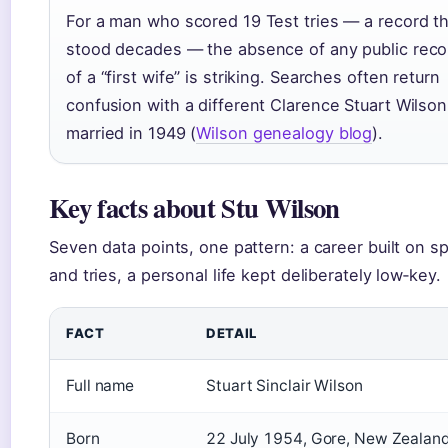
For a man who scored 19 Test tries — a record t
stood decades — the absence of any public reco
of a “first wife” is striking. Searches often return
confusion with a different Clarence Stuart Wilson
married in 1949 (
Wilson genealogy blog
).
Key facts about Stu Wilson
Seven data points, one pattern: a career built on s
and tries, a personal life kept deliberately low‑key.
FACT
DETAIL
Full name
Stuart Sinclair Wilson
Born
22 July 1954, Gore, New Zealan