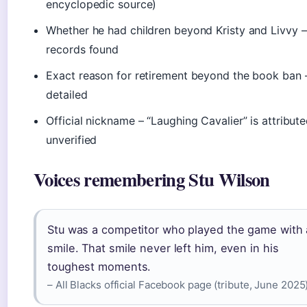
encyclopedic source)
Whether he had children beyond Kristy and Livvy –
records found
Exact reason for retirement beyond the book ban 
detailed
Official nickname – “Laughing Cavalier” is attribut
unverified
Voices remembering Stu Wilson
Stu was a competitor who played the game with 
smile. That smile never left him, even in his
toughest moments.
– All Blacks official Facebook page (tribute, June 2025