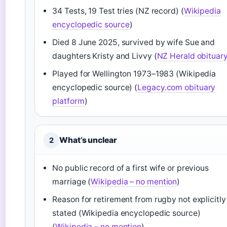
34 Tests, 19 Test tries (NZ record) (
Wikipedia
encyclopedic source
)
Died 8 June 2025, survived by wife Sue and
daughters Kristy and Livvy (
NZ Herald obituar
Played for Wellington 1973–1983 (Wikipedia
encyclopedic source) (
Legacy.com obituary
platform
)
What’s unclear
2
No public record of a first wife or previous
marriage (
Wikipedia – no mention
)
Reason for retirement from rugby not explicitly
stated (Wikipedia encyclopedic source)
(
Wikipedia – no mention
)