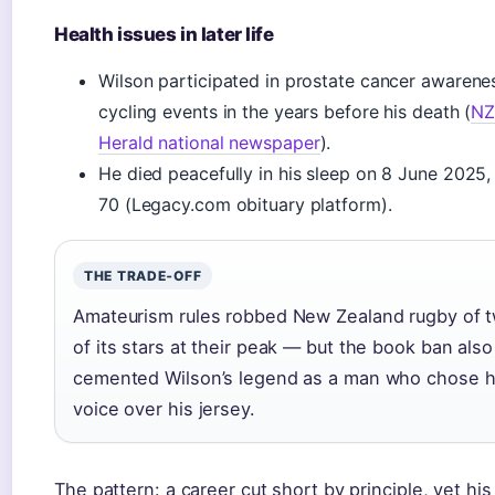
Health issues in later life
Wilson participated in prostate cancer awarene
cycling events in the years before his death (
N
Herald national newspaper
).
He died peacefully in his sleep on 8 June 2025
70 (Legacy.com obituary platform).
THE TRADE‑OFF
Amateurism rules robbed New Zealand rugby of 
of its stars at their peak — but the book ban also
cemented Wilson’s legend as a man who chose h
voice over his jersey.
The pattern: a career cut short by principle, yet his