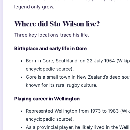
legend only grew.
Where did Stu Wilson live?
Three key locations trace his life.
Birthplace and early life in Gore
Born in Gore, Southland, on 22 July 1954 (Wiki
encyclopedic source).
Gore is a small town in New Zealand’s deep sou
known for its rural rugby culture.
Playing career in Wellington
Represented Wellington from 1973 to 1983 (Wik
encyclopedic source).
As a provincial player, he likely lived in the Well