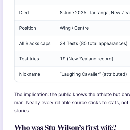
Died
8 June 2025, Tauranga, New Zea
Position
Wing / Centre
All Blacks caps
34 Tests (85 total appearances)
Test tries
19 (New Zealand record)
Nickname
“Laughing Cavalier” (attributed)
The implication: the public knows the athlete but bar
man. Nearly every reliable source sticks to stats, not
stories.
Who was Stu Wilson’s first wife?