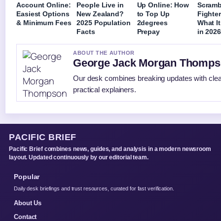
Account Online:
People Live in
Up Online: How
Scramb
Easiest Options
New Zealand?
to Top Up
Fighter
& Minimum Fees
2025 Population
2degrees
What I
Facts
Prepay
in 202
ABOUT THE AUTHOR
George Jack Morgan Thomp
Our desk combines breaking updates with cle
practical explainers.
PACIFIC BRIEF
Pacific Brief combines news, guides, and analysis in a modern newsroom
layout. Updated continuously by our editorial team.
Popular
Daily desk briefings and trust resources, curated for fast verification.
About Us
Contact