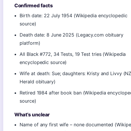
Confirmed facts
Birth date: 22 July 1954 (Wikipedia encyclopedic
source)
Death date: 8 June 2025 (Legacy.com obituary
platform)
All Black #772, 34 Tests, 19 Test tries (Wikipedia
encyclopedic source)
Wife at death: Sue; daughters: Kristy and Livvy (N
Herald obituary)
Retired 1984 after book ban (Wikipedia encyclope
source)
What’s unclear
Name of any first wife – none documented (Wikipe