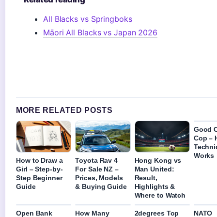
All Blacks vs Springboks
Māori All Blacks vs Japan 2026
MORE RELATED POSTS
Good 
Cop – 
Techni
Works
How to Draw a
Toyota Rav 4
Hong Kong vs
Girl – Step-by-
For Sale NZ –
Man United:
Step Beginner
Prices, Models
Result,
Guide
& Buying Guide
Highlights &
Where to Watch
Open Bank
How Many
2degrees Top
NATO