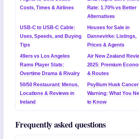
Costs, Times & Airlines
Rate: 1.70% vs Better
Alternatives
USB-C to USB-C Cable:
Houses for Sale in
Uses, Speeds, and Buying
Dannevirke: Listings,
Tips
Prices & Agents
49ers vs Los Angeles
Air New Zealand Revi
Rams Player Stats:
2025: Premium Econ
Overtime Drama & Rivalry
& Routes
50/50 Restaurant: Menus,
Psyllium Husk Cancer
Locations & Reviews in
Warning: What You N
Ireland
to Know
Frequently asked questions