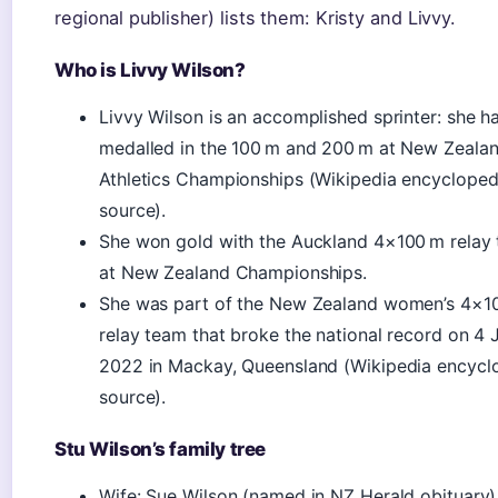
regional publisher) lists them: Kristy and Livvy.
Who is Livvy Wilson?
Livvy Wilson is an accomplished sprinter: she h
medalled in the 100 m and 200 m at New Zeala
Athletics Championships (Wikipedia encycloped
source).
She won gold with the Auckland 4×100 m relay
at New Zealand Championships.
She was part of the New Zealand women’s 4×1
relay team that broke the national record on 4 
2022 in Mackay, Queensland (Wikipedia encycl
source).
Stu Wilson’s family tree
Wife: Sue Wilson (named in NZ Herald obituary)