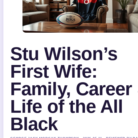
Stu Wilson’s
First Wife:
Family, Career
Life of the All
Black