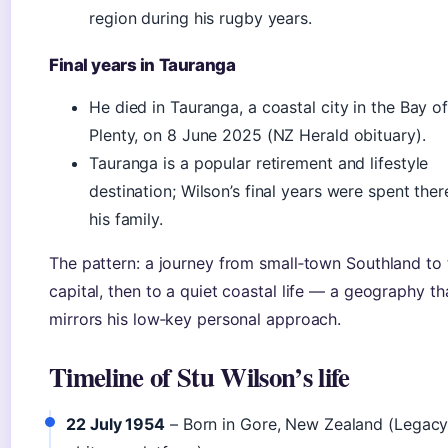
region during his rugby years.
Final years in Tauranga
He died in Tauranga, a coastal city in the Bay o
Plenty, on 8 June 2025 (NZ Herald obituary).
Tauranga is a popular retirement and lifestyle
destination; Wilson’s final years were spent ther
his family.
The pattern: a journey from small‑town Southland to 
capital, then to a quiet coastal life — a geography th
mirrors his low‑key personal approach.
Timeline of Stu Wilson’s life
22 July 1954
– Born in Gore, New Zealand (Legac