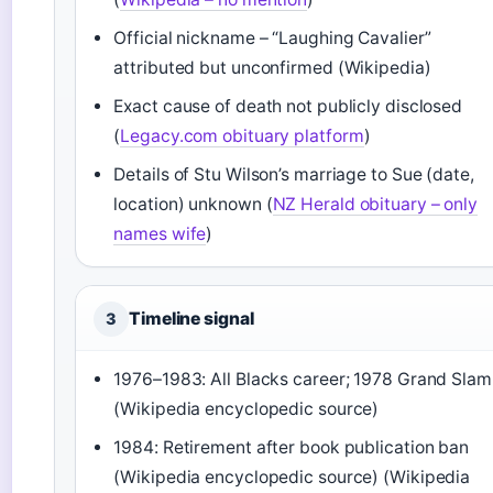
Official nickname – “Laughing Cavalier”
attributed but unconfirmed (Wikipedia)
Exact cause of death not publicly disclosed
(
Legacy.com obituary platform
)
Details of Stu Wilson’s marriage to Sue (date,
location) unknown (
NZ Herald obituary – only
names wife
)
Timeline signal
3
1976–1983: All Blacks career; 1978 Grand Slam
(Wikipedia encyclopedic source)
1984: Retirement after book publication ban
(Wikipedia encyclopedic source) (Wikipedia