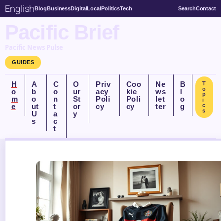
English
Blog
Business
Digital
Local
Politics
Tech
Search
Contact
Pacific Brief
Pacific News Pulse
GUIDES
H
A
C
O
Priv
Coo
Ne
B
T
o
o
b
o
ur
acy
kie
ws
l
p
m
o
n
St
Poli
Poli
let
o
i
e
ut
t
or
cy
cy
ter
g
c
s
U
a
y
s
c
t