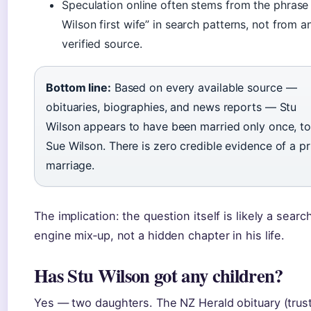
Speculation online often stems from the phrase
Wilson first wife” in search patterns, not from a
verified source.
Bottom line:
Based on every available source —
obituaries, biographies, and news reports — Stu
Wilson appears to have been married only once, t
Sue Wilson. There is zero credible evidence of a pr
marriage.
The implication: the question itself is likely a searc
engine mix‑up, not a hidden chapter in his life.
Has Stu Wilson got any children?
Yes — two daughters. The NZ Herald obituary (trus