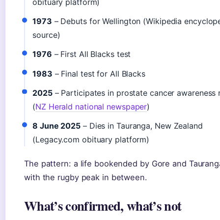
obituary platform)
1973
– Debuts for Wellington (Wikipedia encyclop
source)
1976
– First All Blacks test
1983
– Final test for All Blacks
2025
– Participates in prostate cancer awareness 
(
NZ Herald national newspaper
)
8 June 2025
– Dies in Tauranga, New Zealand
(Legacy.com obituary platform)
The pattern: a life bookended by Gore and Taurang
with the rugby peak in between.
What’s confirmed, what’s not