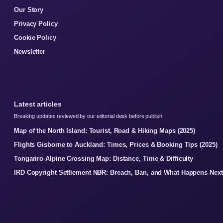
Our Story
Privacy Policy
Cookie Policy
Newsletter
Latest articles
Breaking updates reviewed by our editorial desk before publish.
Map of the North Island: Tourist, Road & Hiking Maps (2025)
Flights Gisborne to Auckland: Times, Prices & Booking Tips (2025)
Tongariro Alpine Crossing Map: Distance, Time & Difficulty
IRD Copyright Settlement NBR: Breach, Ban, and What Happens Next