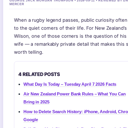
GEORGE JACK MORGAN THOMPSON • 2026-05-11 • REVIEWED BY DA
MERCER
When a rugby legend passes, public curiosity often
to the quiet corners of their life. For New Zealand’s
Wilson, one of those corners is the question of his 
wife — a remarkably private detail that makes this 
worth telling.
4 RELATED POSTS
What Day Is Today – Tuesday April 7 2026 Facts
Air New Zealand Power Bank Rules – What You Can
Bring in 2025
How to Delete Search History: iPhone, Android, Chr
Google