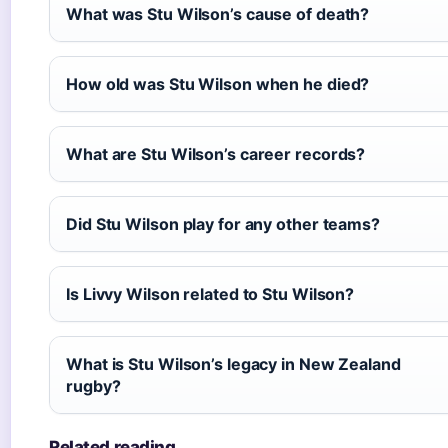
What was Stu Wilson’s cause of death?
How old was Stu Wilson when he died?
What are Stu Wilson’s career records?
Did Stu Wilson play for any other teams?
Is Livvy Wilson related to Stu Wilson?
What is Stu Wilson’s legacy in New Zealand
rugby?
Related reading