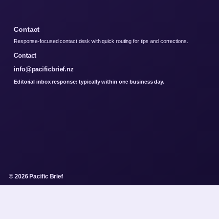
Contact
Response-focused contact desk with quick routing for tips and corrections.
Contact
info@pacificbrief.nz
Editorial inbox response: typically within one business day.
© 2026 Pacific Brief