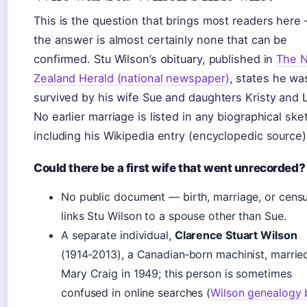
This is the question that brings most readers here
the answer is almost certainly none that can be
confirmed. Stu Wilson’s obituary, published in
The 
Zealand Herald (national newspaper)
, states he wa
survived by his wife Sue and daughters Kristy and L
No earlier marriage is listed in any biographical ske
including his Wikipedia entry (encyclopedic source)
Could there be a first wife that went unrecorded?
No public document — birth, marriage, or cens
links Stu Wilson to a spouse other than Sue.
A separate individual,
Clarence Stuart Wilson
(1914‑2013), a Canadian‑born machinist, married
Mary Craig in 1949; this person is sometimes
confused in online searches (
Wilson genealogy 