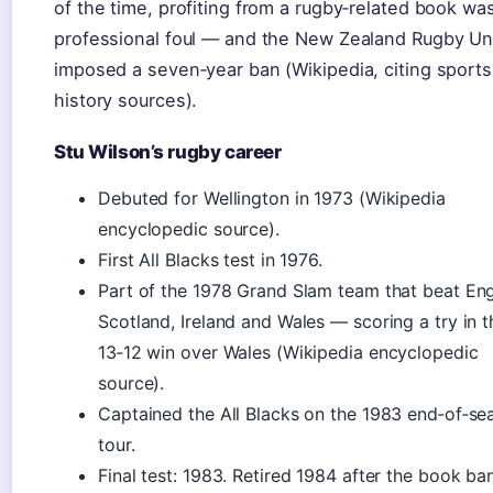
of the time, profiting from a rugby‑related book wa
professional foul — and the New Zealand Rugby Un
imposed a seven‑year ban (Wikipedia, citing sports
history sources).
Stu Wilson’s rugby career
Debuted for Wellington in 1973 (Wikipedia
encyclopedic source).
First All Blacks test in 1976.
Part of the 1978 Grand Slam team that beat Eng
Scotland, Ireland and Wales — scoring a try in t
13‑12 win over Wales (Wikipedia encyclopedic
source).
Captained the All Blacks on the 1983 end‑of‑se
tour.
Final test: 1983. Retired 1984 after the book ban