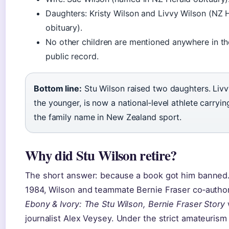
Daughters: Kristy Wilson and Livvy Wilson (NZ 
obituary).
No other children are mentioned anywhere in th
public record.
Bottom line:
Stu Wilson raised two daughters. Livv
the younger, is now a national‑level athlete carryin
the family name in New Zealand sport.
Why did Stu Wilson retire?
The short answer: because a book got him banned.
1984, Wilson and teammate Bernie Fraser co‑autho
Ebony & Ivory: The Stu Wilson, Bernie Fraser Story
journalist Alex Veysey. Under the strict amateurism 