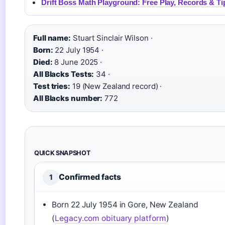
Drift Boss Math Playground: Free Play, Records & Ti
Full name:
Stuart Sinclair Wilson ·
Born:
22 July 1954 ·
Died:
8 June 2025 ·
All Blacks Tests:
34 ·
Test tries:
19 (New Zealand record) ·
All Blacks number:
772
QUICK SNAPSHOT
Confirmed facts
1
Born 22 July 1954 in Gore, New Zealand
(
Legacy.com obituary platform
)