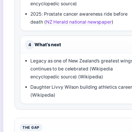
encyclopedic source)
2025: Prostate cancer awareness ride before
death (
NZ Herald national newspaper
)
What’s next
4
Legacy as one of New Zealand’s greatest wing
continues to be celebrated (Wikipedia
encyclopedic source) (Wikipedia)
Daughter Livvy Wilson building athletics caree
(Wikipedia)
THE GAP