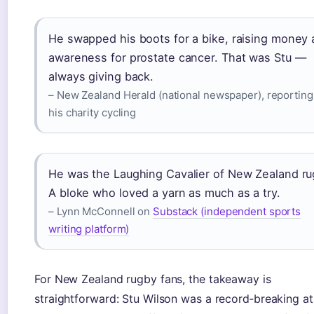
He swapped his boots for a bike, raising money
awareness for prostate cancer. That was Stu —
always giving back.
– New Zealand Herald (national newspaper), reporting
his charity cycling
He was the Laughing Cavalier of New Zealand ru
A bloke who loved a yarn as much as a try.
– Lynn McConnell on
Substack (independent sports
writing platform)
For New Zealand rugby fans, the takeaway is
straightforward: Stu Wilson was a record‑breaking at