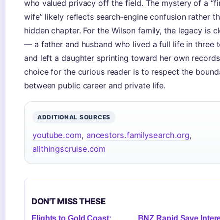
who valued privacy off the field. The mystery of a “fi
wife” likely reflects search‑engine confusion rather t
hidden chapter. For the Wilson family, the legacy is c
— a father and husband who lived a full life in three
and left a daughter sprinting toward her own records
choice for the curious reader is to respect the bound
between public career and private life.
ADDITIONAL SOURCES
youtube.com
,
ancestors.familysearch.org
,
allthingscruise.com
DON'T MISS THESE
Flights to Gold Coast:
BNZ Rapid Save Inter