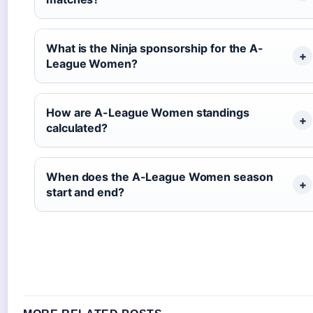
What is the Ninja sponsorship for the A-
League Women?
How are A-League Women standings
calculated?
When does the A-League Women season
start and end?