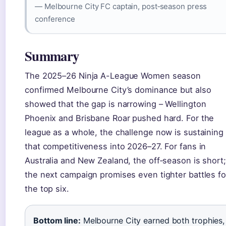
— Melbourne City FC captain, post‑season press
conference
Summary
The 2025–26 Ninja A-League Women season
confirmed Melbourne City’s dominance but also
showed that the gap is narrowing – Wellington
Phoenix and Brisbane Roar pushed hard. For the
league as a whole, the challenge now is sustaining
that competitiveness into 2026–27. For fans in
Australia and New Zealand, the off‑season is short;
the next campaign promises even tighter battles fo
the top six.
Bottom line:
Melbourne City earned both trophies,