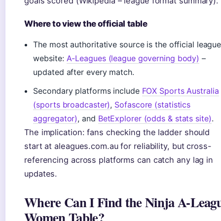
goals scored (Wikipedia – league format summary).
Where to view the official table
The most authoritative source is the official leagu
website:
A-Leagues (league governing body)
–
updated after every match.
Secondary platforms include
FOX Sports Australia
(sports broadcaster)
,
Sofascore (statistics
aggregator)
, and
BetExplorer (odds & stats site)
.
The implication: fans checking the ladder should
start at aleagues.com.au for reliability, but cross-
referencing across platforms can catch any lag in
updates.
Where Can I Find the Ninja A-Leag
Women Table?