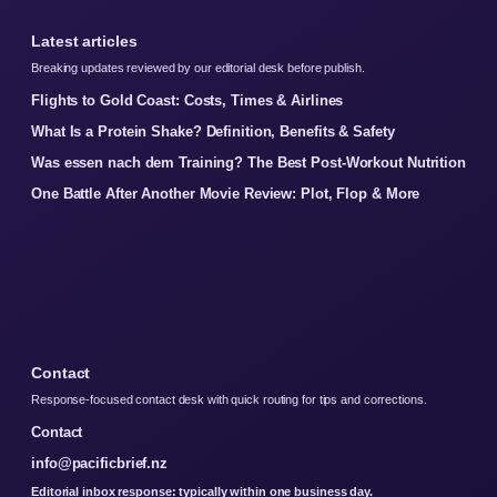
Latest articles
Breaking updates reviewed by our editorial desk before publish.
Flights to Gold Coast: Costs, Times & Airlines
What Is a Protein Shake? Definition, Benefits & Safety
Was essen nach dem Training? The Best Post-Workout Nutrition
One Battle After Another Movie Review: Plot, Flop & More
Contact
Response-focused contact desk with quick routing for tips and corrections.
Contact
info@pacificbrief.nz
Editorial inbox response: typically within one business day.