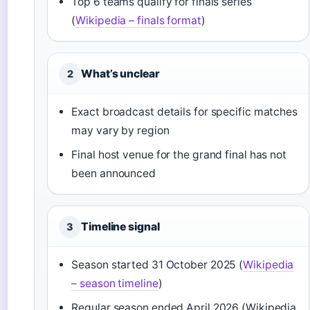
Top 6 teams qualify for finals series
(
Wikipedia – finals format
)
What’s unclear
2
Exact broadcast details for specific matches
may vary by region
Final host venue for the grand final has not
been announced
Timeline signal
3
Season started 31 October 2025 (
Wikipedia
– season timeline
)
Regular season ended April 2026 (Wikipedia