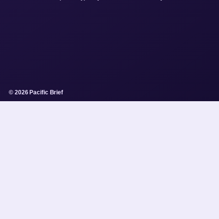
© 2026 Pacific Brief