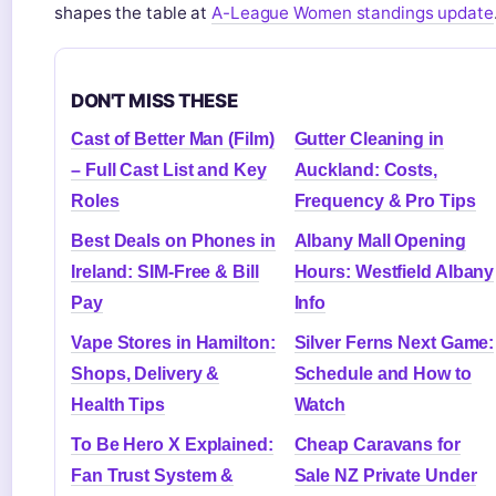
shapes the table at
A-League Women standings update
DON'T MISS THESE
Cast of Better Man (Film)
Gutter Cleaning in
– Full Cast List and Key
Auckland: Costs,
Roles
Frequency & Pro Tips
Best Deals on Phones in
Albany Mall Opening
Ireland: SIM-Free & Bill
Hours: Westfield Albany
Pay
Info
Vape Stores in Hamilton:
Silver Ferns Next Game:
Shops, Delivery &
Schedule and How to
Health Tips
Watch
To Be Hero X Explained:
Cheap Caravans for
Fan Trust System &
Sale NZ Private Under