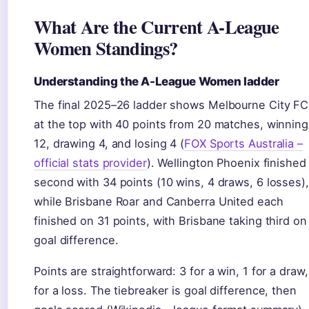
What Are the Current A-League
Women Standings?
Understanding the A-League Women ladder
The final 2025–26 ladder shows Melbourne City FC
at the top with 40 points from 20 matches, winning
12, drawing 4, and losing 4 (
FOX Sports Australia –
official stats provider
). Wellington Phoenix finished
second with 34 points (10 wins, 4 draws, 6 losses),
while Brisbane Roar and Canberra United each
finished on 31 points, with Brisbane taking third on
goal difference.
Points are straightforward: 3 for a win, 1 for a draw,
for a loss. The tiebreaker is goal difference, then