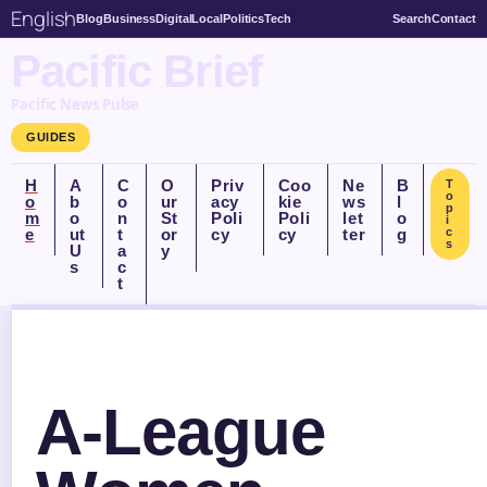
English
Blog
Business
Digital
Local
Politics
Tech
Search
Contact
Pacific Brief
Pacific News Pulse
GUIDES
H
A
C
O
Priv
Coo
Ne
B
T
o
o
b
o
ur
acy
kie
ws
l
p
m
o
n
St
Poli
Poli
let
o
i
e
ut
t
or
cy
cy
ter
g
c
s
U
a
y
s
c
t
A-League