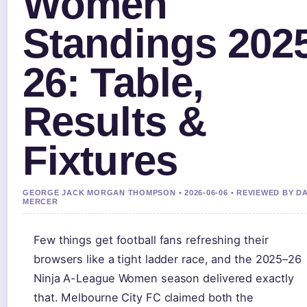
Women
Standings 202
26: Table,
Results &
Fixtures
GEORGE JACK MORGAN THOMPSON • 2026-06-06 • REVIEWED BY D
MERCER
Few things get football fans refreshing their
browsers like a tight ladder race, and the 2025–26
Ninja A-League Women season delivered exactly
that. Melbourne City FC claimed both the