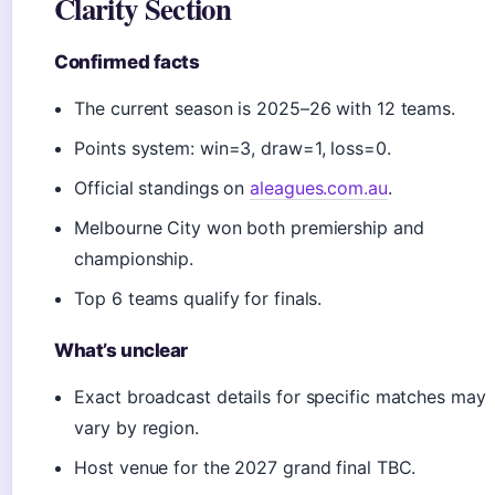
Clarity Section
Confirmed facts
The current season is 2025–26 with 12 teams.
Points system: win=3, draw=1, loss=0.
Official standings on
aleagues.com.au
.
Melbourne City won both premiership and
championship.
Top 6 teams qualify for finals.
What’s unclear
Exact broadcast details for specific matches may
vary by region.
Host venue for the 2027 grand final TBC.