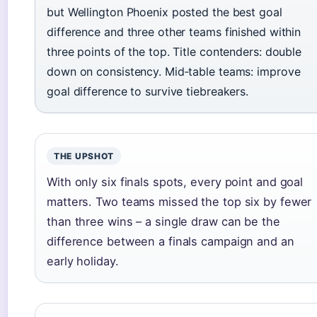
but Wellington Phoenix posted the best goal
difference and three other teams finished within
three points of the top. Title contenders: double
down on consistency. Mid‑table teams: improve
goal difference to survive tiebreakers.
THE UPSHOT
With only six finals spots, every point and goal
matters. Two teams missed the top six by fewer
than three wins – a single draw can be the
difference between a finals campaign and an
early holiday.