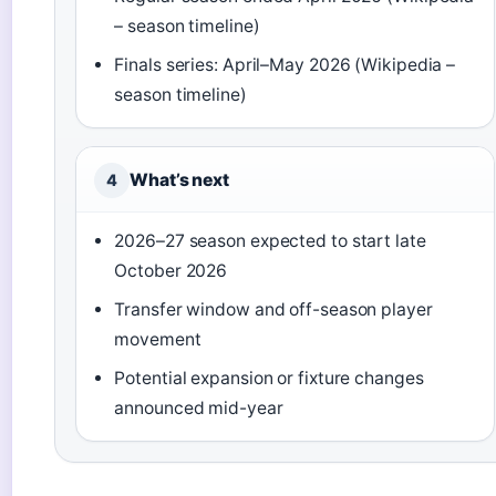
– season timeline)
Finals series: April–May 2026 (Wikipedia –
season timeline)
What’s next
4
2026–27 season expected to start late
October 2026
Transfer window and off-season player
movement
Potential expansion or fixture changes
announced mid-year