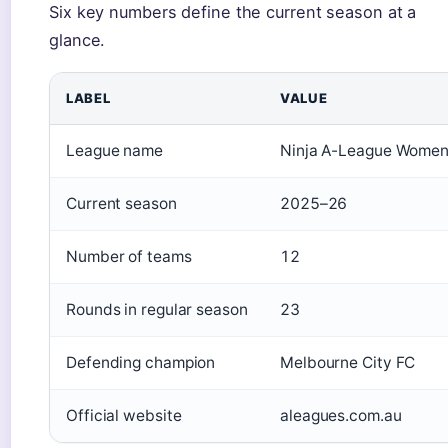
Six key numbers define the current season at a
glance.
LABEL
VALUE
League name
Ninja A-League Wome
Current season
2025–26
Number of teams
12
Rounds in regular season
23
Defending champion
Melbourne City FC
Official website
aleagues.com.au