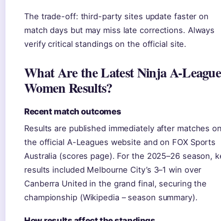
The trade-off: third-party sites update faster on
match days but may miss late corrections. Always
verify critical standings on the official site.
What Are the Latest Ninja A-Leagu
Women Results?
Recent match outcomes
Results are published immediately after matches o
the official A-Leagues website and on FOX Sports
Australia (scores page). For the 2025–26 season, k
results included Melbourne City’s 3–1 win over
Canberra United in the grand final, securing the
championship (Wikipedia – season summary).
How results affect the standings