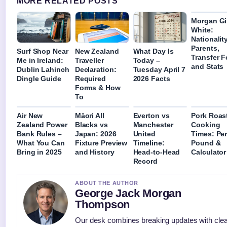
MORE RELATED POSTS
Morgan Gi
White:
Nationality
Parents,
Surf Shop Near
New Zealand
What Day Is
Transfer F
Me in Ireland:
Traveller
Today –
and Stats
Dublin Lahinch
Declaration:
Tuesday April 7
Dingle Guide
Required
2026 Facts
Forms & How
To
Air New
Māori All
Everton vs
Pork Roas
Zealand Power
Blacks vs
Manchester
Cooking
Bank Rules –
Japan: 2026
United
Times: Per
What You Can
Fixture Preview
Timeline:
Pound &
Bring in 2025
and History
Head-to-Head
Calculator
Record
ABOUT THE AUTHOR
George Jack Morgan
Thompson
Our desk combines breaking updates with clea