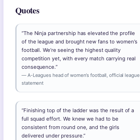
Quotes
“The Ninja partnership has elevated the profile
of the league and brought new fans to women’s
football. We’re seeing the highest quality
competition yet, with every match carrying real
consequence.”
— A-Leagues head of women’s football, official league
statement
“Finishing top of the ladder was the result of a
full squad effort. We knew we had to be
consistent from round one, and the girls
delivered under pressure.”