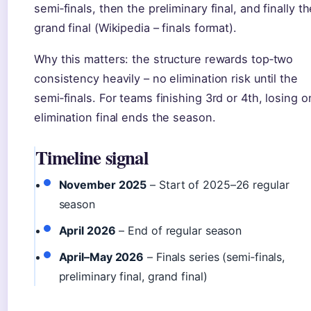
semi‑finals, then the preliminary final, and finally t
grand final (Wikipedia – finals format).
Why this matters: the structure rewards top‑two
consistency heavily – no elimination risk until the
semi‑finals. For teams finishing 3rd or 4th, losing 
elimination final ends the season.
Timeline signal
November 2025
– Start of 2025–26 regular
season
April 2026
– End of regular season
April–May 2026
– Finals series (semi‑finals,
preliminary final, grand final)