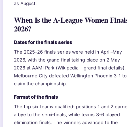
as August.
When Is the A-League Women Final
2026?
Dates for the finals series
The 2025–26 finals series were held in April–May
2026, with the grand final taking place on 2 May
2026 at AAMI Park (Wikipedia – grand final details).
Melbourne City defeated Wellington Phoenix 3–1 to
claim the championship.
Format of the finals
The top six teams qualified: positions 1 and 2 earn
a bye to the semi‑finals, while teams 3–6 played
elimination finals. The winners advanced to the