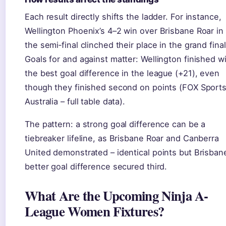
Each result directly shifts the ladder. For instance,
Wellington Phoenix’s 4–2 win over Brisbane Roar in
the semi‑final clinched their place in the grand final
Goals for and against matter: Wellington finished w
the best goal difference in the league (+21), even
though they finished second on points (FOX Sport
Australia – full table data).
The pattern: a strong goal difference can be a
tiebreaker lifeline, as Brisbane Roar and Canberra
United demonstrated – identical points but Brisban
better goal difference secured third.
What Are the Upcoming Ninja A-
League Women Fixtures?