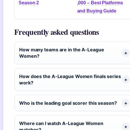
Season 2
,000 – Best Platforms
and Buying Guide
Frequently asked questions
How many teams are in the A-League
Women?
How does the A-League Women finals series
work?
Who is the leading goal scorer this season?
Where can I watch A-League Women
matches?