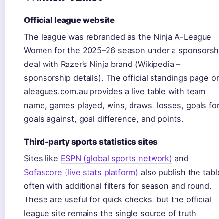
Official league website
The league was rebranded as the Ninja A-League
Women for the 2025–26 season under a sponsorsh
deal with Razer’s Ninja brand (Wikipedia –
sponsorship details). The official standings page o
aleagues.com.au provides a live table with team
name, games played, wins, draws, losses, goals for
goals against, goal difference, and points.
Third-party sports statistics sites
Sites like
ESPN (global sports network)
and
Sofascore (live stats platform)
also publish the tabl
often with additional filters for season and round.
These are useful for quick checks, but the official
league site remains the single source of truth.