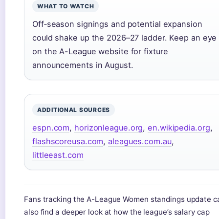
WHAT TO WATCH
Off‑season signings and potential expansion
could shake up the 2026–27 ladder. Keep an eye
on the A-League website for fixture
announcements in August.
ADDITIONAL SOURCES
espn.com
,
horizonleague.org
,
en.wikipedia.org
,
flashscoreusa.com
,
aleagues.com.au
,
littleeast.com
Fans tracking the A-League Women standings update c
also find a deeper look at how the league’s salary cap