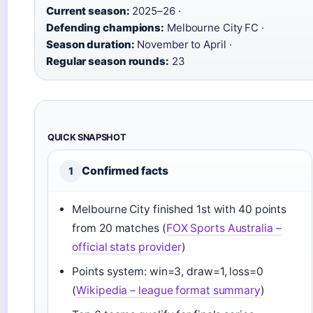
Current season:
2025–26 ·
Defending champions:
Melbourne City FC ·
Season duration:
November to April ·
Regular season rounds:
23
QUICK SNAPSHOT
Confirmed facts
1
Melbourne City finished 1st with 40 points
from 20 matches (
FOX Sports Australia –
official stats provider
)
Points system: win=3, draw=1, loss=0
(
Wikipedia – league format summary
)