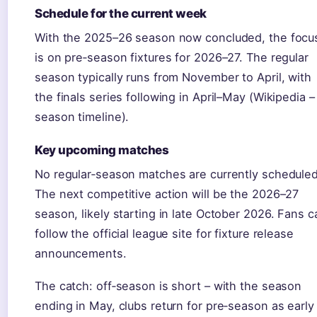
Schedule for the current week
With the 2025–26 season now concluded, the focu
is on pre‑season fixtures for 2026–27. The regular
season typically runs from November to April, with
the finals series following in April–May (Wikipedia –
season timeline).
Key upcoming matches
No regular‑season matches are currently scheduled
The next competitive action will be the 2026–27
season, likely starting in late October 2026. Fans c
follow the official league site for fixture release
announcements.
The catch: off‑season is short – with the season
ending in May, clubs return for pre‑season as early