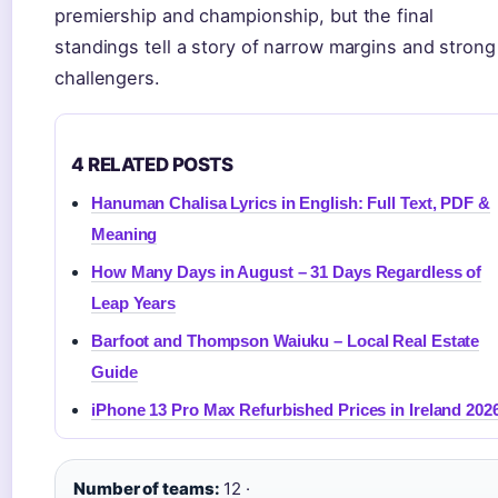
premiership and championship, but the final
standings tell a story of narrow margins and strong
challengers.
4 RELATED POSTS
Hanuman Chalisa Lyrics in English: Full Text, PDF &
Meaning
How Many Days in August – 31 Days Regardless of
Leap Years
Barfoot and Thompson Waiuku – Local Real Estate
Guide
iPhone 13 Pro Max Refurbished Prices in Ireland 202
Number of teams:
12 ·