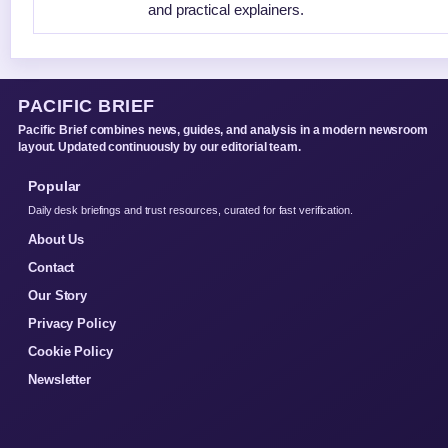
and practical explainers.
PACIFIC BRIEF
Pacific Brief combines news, guides, and analysis in a modern newsroom
layout. Updated continuously by our editorial team.
Popular
Daily desk briefings and trust resources, curated for fast verification.
About Us
Contact
Our Story
Privacy Policy
Cookie Policy
Newsletter