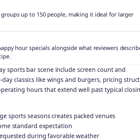
roups up to 150 people, making it ideal for larger
happy hour specials alongside what reviewers describ
cipe.
Bay sports bar scene include screen count and
-day classics like wings and burgers, pricing struc
rating hours that extend well past typical closi
ge sports seasons creates packed venues
come standard expectation
requested during favorable weather