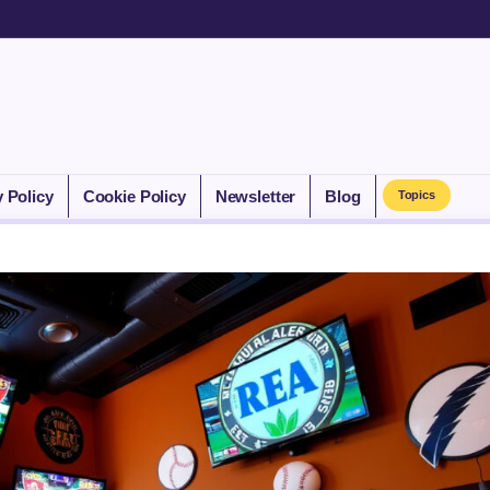
y Policy
Cookie Policy
Newsletter
Blog
Topics