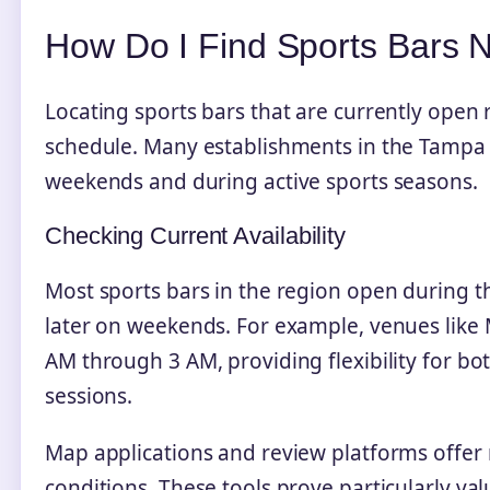
How Do I Find Sports Bars
Locating sports bars that are currently open
schedule. Many establishments in the Tampa 
weekends and during active sports seasons.
Checking Current Availability
Most sports bars in the region open during t
later on weekends. For example, venues like 
AM through 3 AM, providing flexibility for b
sessions.
Map applications and review platforms offer r
conditions. These tools prove particularly va