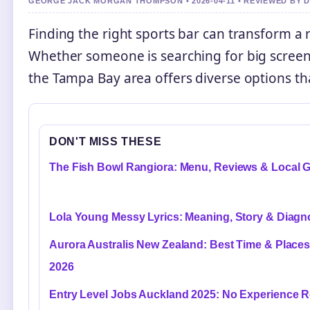
GEORGE JACK MORGAN THOMPSON • 2026-04-11 • REVIEWED BY 
Finding the right sports bar can transform 
Whether someone is searching for big screens
the Tampa Bay area offers diverse options tha
DON'T MISS THESE
The Fish Bowl Rangiora: Menu, Reviews & Local 
Lola Young Messy Lyrics: Meaning, Story & Diagn
Aurora Australis New Zealand: Best Time & Places
2026
Entry Level Jobs Auckland 2025: No Experience R