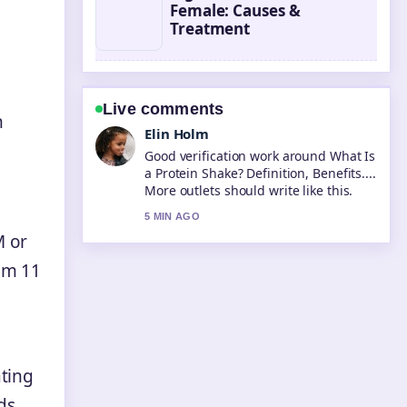
Female: Causes &
Treatment
Live comments
n
Elin Holm
Good verification work around What Is
a Protein Shake? Definition, Benefits....
More outlets should write like this.
5 MIN AGO
M or
om 11
ating
ds