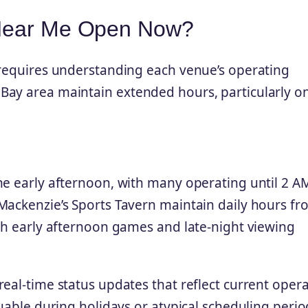
 Near Me Open Now?
 requires understanding each venue’s operating
Bay area maintain extended hours, particularly o
he early afternoon, with many operating until 2 A
Mackenzie’s Sports Tavern maintain daily hours fr
oth early afternoon games and late-night viewing
eal-time status updates that reflect current oper
luable during holidays or atypical scheduling perio