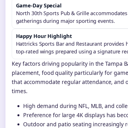
Game-Day Special
North 30th Sports Pub & Grille accommodates g
gatherings during major sporting events.
Happy Hour Highlight
Hattricks Sports Bar and Restaurant provides 
top-rated wings prepared using a signature re
Key factors driving popularity in the Tampa 
placement, food quality particularly for game
that accommodate regular attendance, and ope
times.
High demand during NFL, MLB, and colle
Preference for large 4K displays has be
Outdoor and patio seating increasingly 