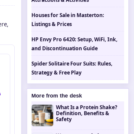
Houses for Sale in Masterton:
ere,
Listings & Prices
HP Envy Pro 6420: Setup, WiFi, Ink,
and Discontinuation Guide
Spider Solitaire Four Suits: Rules,
Strategy & Free Play
s
More from the desk
What Is a Protein Shake?
Definition, Benefits &
Safety