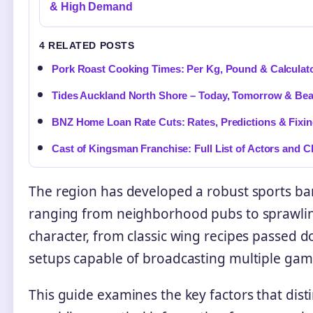
& High Demand
4 RELATED POSTS
Pork Roast Cooking Times: Per Kg, Pound & Calculat
Tides Auckland North Shore – Today, Tomorrow & Be
BNZ Home Loan Rate Cuts: Rates, Predictions & Fixi
Cast of Kingsman Franchise: Full List of Actors and C
The region has developed a robust sports bar
ranging from neighborhood pubs to sprawlin
character, from classic wing recipes passed
setups capable of broadcasting multiple gam
This guide examines the key factors that dist