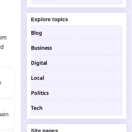
Explore topics
Blog
rom
od
Business
Digital
Local
e
Politics
Tech
main
Site pages