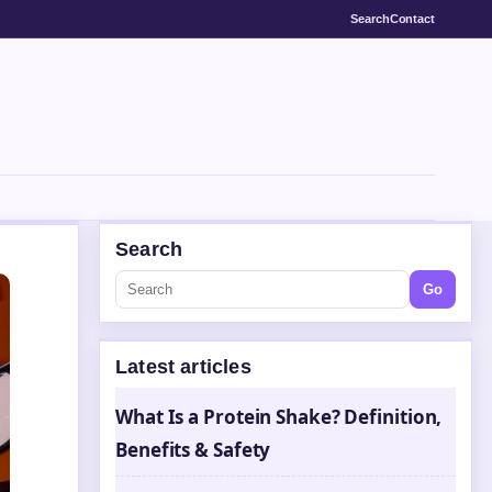
Search
Contact
Search
Go
Latest articles
What Is a Protein Shake? Definition,
Benefits & Safety