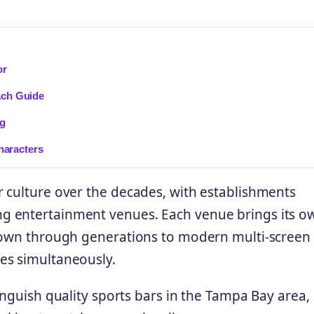
or
ach Guide
ng
haracters
 culture over the decades, with establishments
g entertainment venues. Each venue brings its o
 down through generations to modern multi-screen
es simultaneously.
inguish quality sports bars in the Tampa Bay area,