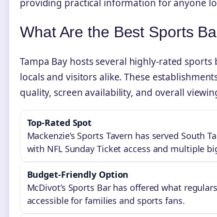
providing practical information for anyone lo
What Are the Best Sports B
Tampa Bay hosts several highly-rated sports 
locals and visitors alike. These establishme
quality, screen availability, and overall viewi
Top-Rated Spot
Mackenzie’s Sports Tavern has served South Tam
with NFL Sunday Ticket access and multiple bi
Budget-Friendly Option
McDivot’s Sports Bar has offered what regulars
accessible for families and sports fans.