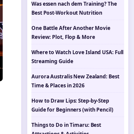
Was essen nach dem Training? The
Best Post-Workout Nutrition
One Battle After Another Movie
Review: Plot, Flop & More
Where to Watch Love Island USA: Full
Streaming Guide
Aurora Australis New Zealand: Best
Time & Places in 2026
How to Draw Lips: Step-by-Step
Guide for Beginners (with Pencil)
Things to Do in Timaru: Best
Attractions & Activities