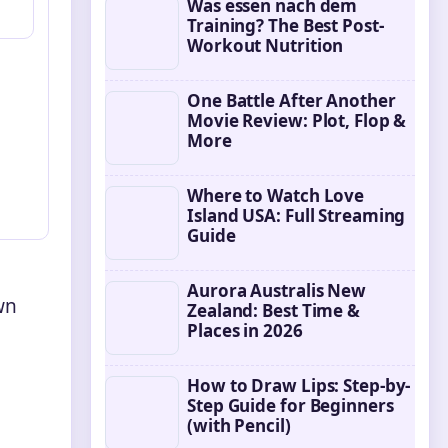
Was essen nach dem
Training? The Best Post-
Workout Nutrition
One Battle After Another
Movie Review: Plot, Flop &
More
Where to Watch Love
Island USA: Full Streaming
Guide
Aurora Australis New
wn
Zealand: Best Time &
Places in 2026
How to Draw Lips: Step-by-
Step Guide for Beginners
(with Pencil)