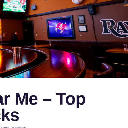
ar Me – Top
cks