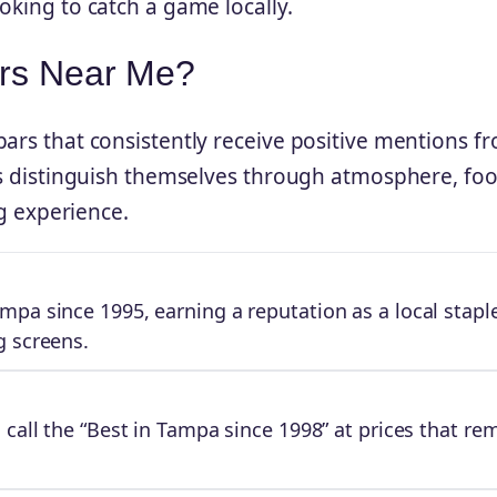
oking to catch a game locally.
ars Near Me?
bars that consistently receive positive mentions f
nts distinguish themselves through atmosphere, fo
ng experience.
pa since 1995, earning a reputation as a local stapl
g screens.
 call the “Best in Tampa since 1998” at prices that re