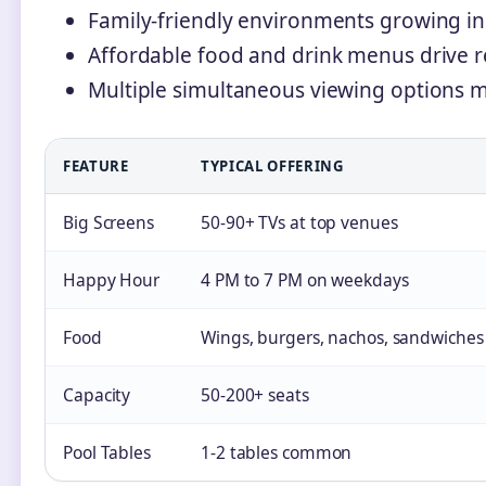
Family-friendly environments growing in
Affordable food and drink menus drive re
Multiple simultaneous viewing options ma
FEATURE
TYPICAL OFFERING
Big Screens
50-90+ TVs at top venues
Happy Hour
4 PM to 7 PM on weekdays
Food
Wings, burgers, nachos, sandwiches
Capacity
50-200+ seats
Pool Tables
1-2 tables common