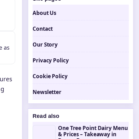
About Us
Contact
Our Story
e as
Privacy Policy
Cookie Policy
tures
ng
Newsletter
Read also
One Tree Point Dairy Menu
& Prices – Takeaway in