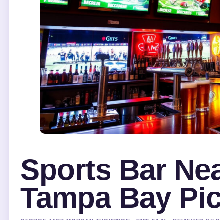
Sports Bar Ne
Tampa Bay Pi