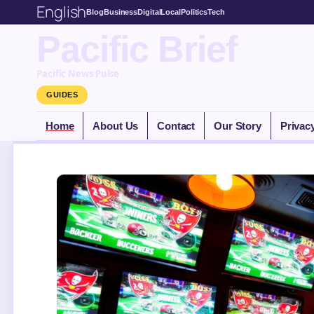
English
Blog
Business
Digital
Local
Politics
Tech
Pacific Brief
Pacific News Pulse
GUIDES
Home
About Us
Contact
Our Story
Privac