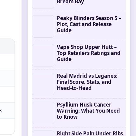
Bream Bay
Peaky Blinders Season 5 –
Plot, Cast and Release
Guide
Vape Shop Upper Hutt –
Top Retailers Ratings and
Guide
Real Madrid vs Leganes:
Final Score, Stats, and
Head-to-Head
Psyllium Husk Cancer
s
Warning: What You Need
to Know
Right Side Pain Under Ribs