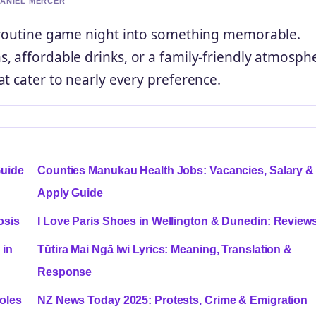
DANIEL MERCER
a routine game night into something memorable.
, affordable drinks, or a family-friendly atmosph
t cater to nearly every preference.
Guide
Counties Manukau Health Jobs: Vacancies, Salary &
Apply Guide
osis
I Love Paris Shoes in Wellington & Dunedin: Review
 in
Tūtira Mai Ngā Iwi Lyrics: Meaning, Translation &
Response
oles
NZ News Today 2025: Protests, Crime & Emigration