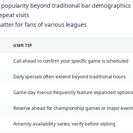
 popularity beyond traditional bar demographics
peat visits
tter for fans of various leagues
USER TIP
Call ahead to confirm your specific game is scheduled
Daily specials often extend beyond traditional hours
Game-day menus frequently feature expanded options
Reserve ahead for championship games or major event
Amenity availability varies; verify before visiting