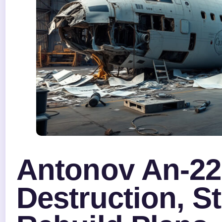
Antonov An-22
Destruction, S