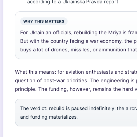
according to a Ukrainska Pravda report
WHY THIS MATTERS
For Ukrainian officials, rebuilding the Mriya is fr
But with the country facing a war economy, the pra
buys a lot of drones, missiles, or ammunition tha
What this means: for aviation enthusiasts and strat
question of post-war priorities. The engineering is p
principle. The funding, however, remains the hard v
The verdict: rebuild is paused indefinitely; the aircr
and funding materializes.