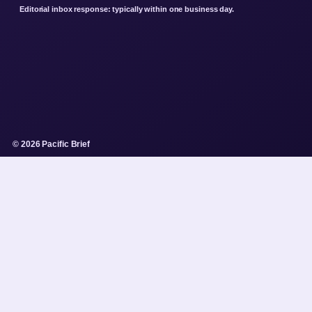
Editorial inbox response: typically within one business day.
© 2026 Pacific Brief