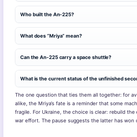
Who built the An-225?
What does “Mriya” mean?
Can the An-225 carry a space shuttle?
What is the current status of the unfinished se
The one question that ties them all together: for a
alike, the Mriya’s fate is a reminder that some m
fragile. For Ukraine, the choice is clear: rebuild th
war effort. The pause suggests the latter has won o