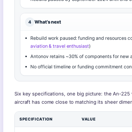
What’s next
4
Rebuild work paused: funding and resources co
aviation & travel enthusiast
)
Antonov retains ~30% of components for new a
No official timeline or funding commitment con
Six key specifications, one big picture: the An-225 
aircraft has come close to matching its sheer dime
SPECIFICATION
VALUE