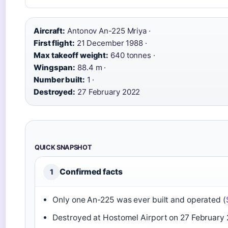
Aircraft:
Antonov An-225 Mriya ·
First flight:
21 December 1988 ·
Max takeoff weight:
640 tonnes ·
Wingspan:
88.4 m ·
Number built:
1 ·
Destroyed:
27 February 2022
QUICK SNAPSHOT
Confirmed facts
1
Only one An-225 was ever built and operated (
Destroyed at Hostomel Airport on 27 February 