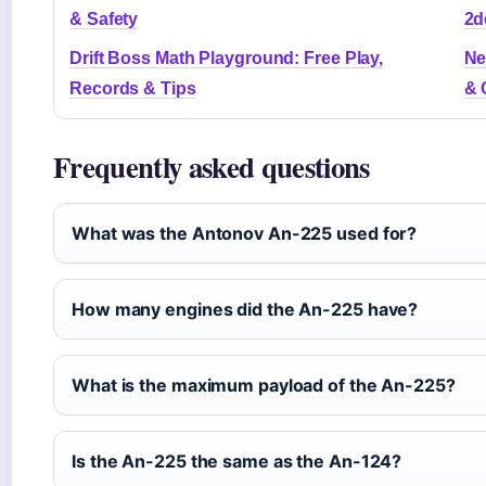
& Safety
2d
Drift Boss Math Playground: Free Play,
Ne
Records & Tips
& 
Frequently asked questions
What was the Antonov An-225 used for?
How many engines did the An-225 have?
What is the maximum payload of the An-225?
Is the An-225 the same as the An-124?