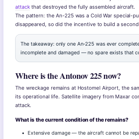
attack
that destroyed the fully assembled aircraft.
The pattern: the An-225 was a Cold War special-pu
disappeared, so did the incentive to build a second
The takeaway: only one An-225 was ever complete
incomplete and damaged — no spare exists that cou
Where is the Antonov 225 now?
The wreckage remains at Hostomel Airport, the sam
its operational life. Satellite imagery from Maxar co
attack.
What is the current condition of the remains?
Extensive damage — the aircraft cannot be repa