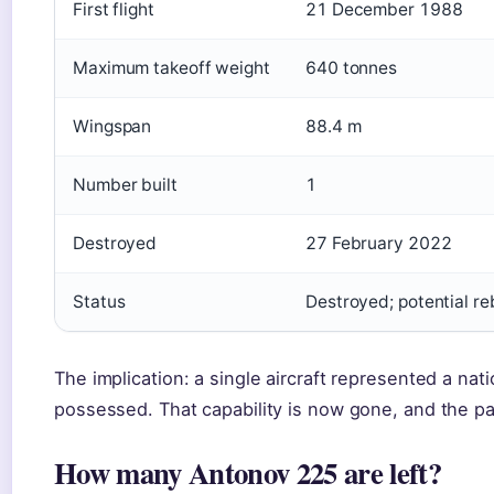
First flight
21 December 1988
Maximum takeoff weight
640 tonnes
Wingspan
88.4 m
Number built
1
Destroyed
27 February 2022
Status
Destroyed; potential re
The implication: a single aircraft represented a nati
possessed. That capability is now gone, and the pa
How many Antonov 225 are left?