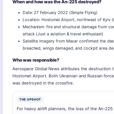
When and how was the An-225 destroyed?
Date: 27 February 2022 (Simple Flying)
Location: Hostomel Airport, northwest of Kyiv 
Mechanism: fire and structural damage from com
attack (Just a aviation & travel enthusiast)
Satellite imagery from Maxar confirmed the destr
breached, wings damaged, and cockpit area des
Who was responsible?
Aerospace Global News attributes the destruction t
Hostomel Airport. Both Ukrainian and Russian forces
was destroyed in the crossfire.
THE UPSHOT
For heavy airlift planners, the loss of the An-22