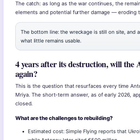
The catch: as long as the war continues, the remai
elements and potential further damage — eroding th
The bottom line: the wreckage is still on site, and
what little remains usable.
4 years after its destruction, will th
again?
This is the question that resurfaces every time Ant
Mriya. The short-term answer, as of early 2026, app
closed.
What are the challenges to rebuilding?
Estimated cost: Simple Flying reports that Ukrob