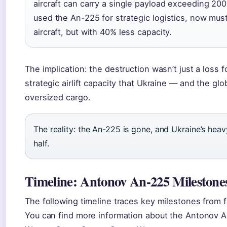
aircraft can carry a single payload exceeding 200
used the An-225 for strategic logistics, now mus
aircraft, but with 40% less capacity.
The implication: the destruction wasn’t just a loss fo
strategic airlift capacity that Ukraine — and the g
oversized cargo.
The reality: the An-225 is gone, and Ukraine’s heav
half.
Timeline: Antonov An-225 Milestone
The following timeline traces key milestones from fir
You can find more information about the Antonov 