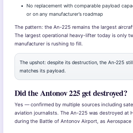
No replacement with comparable payload capacit
or on any manufacturer’s roadmap
The pattern: the An-225 remains the largest aircraft 
The largest operational heavy-lifter today is only 
manufacturer is rushing to fill.
The upshot: despite its destruction, the An-225 stil
matches its payload.
Did the Antonov 225 get destroyed?
Yes — confirmed by multiple sources including satell
aviation journalists. The An-225 was destroyed at
during the Battle of Antonov Airport, as Aerospace