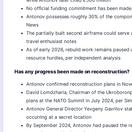
while Antonov later cited €500 million
No official funding commitment has been made
Antonov possesses roughly 30% of the compone
News
The partially built second airframe could serve 
travel enthusiast notes
As of early 2026, rebuild work remains paused 
resource hurdles, per independent analysis
Has any progress been made on reconstruction?
Antonov confirmed reconstruction plans in Nov
David Lomdzharia, Chairman of the Ukroboronp
plans at the NATO Summit in July 2024, per Sim
Antonov General Director Yevgeny Gavrilov sta
occurring at a secret location
By September 2024, Antonov had paused the rebui