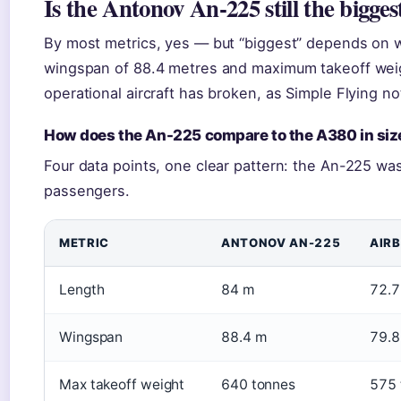
Is the Antonov An-225 still the bigges
By most metrics, yes — but “biggest” depends on 
wingspan of 88.4 metres and maximum takeoff wei
operational aircraft has broken, as Simple Flying no
How does the An-225 compare to the A380 in siz
Four data points, one clear pattern: the An-225 was
passengers.
METRIC
ANTONOV AN-225
AIR
Length
84 m
72.7
Wingspan
88.4 m
79.8
Max takeoff weight
640 tonnes
575 