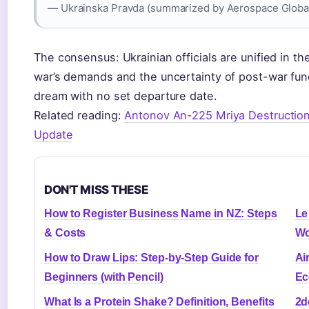
— Ukrainska Pravda (summarized by Aerospace Globa
The consensus: Ukrainian officials are unified in th
war’s demands and the uncertainty of post-war fun
dream with no set departure date.
Related reading:
Antonov An-225 Mriya Destruction
Update
DON'T MISS THESE
How to Register Business Name in NZ: Steps
Le
& Costs
Wo
How to Draw Lips: Step-by-Step Guide for
Ai
Beginners (with Pencil)
Ec
What Is a Protein Shake? Definition, Benefits
2d