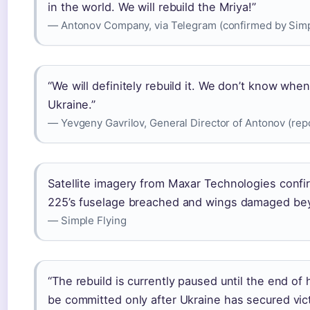
in the world. We will rebuild the Mriya!”
— Antonov Company, via Telegram (confirmed by Simp
“We will definitely rebuild it. We don’t know when
Ukraine.”
— Yevgeny Gavrilov, General Director of Antonov (re
Satellite imagery from Maxar Technologies confi
225’s fuselage breached and wings damaged bey
— Simple Flying
“The rebuild is currently paused until the end of 
be committed only after Ukraine has secured vict