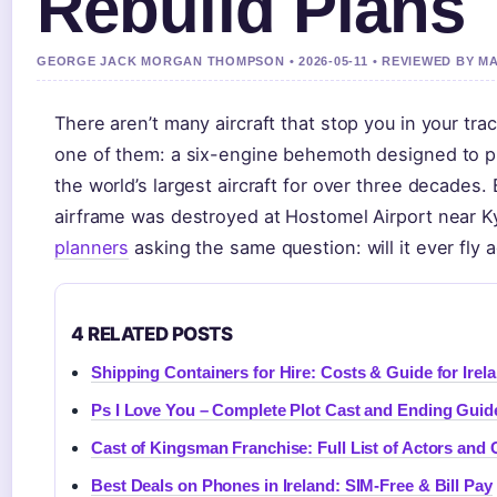
Rebuild Plans
GEORGE JACK MORGAN THOMPSON • 2026-05-11 • REVIEWED BY 
There aren’t many aircraft that stop you in your t
one of them: a six-engine behemoth designed to pig
the world’s largest aircraft for over three decades.
airframe was destroyed at Hostomel Airport near Ky
planners
asking the same question: will it ever fly 
4 RELATED POSTS
Shipping Containers for Hire: Costs & Guide for Irel
Ps I Love You – Complete Plot Cast and Ending Guid
Cast of Kingsman Franchise: Full List of Actors and 
Best Deals on Phones in Ireland: SIM-Free & Bill Pay