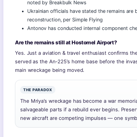
noted by Breakbulk News
Ukrainian officials have stated the remains are 
reconstruction, per Simple Flying
Antonov has conducted internal component ch
Are the remains still at Hostomel Airport?
Yes. Just a aviation & travel enthusiast confirms t
served as the An-225’s home base before the invas
main wreckage being moved.
THE PARADOX
The Mriya’s wreckage has become a war memorial, 
salvageable parts if a rebuild ever begins. Prese
new aircraft are competing impulses — one symbol