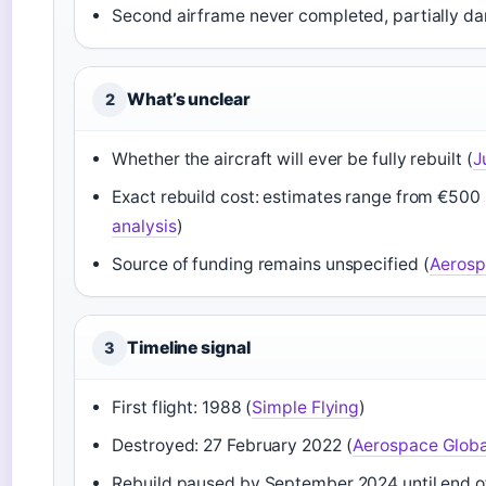
Second airframe never completed, partially d
What’s unclear
2
Whether the aircraft will ever be fully rebuilt (
J
Exact rebuild cost: estimates range from €500 mi
analysis
)
Source of funding remains unspecified (
Aerosp
Timeline signal
3
First flight: 1988 (
Simple Flying
)
Destroyed: 27 February 2022 (
Aerospace Glob
Rebuild paused by September 2024 until end o