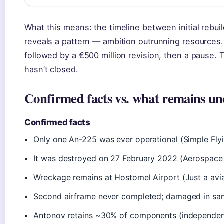
What this means: the timeline between initial reb
reveals a pattern — ambition outrunning resources. 
followed by a €500 million revision, then a pause.
hasn’t closed.
Confirmed facts vs. what remains un
Confirmed facts
Only one An-225 was ever operational (Simple Fly
It was destroyed on 27 February 2022 (Aerospace
Wreckage remains at Hostomel Airport (Just a aviat
Second airframe never completed; damaged in sa
Antonov retains ~30% of components (independent