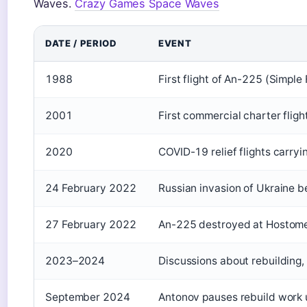
Waves.
Crazy Games Space Waves
DATE / PERIOD
EVENT
1988
First flight of An-225 (Simple 
2001
First commercial charter fligh
2020
COVID-19 relief flights carry
24 February 2022
Russian invasion of Ukraine 
27 February 2022
An-225 destroyed at Hostomel 
2023–2024
Discussions about rebuilding,
September 2024
Antonov pauses rebuild work u