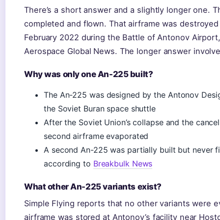
There’s a short answer and a slightly longer one.
completed and flown. That airframe was destroyed 
February 2022 during the Battle of Antonov Airport,
Aerospace Global News. The longer answer involves
Why was only one An-225 built?
The An-225 was designed by the Antonov Design 
the Soviet Buran space shuttle
After the Soviet Union’s collapse and the cancel
second airframe evaporated
A second An-225 was partially built but never 
according to
Breakbulk News
What other An-225 variants exist?
Simple Flying reports that no other variants were e
airframe was stored at Antonov’s facility near Hos