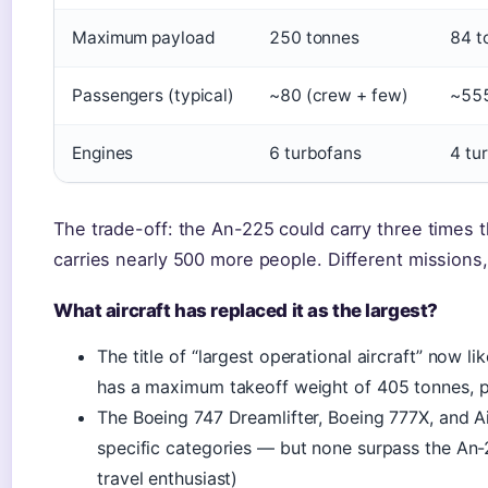
Maximum payload
250 tonnes
84 t
Passengers (typical)
~80 (crew + few)
~55
Engines
6 turbofans
4 tu
The trade-off: the An-225 could carry three times
carries nearly 500 more people. Different missions,
What aircraft has replaced it as the largest?
The title of “largest operational aircraft” now 
has a maximum takeoff weight of 405 tonnes, 
The Boeing 747 Dreamlifter, Boeing 777X, and Ai
specific categories — but none surpass the An-2
travel enthusiast)