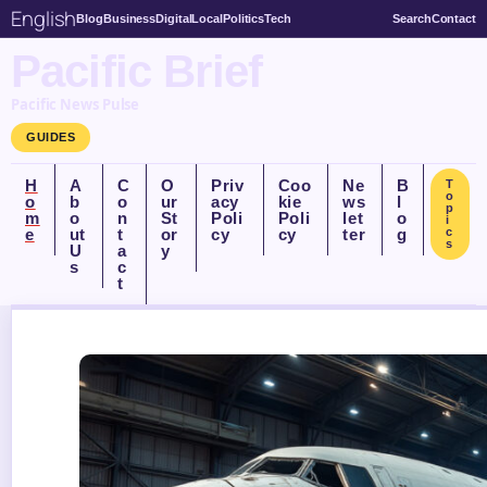
English
Blog
Business
Digital
Local
Politics
Tech
Search
Contact
Pacific Brief
Pacific News Pulse
GUIDES
H
A
C
O
Priv
Coo
Ne
B
T
o
o
b
o
ur
acy
kie
ws
l
p
m
o
n
St
Poli
Poli
let
o
i
e
ut
t
or
cy
cy
ter
g
c
s
U
a
y
s
c
t