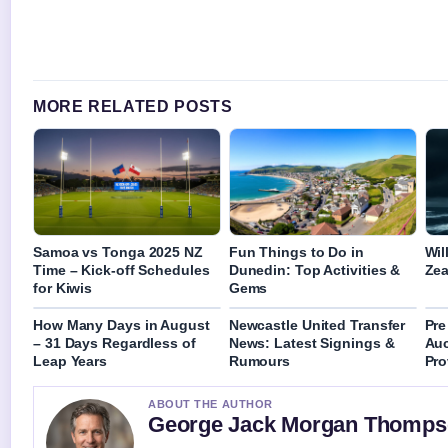
MORE RELATED POSTS
Samoa vs Tonga 2025 NZ
Fun Things to Do in
Wil
Time – Kick-off Schedules
Dunedin: Top Activities &
Zea
for Kiwis
Gems
How Many Days in August
Newcastle United Transfer
Pre
– 31 Days Regardless of
News: Latest Signings &
Auc
Leap Years
Rumours
Pro
ABOUT THE AUTHOR
George Jack Morgan Thomp