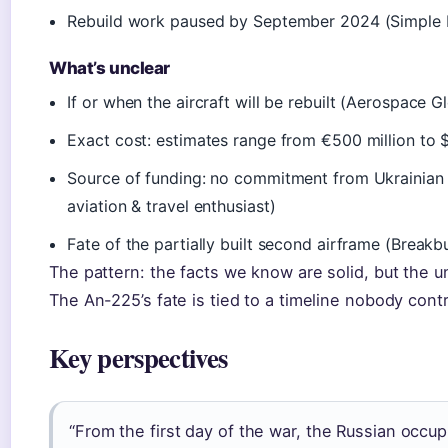
Rebuild work paused by September 2024 (Simple F
What’s unclear
If or when the aircraft will be rebuilt (Aerospace 
Exact cost: estimates range from €500 million to $3
Source of funding: no commitment from Ukrainian g
aviation & travel enthusiast)
Fate of the partially built second airframe (Break
The pattern: the facts we know are solid, but the 
The An-225’s fate is tied to a timeline nobody contr
Key perspectives
“From the first day of the war, the Russian occu