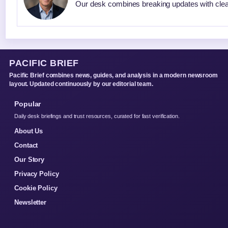
Our desk combines breaking updates with clear
PACIFIC BRIEF
Pacific Brief combines news, guides, and analysis in a modern newsroom
layout. Updated continuously by our editorial team.
Popular
Daily desk briefings and trust resources, curated for fast verification.
About Us
Contact
Our Story
Privacy Policy
Cookie Policy
Newsletter