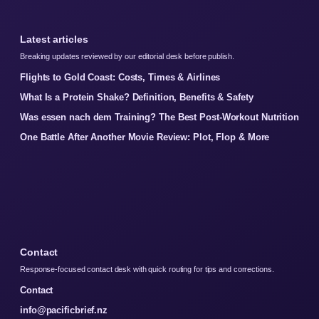
Latest articles
Breaking updates reviewed by our editorial desk before publish.
Flights to Gold Coast: Costs, Times & Airlines
What Is a Protein Shake? Definition, Benefits & Safety
Was essen nach dem Training? The Best Post-Workout Nutrition
One Battle After Another Movie Review: Plot, Flop & More
Contact
Response-focused contact desk with quick routing for tips and corrections.
Contact
info@pacificbrief.nz